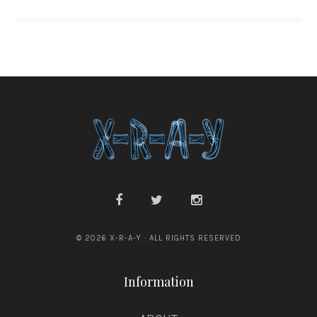
© 2026 X-R-A-Y · ALL RIGHTS RESERVED
Information