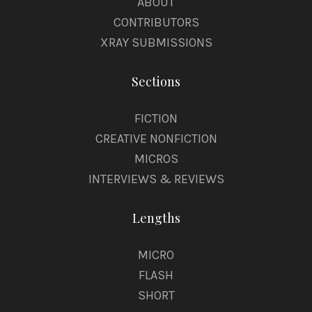
ABOUT
CONTRIBUTORS
XRAY SUBMISSIONS
Sections
FICTION
CREATIVE NONFICTION
MICROS
INTERVIEWS & REVIEWS
Lengths
MICRO
FLASH
SHORT