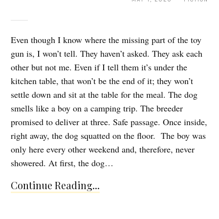
Even though I know where the missing part of the toy
gun is, I won’t tell. They haven’t asked. They ask each
other but not me. Even if I tell them it’s under the
kitchen table, that won’t be the end of it; they won’t
settle down and sit at the table for the meal. The dog
smells like a boy on a camping trip. The breeder
promised to deliver at three. Safe passage. Once inside,
right away, the dog squatted on the floor. The boy was
only here every other weekend and, therefore, never
showered. At first, the dog…
Continue Reading...