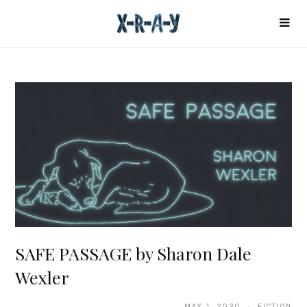
SAFE PASSAGE by Sharon Dale
Wexler
MAY 1, 2020 · FICTION