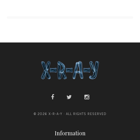
© 2026 X-R-A-Y · ALL RIGHTS RESERVED
Information