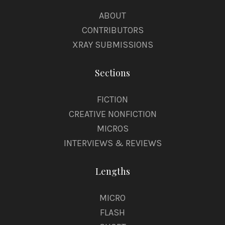
ABOUT
CONTRIBUTORS
XRAY SUBMISSIONS
Sections
FICTION
CREATIVE NONFICTION
MICROS
INTERVIEWS & REVIEWS
Lengths
MICRO
FLASH