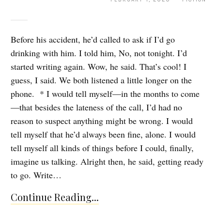
Before his accident, he’d called to ask if I’d go
drinking with him. I told him, No, not tonight. I’d
started writing again. Wow, he said. That’s cool! I
guess, I said. We both listened a little longer on the
phone. * I would tell myself—in the months to come
—that besides the lateness of the call, I’d had no
reason to suspect anything might be wrong. I would
tell myself that he’d always been fine, alone. I would
tell myself all kinds of things before I could, finally,
imagine us talking. Alright then, he said, getting ready
to go. Write…
Continue Reading...