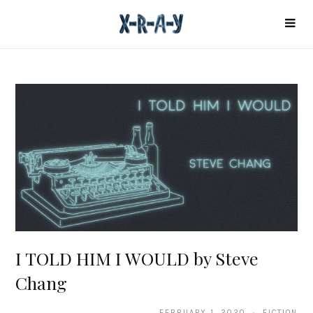
I TOLD HIM I WOULD by Steve
Chang
FEBRUARY 1, 2020 · FICTION