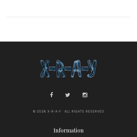
© 2026 X-R-A-Y · ALL RIGHTS RESERVED
Information