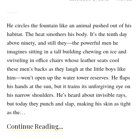
He circles the fountain like an animal pushed out of his
habitat. The heat smothers his body. It’s the tenth day
above ninety, and still they—the powerful men he
imagines sitting in a tall building chewing on ice and
swiveling in office chairs whose leather seats cool
these men’s backs as they laugh at the little boys like
him—won’t open up the water tower reserves. He flaps
his hands at the sun, but it trains its unforgiving eye on
his narrow shoulders. He’s heard about invisible rays,
but today they punch and slap, making his skin as tight
as the…
Continue Reading...