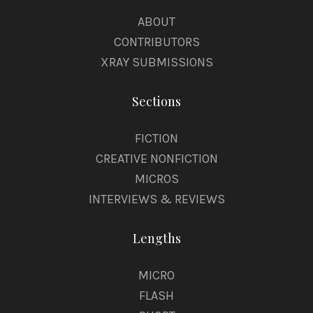
ABOUT
CONTRIBUTORS
XRAY SUBMISSIONS
Sections
FICTION
CREATIVE NONFICTION
MICROS
INTERVIEWS & REVIEWS
Lengths
MICRO
FLASH