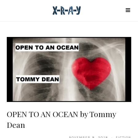
OPEN TO AN OCEAN by Tommy
Dean
NOVEMBER 8, 2018 · FICTION