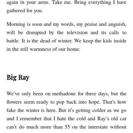
again in your arms. Take me. Bring everything I have
gathered for you.
Morning is soon and my words, my praise and anguish,
will be disrupted by the television and its calls to
battle. It is the dead of winter. We keep the kids inside
in the still warmness of our home.
Big Ray
We’ve only been on methadone for three days, but the
flowers seem ready to pop back into hope. That’s how
fake the winter is here. But it’s getting colder as we go
and I remember that I hate the cold and Ray’s old car
can’t do much more than 55 on the interstate without