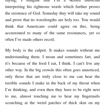
i
interpreting his righteous words which further proves
t
the existence of God. Someday they will take my sound
h
and prove that its wavelengths are holy too. You would
think that Americans could agree on this, being
accustomed to many of the same resonances, yet so
often I’ve made others recoil.
My body is the culprit. It makes sounds without me
understanding them. I moan and sometimes fart, and
it’s because of the food I eat, I think. I can’t live any
other way. In the big crowds this often goes unnoticed,
only those that are truly close to me can hear the
terrible sounds I make in the back of my throat when
I’m thinking, and even then they have to be right next
to me, almost touching me to hear my fingernails
scratching at the weird patches of thick skin on my