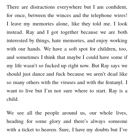
There are distractions everywhere but I am confident,
for once, between the winces and the telephone wires!
I leave my memories alone, like they told me. I look
instead. Ray and I got together because we are both
interested by things, hate memories, and enjoy working
with our hands. We have a soft spot for children, too,
and sometimes I think that maybe I could have some if
my life wasn’t so fucked up right now. But Ray says we
should just dance and fuck because we aren’t dead like
so many others with the viruses and with the fentanyl. I
want to live but I’m not sure where to start. Ray is a
child.
We see all the people around us, our whole lives,
heading for some glory and there’s always someone
with a ticket to heaven. Sure, I have my doubts but I’ve