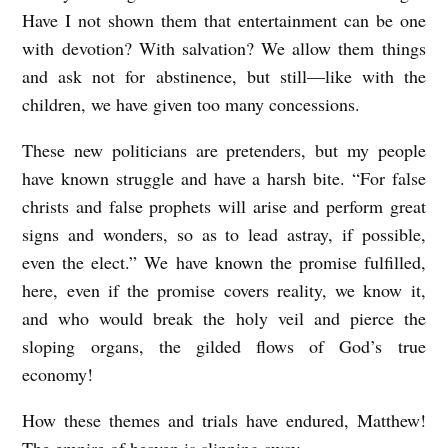
Have I not shown them that entertainment can be one
with devotion? With salvation? We allow them things
and ask not for abstinence, but still—like with the
children, we have given too many concessions.
These new politicians are pretenders, but my people
have known struggle and have a harsh bite. “For false
christs and false prophets will arise and perform great
signs and wonders, so as to lead astray, if possible,
even the elect.” We have known the promise fulfilled,
here, even if the promise covers reality, we know it,
and who would break the holy veil and pierce the
sloping organs, the gilded flows of God’s true
economy!
How these themes and trials have endured, Matthew!
The empire of heaven is slipping away.