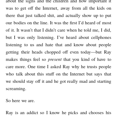
about the signs and the children and how important it
was to get off the Internet, away from all the kids on
there that just talked shit, and actually show up to put
our bodies on the line. It was the first I’d heard of most
of it. It wasn’t that I didn’t care when he told me, I did,
but I was only listening. I’ve heard about cellphones
listening to us and hate that and know about people
getting their heads chopped off even today—but Ray
makes things feel so
present
that you kind of have to
care more. One time I asked Ray why he trusts people
who talk about this stuff on the Internet but says that
we should stay off it and he got really mad and starting
screaming.
So here we are.
Ray is an addict so I know he picks and chooses his