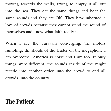
moving towards the walls, trying to empty it all out
into the sea. They eat the same things and hear the
same sounds and they are OK. They have inherited a
love of crowds because they cannot stand the sound of
themselves and know what faith really is.
When I see the caravans converging, the motors
rumbling, the shouts of the leader on the megaphone I
am overcome. America is noise and I am too. If only
things were different, the sounds inside of me might
recede into another order, into the crowd to end all
crowds, into the country.
The Patient