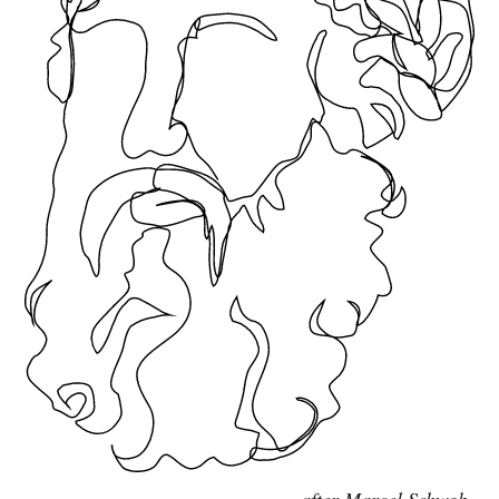
after Marcel Schwob