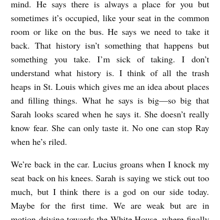
mind. He says there is always a place for you but
sometimes it’s occupied, like your seat in the common
room or like on the bus. He says we need to take it
back. That history isn’t something that happens but
something you take. I’m sick of taking. I don’t
understand what history is. I think of all the trash
heaps in St. Louis which gives me an idea about places
and filling things. What he says is big—so big that
Sarah looks scared when he says it. She doesn’t really
know fear. She can only taste it. No one can stop Ray
when he’s riled.
We’re back in the car. Lucius groans when I knock my
seat back on his knees. Sarah is saying we stick out too
much, but I think there is a god on our side today.
Maybe for the first time. We are weak but are in
motion driving towards the White House, where finally