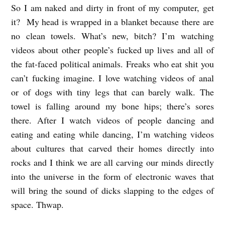
So I am naked and dirty in front of my computer, get
it? My head is wrapped in a blanket because there are
no clean towels. What’s new, bitch? I’m watching
videos about other people’s fucked up lives and all of
the fat-faced political animals. Freaks who eat shit you
can’t fucking imagine. I love watching videos of anal
or of dogs with tiny legs that can barely walk. The
towel is falling around my bone hips; there’s sores
there. After I watch videos of people dancing and
eating and eating while dancing, I’m watching videos
about cultures that carved their homes directly into
rocks and I think we are all carving our minds directly
into the universe in the form of electronic waves that
will bring the sound of dicks slapping to the edges of
space. Thwap.