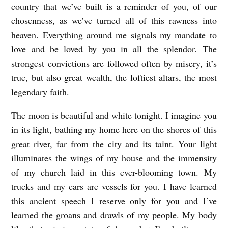
country that we’ve built is a reminder of you, of our
chosenness, as we’ve turned all of this rawness into
heaven. Everything around me signals my mandate to
love and be loved by you in all the splendor. The
strongest convictions are followed often by misery, it’s
true, but also great wealth, the loftiest altars, the most
legendary faith.
The moon is beautiful and white tonight. I imagine you
in its light, bathing my home here on the shores of this
great river, far from the city and its taint. Your light
illuminates the wings of my house and the immensity
of my church laid in this ever-blooming town. My
trucks and my cars are vessels for you. I have learned
this ancient speech I reserve only for you and I’ve
learned the groans and drawls of my people. My body