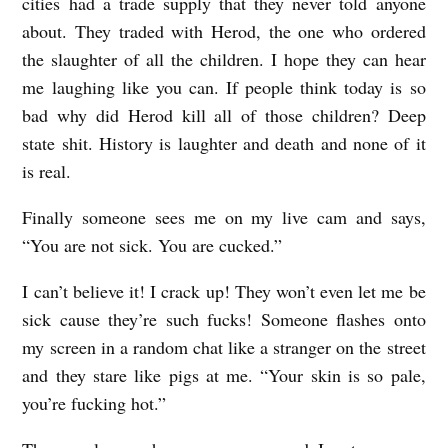
cities had a trade supply that they never told anyone
about. They traded with Herod, the one who ordered
the slaughter of all the children. I hope they can hear
me laughing like you can. If people think today is so
bad why did Herod kill all of those children? Deep
state shit. History is laughter and death and none of it
is real.
Finally someone sees me on my live cam and says,
“You are not sick. You are cucked.”
I can’t believe it! I crack up! They won’t even let me be
sick cause they’re such fucks! Someone flashes onto
my screen in a random chat like a stranger on the street
and they stare like pigs at me. “Your skin is so pale,
you’re fucking hot.”