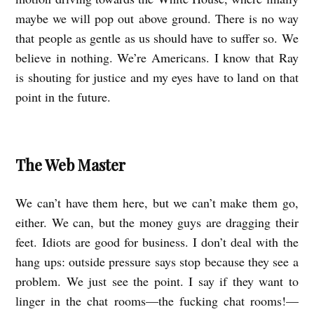
maybe we will pop out above ground. There is no way
that people as gentle as us should have to suffer so. We
believe in nothing. We’re Americans. I know that Ray
is shouting for justice and my eyes have to land on that
point in the future.
The Web Master
We can’t have them here, but we can’t make them go,
either. We can, but the money guys are dragging their
feet. Idiots are good for business. I don’t deal with the
hang ups: outside pressure says stop because they see a
problem. We just see the point. I say if they want to
linger in the chat rooms—the fucking chat rooms!—