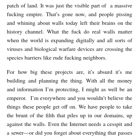
patch of land. It was just the visible part of a massive
fucking empire. That’s gone now, and people pissing
and whining about walls today left their brains on the
history channel. What the fuck do real walls matter
when the world is expanding digitally and all sorts of
viruses and biological warfare devices are crossing the
species barriers like rude fucking neighbors.
For how big these projects are, it’s absurd it’s me
building and planning the thing. With all the money
and information I’m protecting, I might as well be an
emperor. I’m everywhere and you wouldn’t believe the
things these people get off on. We have people to take
the brunt of the filth that piles up in our domains, up
against the walls. Even the Internet needs a cesspit and
a sewer—or did you forget about everything that passes