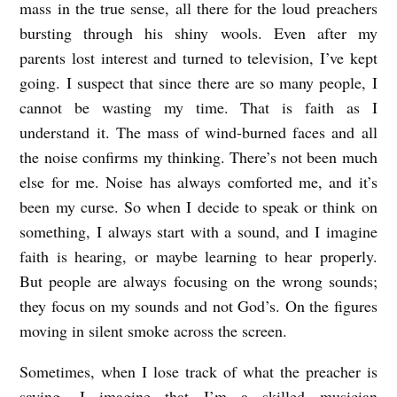
R
mass in the true sense, all there for the loud preachers
U
bursting through his shiny wools. Even after my
parents lost interest and turned to television, I’ve kept
S
going. I suspect that since there are so many people, I
A
cannot be wasting my time. That is faith as I
D
understand it. The mass of wind-burned faces and all
E
the noise confirms my thinking. There’s not been much
b
else for me. Noise has always comforted me, and it’s
y
been my curse. So when I decide to speak or think on
B
something, I always start with a sound, and I imagine
faith is hearing, or maybe learning to hear properly.
e
But people are always focusing on the wrong sounds;
n
they focus on my sounds and not God’s. On the figures
D
moving in silent smoke across the screen.
r
Sometimes, when I lose track of what the preacher is
e
saying, I imagine that I’m a skilled musician