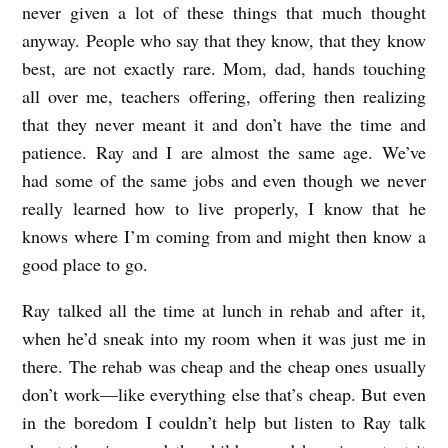
never given a lot of these things that much thought
anyway. People who say that they know, that they know
best, are not exactly rare. Mom, dad, hands touching
all over me, teachers offering, offering then realizing
that they never meant it and don’t have the time and
patience. Ray and I are almost the same age. We’ve
had some of the same jobs and even though we never
really learned how to live properly, I know that he
knows where I’m coming from and might then know a
good place to go.
Ray talked all the time at lunch in rehab and after it,
when he’d sneak into my room when it was just me in
there. The rehab was cheap and the cheap ones usually
don’t work—like everything else that’s cheap. But even
in the boredom I couldn’t help but listen to Ray talk