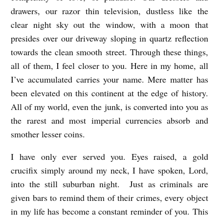
drawers, our razor thin television, dustless like the
clear night sky out the window, with a moon that
presides over our driveway sloping in quartz reflection
towards the clean smooth street. Through these things,
all of them, I feel closer to you. Here in my home, all
I’ve accumulated carries your name. Mere matter has
been elevated on this continent at the edge of history.
All of my world, even the junk, is converted into you as
the rarest and most imperial currencies absorb and
smother lesser coins.
I have only ever served you. Eyes raised, a gold
crucifix simply around my neck, I have spoken, Lord,
into the still suburban night. Just as criminals are
given bars to remind them of their crimes, every object
in my life has become a constant reminder of you. This