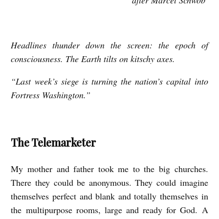
T
H
E
Headlines thunder down the screen: the epoch of
C
consciousness. The Earth tilts on kitschy axes.
H
I
“Last week’s siege is turning the nation’s capital into
Fortress Washington.”
L
D
R
The Telemarketer
E
N
My mother and father took me to the big churches.
’
There they could be anonymous. They could imagine
S
themselves perfect and blank and totally themselves in
C
the multipurpose rooms, large and ready for God. A