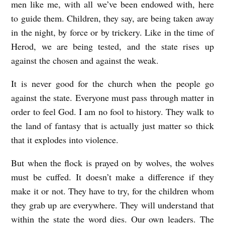
men like me, with all we’ve been endowed with, here
to guide them. Children, they say, are being taken away
in the night, by force or by trickery. Like in the time of
Herod, we are being tested, and the state rises up
against the chosen and against the weak.
It is never good for the church when the people go
against the state. Everyone must pass through matter in
order to feel God. I am no fool to history. They walk to
the land of fantasy that is actually just matter so thick
that it explodes into violence.
But when the flock is prayed on by wolves, the wolves
must be cuffed. It doesn’t make a difference if they
make it or not. They have to try, for the children whom
they grab up are everywhere. They will understand that
within the state the word dies. Our own leaders. The