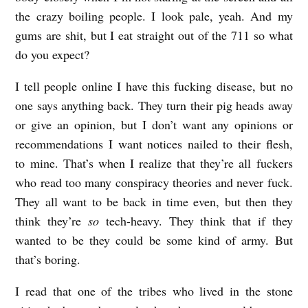
the crazy boiling people. I look pale, yeah. And my
gums are shit, but I eat straight out of the 711 so what
do you expect?
I tell people online I have this fucking disease, but no
one says anything back. They turn their pig heads away
or give an opinion, but I don’t want any opinions or
recommendations I want notices nailed to their flesh,
to mine. That’s when I realize that they’re all fuckers
who read too many conspiracy theories and never fuck.
They all want to be back in time even, but then they
think they’re
so
tech-heavy. They think that if they
wanted to be they could be some kind of army. But
that’s boring.
I read that one of the tribes who lived in the stone