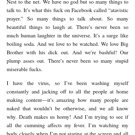
Nest to the net. We have no god but so many things to
talk to. It’s what this fuck on Facebook called “atavistic
prayer.” So many things to talk about. So many
beautiful things to laugh at. There’s never been so
much human laughter in the universe. It’s a surge like
boiling soda. And we love to be watched. We love Big
Brother with his dick out. And we’re bashful! Our
plump asses out. There’s never been so many stupid
miserable fucks.
I have the virus, so I’ve been washing myself
constantly and jacking off to all the people at home
making content—it’s amazing how many people are
naked that wouldn’t be otherwise, and we all know
why. Death makes us horny! And I’m trying to see if
all the cumming affects my fever. I’m watching my
body closely when I’m not staring at the screen and all