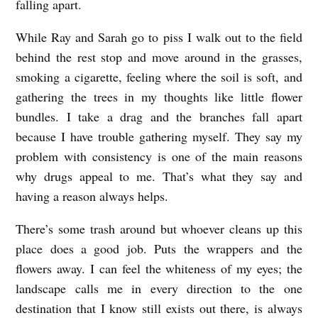
falling apart.
While Ray and Sarah go to piss I walk out to the field
behind the rest stop and move around in the grasses,
smoking a cigarette, feeling where the soil is soft, and
gathering the trees in my thoughts like little flower
bundles. I take a drag and the branches fall apart
because I have trouble gathering myself. They say my
problem with consistency is one of the main reasons
why drugs appeal to me. That’s what they say and
having a reason always helps.
There’s some trash around but whoever cleans up this
place does a good job. Puts the wrappers and the
flowers away. I can feel the whiteness of my eyes; the
landscape calls me in every direction to the one
destination that I know still exists out there, is always