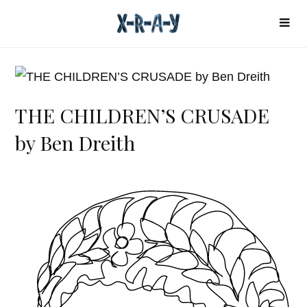
THE CHILDREN’S CRUSADE
by Ben Dreith