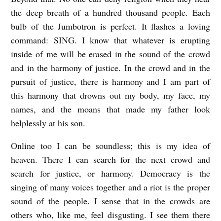
the deep breath of a hundred thousand people. Each
bulb of the Jumbotron is perfect. It flashes a loving
command: SING. I know that whatever is erupting
inside of me will be erased in the sound of the crowd
and in the harmony of justice. In the crowd and in the
pursuit of justice, there is harmony and I am part of
this harmony that drowns out my body, my face, my
names, and the moans that made my father look
helplessly at his son.
Online too I can be soundless; this is my idea of
heaven. There I can search for the next crowd and
search for justice, or harmony. Democracy is the
singing of many voices together and a riot is the proper
sound of the people. I sense that in the crowds are
others who, like me, feel disgusting. I see them there