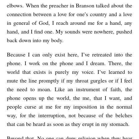
elbows. When the preacher in Branson talked about the
connection between a love for one’s country and a love
in general of God, I reach around me for a hand, any
hand, and I find one. My sounds were nowhere, pushed
back down into my body.
Because I can only exist here, I’ve retreated into the
phone. I work on the phone and I dream. There, the
world that exists is purely my voice. I’ve learned to
mute the line promptly if my throat gurgles or if I feel
the need to moan. Like an instrument of faith, the
phone opens up the world, the me, that I want, and
people curse at me for my imposition in the normal
way, for the interruption, not because of the belches
that can be heard as soon as they erupt in my stomach.
Beyond that. No one can deny religion when they hear