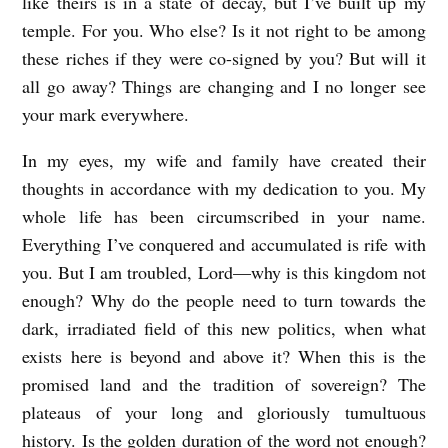
like theirs is in a state of decay, but I’ve built up my
temple. For you. Who else? Is it not right to be among
these riches if they were co-signed by you? But will it
all go away? Things are changing and I no longer see
your mark everywhere.
In my eyes, my wife and family have created their
thoughts in accordance with my dedication to you. My
whole life has been circumscribed in your name.
Everything I’ve conquered and accumulated is rife with
you. But I am troubled, Lord—why is this kingdom not
enough? Why do the people need to turn towards the
dark, irradiated field of this new politics, when what
exists here is beyond and above it? When this is the
promised land and the tradition of sovereign? The
plateaus of your long and gloriously tumultuous
history. Is the golden duration of the word not enough?