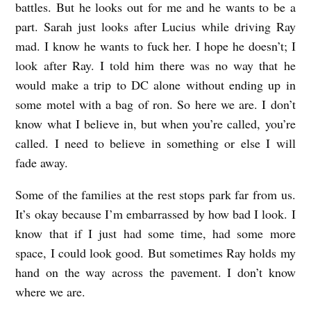
battles. But he looks out for me and he wants to be a
part. Sarah just looks after Lucius while driving Ray
mad. I know he wants to fuck her. I hope he doesn’t; I
look after Ray. I told him there was no way that he
would make a trip to DC alone without ending up in
some motel with a bag of ron. So here we are. I don’t
know what I believe in, but when you’re called, you’re
called. I need to believe in something or else I will
fade away.
Some of the families at the rest stops park far from us.
It’s okay because I’m embarrassed by how bad I look. I
know that if I just had some time, had some more
space, I could look good. But sometimes Ray holds my
hand on the way across the pavement. I don’t know
where we are.