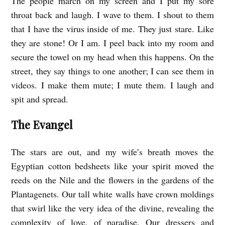
The people march on my screen and I put my sore
throat back and laugh. I wave to them. I shout to them
that I have the virus inside of me. They just stare. Like
they are stone! Or I am. I peel back into my room and
secure the towel on my head when this happens. On the
street, they say things to one another; I can see them in
videos. I make them mute; I mute them. I laugh and
spit and spread.
The Evangel
The stars are out, and my wife’s breath moves the
Egyptian cotton bedsheets like your spirit moved the
reeds on the Nile and the flowers in the gardens of the
Plantagenets. Our tall white walls have crown moldings
that swirl like the very idea of the divine, revealing the
complexity of love, of paradise. Our dressers and