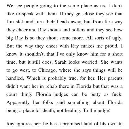
We see people going to the same place as us. I don’t
like to speak with them. If they get close they see that
I’m sick and turn their heads away, but from far away
they cheer and Ray shouts and hollers and they see how
big Ray is so they shout some more. All sorts of ugly.
But the way they cheer with Ray makes me proud, I
know it shouldn’t, that I’ve only know him for a short
time, but it still does. Sarah looks worried. She wants
to go west, to Chicago, where she says things will be
handled. Which is probably true, for her. Her parents
didn’t want her in rehab there in Florida but that was a
court thing. Florida judges can be petty as fuck.
Apparently her folks said something about Florida
being a place for death, not healing. To the judge!
Ray ignores her; he has a promised land of his own in