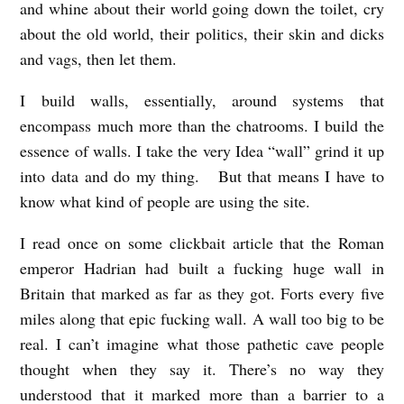
and whine about their world going down the toilet, cry
about the old world, their politics, their skin and dicks
and vags, then let them.
I build walls, essentially, around systems that
encompass much more than the chatrooms. I build the
essence of walls. I take the very Idea “wall” grind it up
into data and do my thing. But that means I have to
know what kind of people are using the site.
I read once on some clickbait article that the Roman
emperor Hadrian had built a fucking huge wall in
Britain that marked as far as they got. Forts every five
miles along that epic fucking wall. A wall too big to be
real. I can’t imagine what those pathetic cave people
thought when they say it. There’s no way they
understood that it marked more than a barrier to a