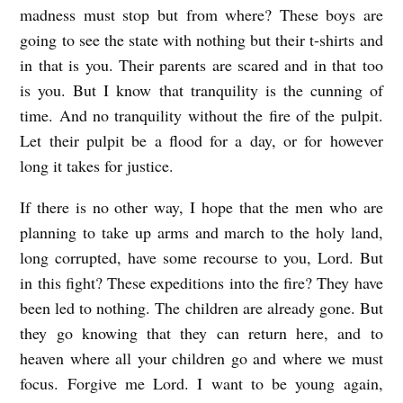
madness must stop but from where? These boys are
going to see the state with nothing but their t-shirts and
in that is you. Their parents are scared and in that too
is you. But I know that tranquility is the cunning of
time. And no tranquility without the fire of the pulpit.
Let their pulpit be a flood for a day, or for however
long it takes for justice.
If there is no other way, I hope that the men who are
planning to take up arms and march to the holy land,
long corrupted, have some recourse to you, Lord. But
in this fight? These expeditions into the fire? They have
been led to nothing. The children are already gone. But
they go knowing that they can return here, and to
heaven where all your children go and where we must
focus. Forgive me Lord. I want to be young again,