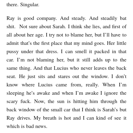
there. Singular.
Ray is good company. And steady. And steadily bat
shit. Not sure about Sarah. I think she lies, and first of
all about her age. I try not to blame her, but I’ll have to
admit that’s the first place that my mind goes. Her little
pussy under that dress. I can smell it packed in that
car. I’m not blaming her, but it still adds up to the
same thing. And that Lucius who never leaves the back
seat. He just sits and stares out the window. I don’t
know where Lucius came from, really. When I’m
sleeping he’s awake and when I’m awake I ignore the
scary fuck. Now, the sun is hitting him through the
back window of the small car that I think is Sarah’s but
Ray drives. My breath is hot and I can kind of see it
which is bad news.