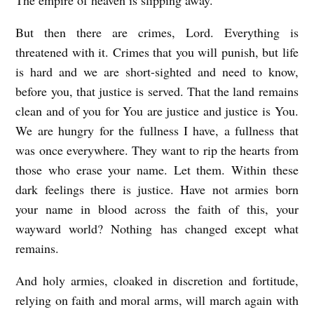
But then there are crimes, Lord. Everything is
threatened with it. Crimes that you will punish, but life
is hard and we are short-sighted and need to know,
before you, that justice is served. That the land remains
clean and of you for You are justice and justice is You.
We are hungry for the fullness I have, a fullness that
was once everywhere. They want to rip the hearts from
those who erase your name. Let them. Within these
dark feelings there is justice. Have not armies born
your name in blood across the faith of this, your
wayward world? Nothing has changed except what
remains.
And holy armies, cloaked in discretion and fortitude,
relying on faith and moral arms, will march again with