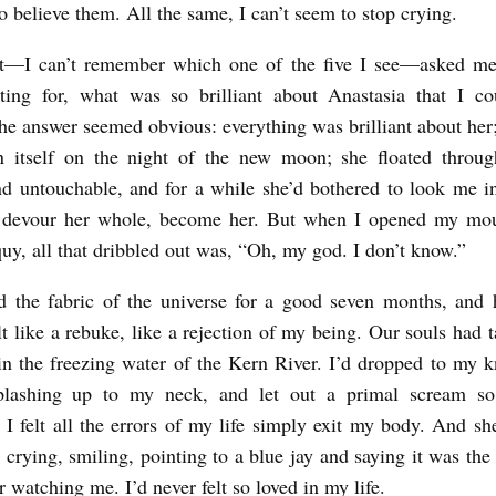
o believe them. All the same, I can’t seem to stop crying.
st—I can’t remember which one of the five I see—asked m
ting for, what was so brilliant about Anastasia that I co
The answer seemed obvious: everything was brilliant about her
n itself on the night of the new moon; she floated through
nd untouchable, and for a while she’d bothered to look me in
 devour her whole, become her. But when I opened my mout
oquy, all that dribbled out was, “Oh, my god. I don’t know.”
d the fabric of the universe for a good seven months, and
lt like a rebuke, like a rejection of my being. Our souls had t
in the freezing water of the Kern River. I’d dropped to my k
splashing up to my neck, and let out a primal scream s
l I felt all the errors of my life simply exit my body. And sh
 crying, smiling, pointing to a blue jay and saying it was the
 watching me. I’d never felt so loved in my life.