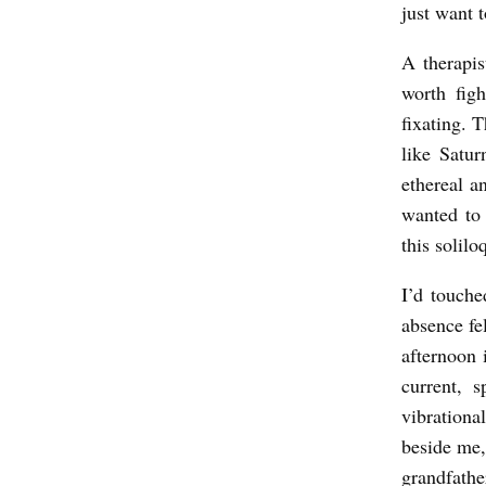
just want t
e
A
A therapi
n
worth figh
t
fixating. 
o
like Satur
ethereal a
n
wanted to
s
this solil
s
o
I’d touche
absence fe
n
afternoon 
current, 
vibrationa
beside me,
grandfather