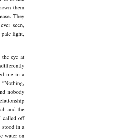
known them
 ease. They
 ever seen,
 pale light,
the eye at
differently
ved me in a
 “Nothing,
and nobody
elationship
ach and the
 called off
 stood in a
ue water on