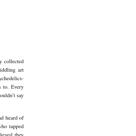
y collected
ddling art
ychedelics-
s to. Every
ouldn’t say
had heard of
who tapped
lieved they