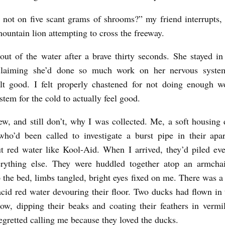
not on five scant grams of shrooms?” my friend interrupts, 
mountain lion attempting to cross the freeway.
out of the water after a brave thirty seconds. She stayed in
claiming she’d done so much work on her nervous syste
felt good. I felt properly chastened for not doing enough 
stem for the cold to actually feel good.
ew, and still don’t, why I was collected. Me, a soft housing
who’d been called to investigate a burst pipe in their apa
t red water like Kool-Aid. When I arrived, they’d piled ev
erything else. They were huddled together atop an armchai
 the bed, limbs tangled, bright eyes fixed on me. There was a
acid red water devouring their floor. Two ducks had flown in
w, dipping their beaks and coating their feathers in vermi
regretted calling me because they loved the ducks.