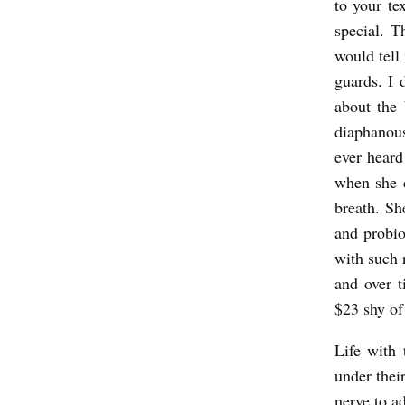
to your te
special. 
would tell 
guards. I 
about the
diaphanous
ever heard
when she c
breath. Sh
and probio
with such r
and over 
$23 shy of 
Life with 
under thei
nerve to a