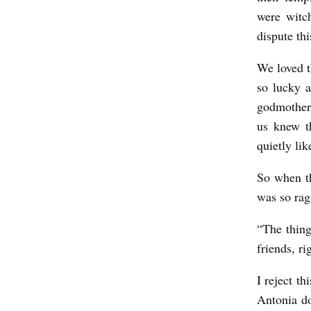
w
were witc
e
dispute thi
r
We loved t
e
so lucky a
o
godmother
d
us knew t
d
quietly lik
.
So when th
b
was so rag
y
“The thing
K
friends, r
a
t
I reject t
i
Antonia do