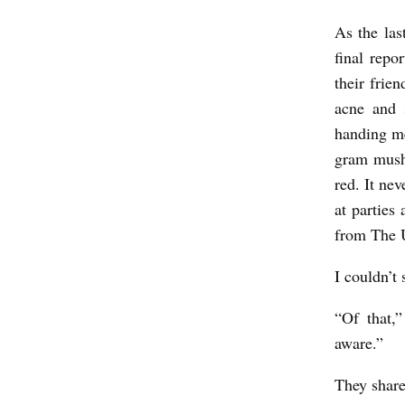
As the las
final repo
their frie
acne and 
handing me
gram mushr
red. It ne
at parties
from The U
I couldn’t
“Of that,
aware.”
They share