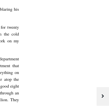
blaring his
 for twenty
m the cold
work on my
 department
rtment that
erything on
r atop the
 good eight
 through an
llion. They