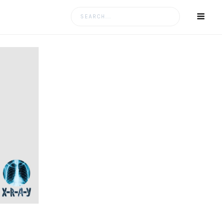
Search
for: