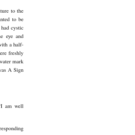
ture to the
anted to be
 had cystic
he eye and
ith a half-
ere freshly
 water mark
 was A Sign
“I am well
 responding