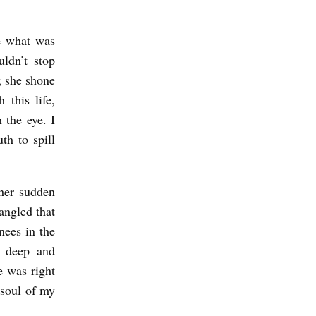
e what was
uldn’t stop
; she shone
 this life,
 the eye. I
h to spill
 her sudden
angled that
nees in the
o deep and
e was right
 soul of my