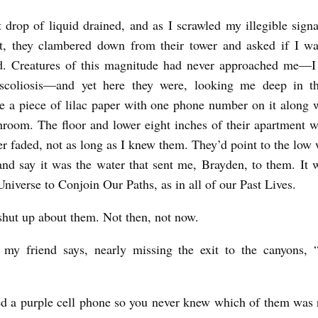
t drop of liquid drained, and as I scrawled my illegible signa
rt, they clambered down from their tower and asked if I w
nd. Creatures of this magnitude had never approached me—I
scoliosis—and yet here they were, looking me deep in t
 a piece of lilac paper with one phone number on it along w
oom. The floor and lower eight inches of their apartment w
ver faded, not as long as I knew them. They’d point to the low
 and say it was the water that sent me, Brayden, to them. It
niverse to Conjoin Our Paths, as in all of our Past Lives.
 shut up about them. Not then, not now.
” my friend says, nearly missing the exit to the canyons, 
d a purple cell phone so you never knew which of them was