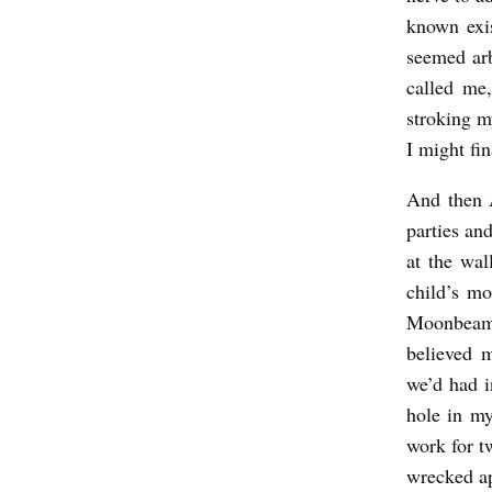
known exi
seemed arb
called me,
stroking my
I might fin
And then 
parties an
at the wal
child’s m
Moonbeam.
believed m
we’d had i
hole in my
work for t
wrecked ap