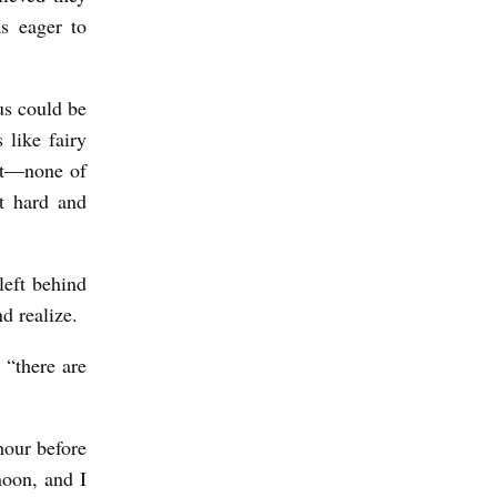
s eager to
us could be
 like fairy
st—none of
t hard and
left behind
d realize.
 “there are
hour before
noon, and I