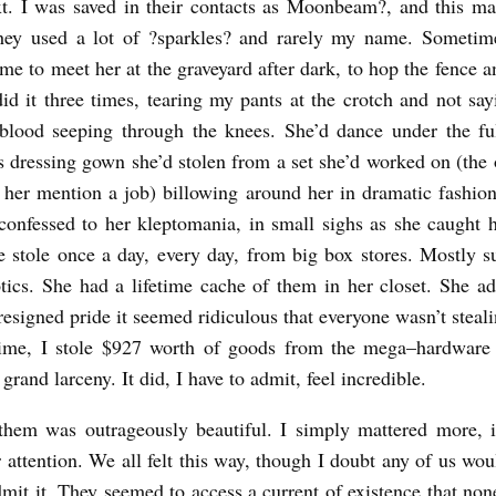
xt. I was saved in their contacts as Moonbeam
?
, and this m
They used a lot of
?
sparkles
?
and rarely my name. Sometim
me to meet her at the graveyard after dark, to hop the fence a
did it three times, tearing my pants at the crotch and not sa
 blood seeping through the knees. She’d dance under the fu
 dressing gown she’d stolen from a set she’d worked on (the 
 her mention a job) billowing around her in dramatic fashio
onfessed to her kleptomania, in small sighs as she caught h
e stole once a day, every day, from big box stores. Mostly 
tics. She had a lifetime cache of them in her closet. She ad
esigned pride it seemed ridiculous that everyone wasn’t steali
time, I stole $927 worth of goods from the mega–hardware s
grand larceny. It did, I have to admit, feel incredible.
them was outrageously beautiful. I simply mattered more, in
r attention. We all felt this way, though I doubt any of us wou
dmit it. They seemed to access a current of existence that non