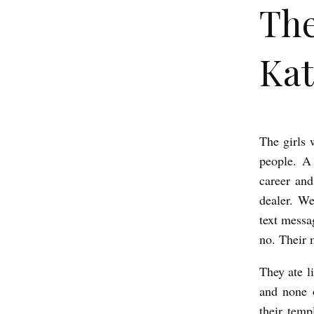
The
Kat
The girls 
T
people. A
h
career and
e
dealer. We
g
text messa
i
no. Their 
r
They ate li
l
and none 
s
their temp