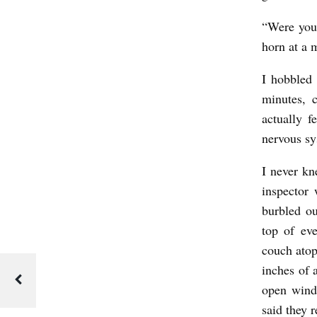
“Were you 
horn at a 
I hobbled 
minutes, 
actually 
nervous sy
I never kn
inspector 
burbled ou
top of ev
couch atop
inches of 
open windo
said they 