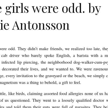
 girls were odd. by
ie Antonsson
were odd. They didn’t make friends, we realized too late, the
 cab driver who barely spoke English, a barista with a mi
 infected lip piercing, the neighborhood dog-walker-cum-ps
 decorated their lives, and we wanted to. We were ravenou
ge, every invitation to the graveyard or the beach, we simply c
magnetism was a thing to behold, a gift to feel.
ttle, like birds, claiming assorted food allergies none of us 
of us questioned. They went to a loosely qualified doctor 
les and told them their guts were full of parasites. They be