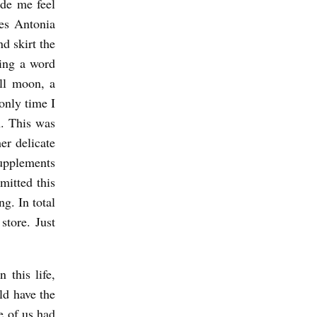
ade me feel
es Antonia
nd skirt the
ying a word
ll moon, a
only time I
n. This was
er delicate
supplements
mitted this
ng. In total
tore. Just
 this life,
ld have the
e of us had