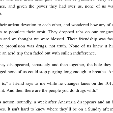
hes, and given the power they had over us, none of us wa
s.
heir ardent devotion to each other, and wondered how any of 
s to populate their orbit. They dropped tabs on our tongues
s and we thought we were blessed. Their friendship was fa
he propulsion was drugs, not truth. None of us knew it hi
e an acid trip then faded out with sullen indifference.
ey disappeared, separately and then together, the hole they 
ged none of us could stop purging long enough to breathe. An
 is,” a friend says to me while he changes lanes on the 101,
ight. And then there are the people you do drugs with.”
his notion, soundly, a week after Anastasia disappears and an 
es. It isn’t hard to know where they’ll be on a Sunday after