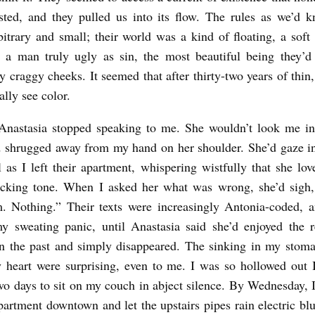
sted, and they pulled us into its flow. The rules as we’d 
itrary and small; their world was a kind of floating, a soft
 a man truly ugly as sin, the most beautiful being they’d
 craggy cheeks. It seemed that after thirty-two years of thin,
ally see color.
Anastasia stopped speaking to me. She wouldn’t look me in 
d shrugged away from my hand on her shoulder. She’d gaze in
l as I left their apartment, whispering wistfully that she lo
ocking tone. When I asked her what was wrong, she’d sigh,
 Nothing.” Their texts were increasingly Antonia-coded, 
y sweating panic, until Anastasia said she’d enjoyed the r
n the past and simply disappeared. The sinking in my stom
 heart were surprising, even to me. I was so hollowed out I
wo days to sit on my couch in abject silence. By Wednesday, I
artment downtown and let the upstairs pipes rain electric bl