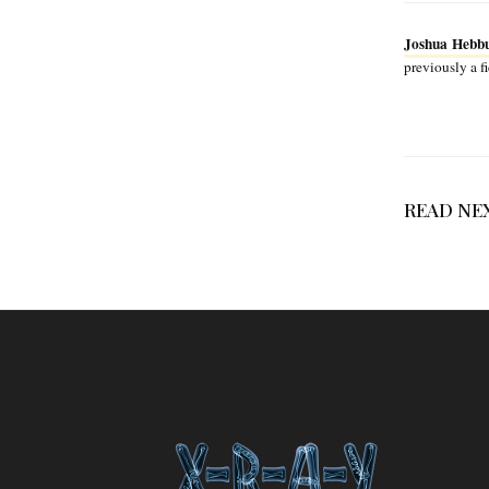
Joshua Hebb
previously a f
READ NE