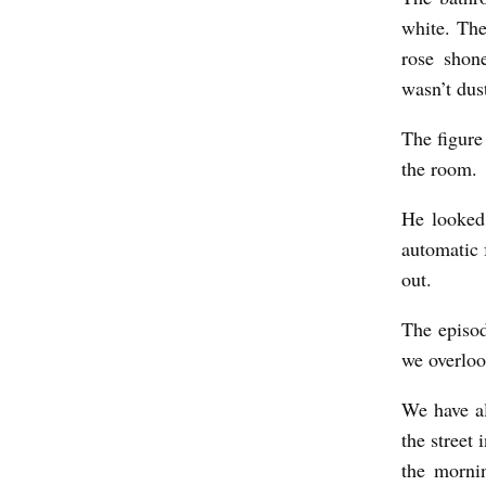
white. The
rose shone
wasn’t dus
The figure 
the room.
He looked 
automatic 
out.
The episod
we overloo
We have al
the street
the morni