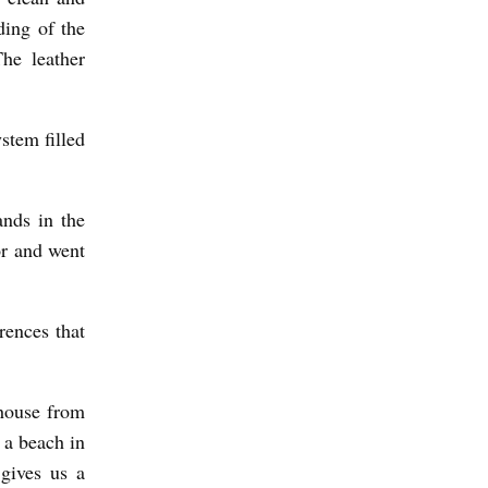
ding of the
The leather
ystem filled
ands in the
or and went
rences that
 house from
 a beach in
gives us a