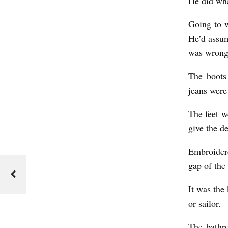
He did wha
Going to w
He’d assum
was wrong
The boots
jeans were
The feet we
give the d
Embroidere
gap of the 
It was the
or sailor.
The bathr