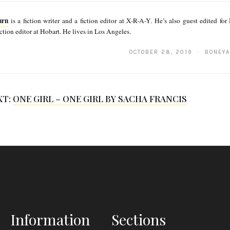
urn
is a fiction writer and a fiction editor at X-R-A-Y. He’s also guest edited f
iction editor at Hobart. He lives in Los Angeles.
OCTOBER 28, 2019 · BONEYA
XT:
ONE GIRL – ONE GIRL BY SACHA FRANCIS
Information
Sections