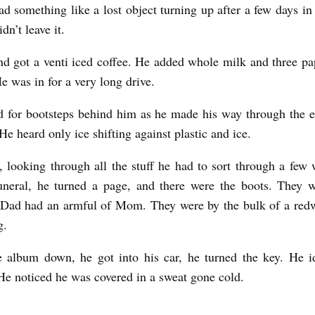
d something like a lost object turning up after a few days in
n’t leave it.
d got a venti iced coffee. He added whole milk and three pa
He was in for a very long drive.
d for bootsteps behind him as he made his way through the 
 He heard only ice shifting against plastic and ice.
r, looking through all the stuff he had to sort through a few 
uneral, he turned a page, and there were the boots. They 
Dad had an armful of Mom. They were by the bulk of a red
g.
 album down, he got into his car, he turned the key. He i
He noticed he was covered in a sweat gone cold.