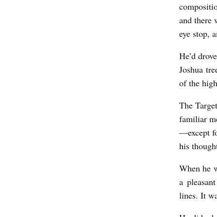
y
compositio
and there 
J
eye stop, 
o
s
He’d drove
h
Joshua tre
of the hig
u
a
The Target
H
familiar m
e
—except fo
b
his though
b
When he we
u
a pleasant
r
lines. It w
n