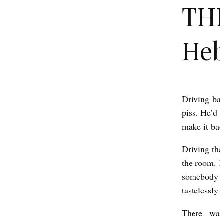
THE
He
Driving ba
T
piss. He’d 
H
make it ba
E
R
Driving th
the room. I
O
somebody 
S
tastelessl
E
b
There wa