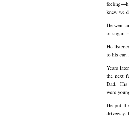
feeling—ha
knew we did
He went an
of sugar. 
He listene
to his car.
Years late
the next f
Dad. His 
were youn
He put the
driveway. 