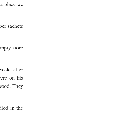
 a place we
per sachets
empty store
weeks after
were on his
wood. They
dled in the
J