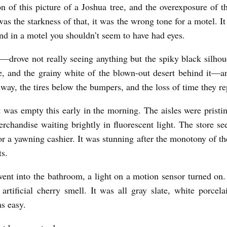
n of this picture of a Joshua tree, and the overexposure of
was the starkness of that, it was the wrong tone for a motel. I
and in a motel you shouldn’t seem to have had eyes.
—drove not really seeing anything but the spiky black silhoue
e, and the grainy white of the blown-out desert behind it—a
hway, the tires below the bumpers, and the loss of time they re
 was empty this early in the morning. The aisles were pristin
erchandise waiting brightly in fluorescent light. The store s
r a yawning cashier. It was stunning after the monotony of th
ts.
nt into the bathroom, a light on a motion sensor turned on
 artificial cherry smell. It was all gray slate, white porcelai
as easy.