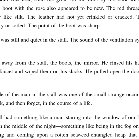
 boot with the rose also appeared to be new. The red threa
 like silk. The leather had not yet crinkled or cracked. 
ty or soiled. The point of the boot was sharp.
was still and quiet in the stall. The sound of the ventilation s
away from the stall, the boots, the mirror. He rinsed his h
faucet and wiped them on his slacks. He pulled open the do
e of the man in the stall was one of the small strange occur
k, and then forget, in the course of a life.
l had something like a man staring into the window of our
 in the middle of the night—something like being in the fog on
ng and coming upon a rotten seaweed-entangled heap that 