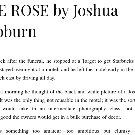
 ROSE by Joshua
bburn
ck after the funeral, he stopped at a Target to get Starbucks
stayed overnight at a motel, and he left the motel early in th
ck east by driving all day.
at morning he thought of the black and white picture of a Jos
t was the only thing not reusable in the motel; it was the sor
would take in an intermediate photography class, not
y good the owners would get in a bulk purchase of decor.
s something too amateur—too ambitious but clumsy—