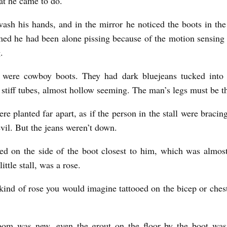
t he came to do.
ash his hands, and in the mirror he noticed the boots in the li
ed he had been alone pissing because of the motion sensing
.
 were cowboy boots. They had dark bluejeans tucked into
 stiff tubes, almost hollow seeming. The man’s legs must be th
re planted far apart, as if the person in the stall were bracin
evil. But the jeans weren’t down.
d on the side of the boot closest to him, which was almos
little stall, was a rose.
 kind of rose you would imagine tattooed on the bicep or chest
oom was new, even the grout on the floor by the boot was