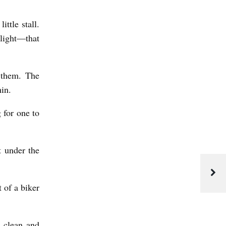
ttle stall.
 light—that
 them. The
in.
g for one to
t under the
 of a biker
 clean and