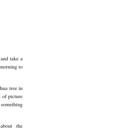
 and take a
e morning to
hua tree in
t of picture
 something
about the