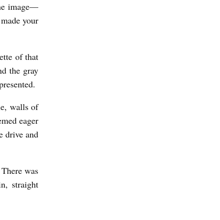
 the image—
t made your
tte of that
nd the gray
presented.
e, walls of
eemed eager
e drive and
. There was
n, straight