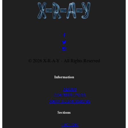
flash her gums. I’d
go to the garage,
disturb Grandpa’s
© 2026 X-R-A-Y · All Rights Reserved
tools, taste corrosion;
Information
thumb old
ABOUT
CONTRIBUTORS
XRAY SUBMISSIONS
magazines, and
Sections
FICTION