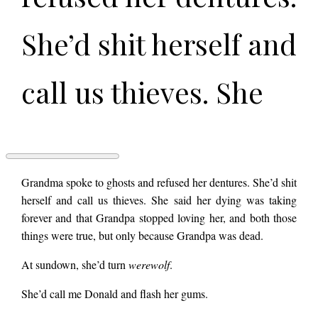
She’d shit herself and
call us thieves. She
said her dying was
taking forever and
THE
Grandma spoke to ghosts and refused her dentures. She’d shit
SEWING
herself and call us thieves. She said her dying was taking
KIT
forever and that Grandpa stopped loving her, and both those
by
that Grandpa
Chad
things were true, but only because Grandpa was dead.
Sullivan
At sundown, she’d turn
werewolf
.
stopped loving her,
She’d call me Donald and flash her gums.