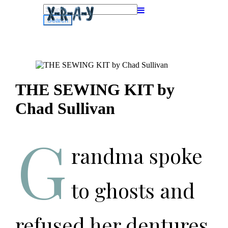
Search
for:
THE SEWING KIT by
Chad Sullivan
G
randma spoke
to ghosts and
refused her dentures.