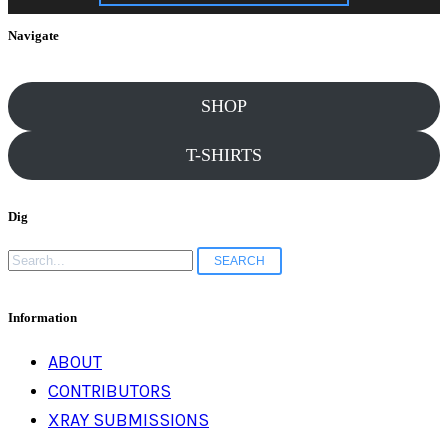
Grandma’s mouth
Navigate
puckered like an
SHOP
T-SHIRTS
asshole. She’d
Dig
eventually miss
Search
for:
Mass,…
Information
ABOUT
CONTRIBUTORS
XRAY SUBMISSIONS