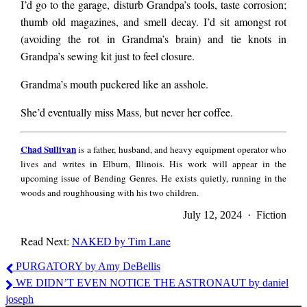
and both those
I’d go to the garage, disturb Grandpa’s tools, taste corrosion;
thumb old magazines, and smell decay. I’d sit amongst rot
(avoiding the rot in Grandma’s brain) and tie knots in
things were true, but
Grandpa’s sewing kit just to feel closure.
Grandma’s mouth puckered like an asshole.
only because
She’d eventually miss Mass, but never her coffee.
Grandpa was dead.
Chad
Chad Sullivan
is a father, husband, and heavy equipment operator who
Sullivan
lives and writes in Elburn, Illinois. His work will appear in the
upcoming issue of Bending Genres. He exists quietly, running in the
At sundown, she’d
woods and roughhousing with his two children.
July 12, 2024 · Fiction
turn werewolf. She’d
Read Next:
NAKED by Tim Lane
Chad
PURGATORY by Amy DeBellis
Sullivan
call me Donald and
WE DIDN’T EVEN NOTICE THE ASTRONAUT by daniel
joseph