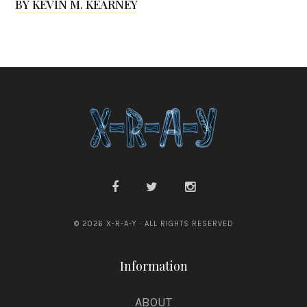
BY KEVIN M. KEARNEY
l
e
s
s
© 2026 X-R-A-Y · ALL RIGHTS RESERVED
Information
ABOUT