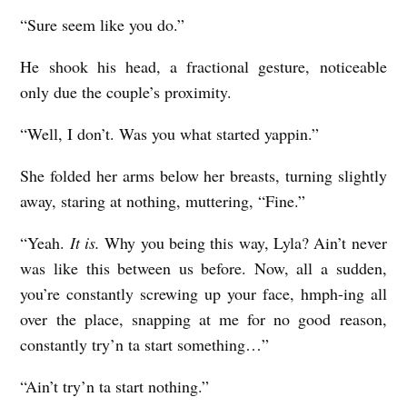
I
“Sure seem like you do.”
M
He shook his head, a fractional gesture, noticeable
E
only due the couple’s proximity.
-
E
“Well, I don’t. Was you what started yappin.”
A
She folded her arms below her breasts, turning slightly
T
away, staring at nothing, muttering, “Fine.”
E
“Yeah.
It is.
Why you being this way, Lyla? Ain’t never
R
was like this between us before. Now, all a sudden,
S
you’re constantly screwing up your face, hmph-ing all
b
over the place, snapping at me for no good reason,
y
constantly try’n ta start something…”
K
“Ain’t try’n ta start nothing.”
a