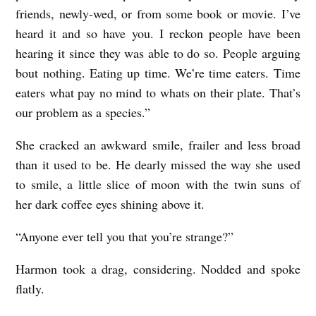
friends, newly-wed, or from some book or movie. I’ve
heard it and so have you. I reckon people have been
hearing it since they was able to do so. People arguing
bout nothing. Eating up time. We’re time eaters. Time
eaters what pay no mind to whats on their plate. That’s
our problem as a species.”
She cracked an awkward smile, frailer and less broad
than it used to be. He dearly missed the way she used
to smile, a little slice of moon with the twin suns of
her dark coffee eyes shining above it.
“Anyone ever tell you that you’re strange?”
Harmon took a drag, considering. Nodded and spoke
flatly.