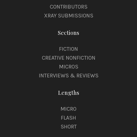
CONTRIBUTORS
XRAY SUBMISSIONS
Sections
FICTION
CREATIVE NONFICTION
MICROS
INTERVIEWS & REVIEWS
Lengths
MICRO
FLASH
SHORT