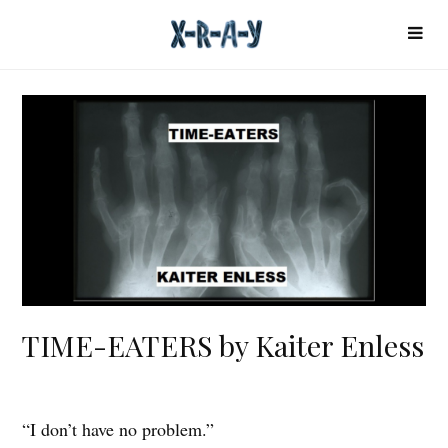
TIME-EATERS by Kaiter Enless
“I don’t have no problem.”
T