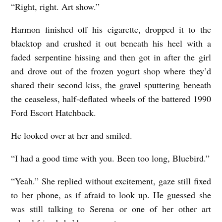
“Right, right. Art show.”
Harmon finished off his cigarette, dropped it to the
blacktop and crushed it out beneath his heel with a
faded serpentine hissing and then got in after the girl
and drove out of the frozen yogurt shop where they’d
shared their second kiss, the gravel sputtering beneath
the ceaseless, half-deflated wheels of the battered 1990
Ford Escort Hatchback.
He looked over at her and smiled.
“I had a good time with you. Been too long, Bluebird.”
“Yeah.” She replied without excitement, gaze still fixed
to her phone, as if afraid to look up. He guessed she
was still talking to Serena or one of her other art