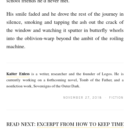
school friends he’d never met.
His smile faded and he drove the rest of the journey in
silence, smoking and tapping the ash out the crack of
the window and watching it sputter in butterfly whorls
into the oblivion-warp beyond the ambit of the roiling
machine.
K
a
Kaiter Enless
is a writer, researcher and the founder of Logos. He is
i
currently working on a forthcoming novel, Tomb of the Father, and a
nonfiction work, Sovereigns of the Outer Dark.
t
e
NOVEMBER 27, 2018 · FICTION
r
E
READ NEXT:
EXCERPT FROM HOW TO KEEP TIME
n