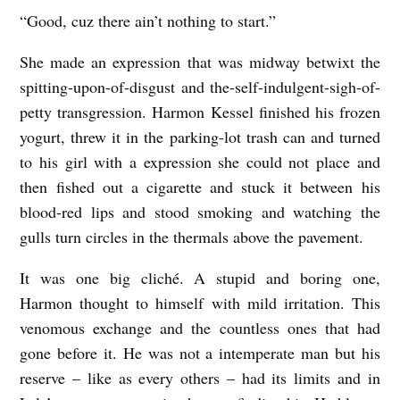
i
“Good, cuz there ain’t nothing to start.”
t
She made an expression that was midway betwixt the
e
spitting-upon-of-disgust and the-self-indulgent-sigh-of-
r
petty transgression. Harmon Kessel finished his frozen
E
yogurt, threw it in the parking-lot trash can and turned
n
to his girl with a expression she could not place and
l
then fished out a cigarette and stuck it between his
blood-red lips and stood smoking and watching the
e
gulls turn circles in the thermals above the pavement.
s
s
It was one big cliché. A stupid and boring one,
Harmon thought to himself with mild irritation. This
venomous exchange and the countless ones that had
gone before it. He was not a intemperate man but his
reserve – like as every others – had its limits and in