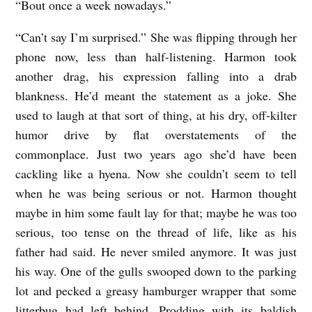
“Bout once a week nowadays.”
“Can’t say I’m surprised.” She was flipping through her
phone now, less than half-listening. Harmon took
another drag, his expression falling into a drab
blankness. He’d meant the statement as a joke. She
used to laugh at that sort of thing, at his dry, off-kilter
humor drive by flat overstatements of the
commonplace. Just two years ago she’d have been
cackling like a hyena. Now she couldn’t seem to tell
when he was being serious or not. Harmon thought
maybe in him some fault lay for that; maybe he was too
serious, too tense on the thread of life, like as his
father had said. He never smiled anymore. It was just
his way. One of the gulls swooped down to the parking
lot and pecked a greasy hamburger wrapper that some
litterbug had left behind. Prodding with its baldish