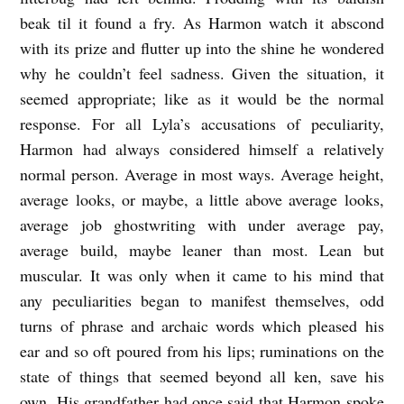
beak til it found a fry. As Harmon watch it abscond
with its prize and flutter up into the shine he wondered
why he couldn’t feel sadness. Given the situation, it
seemed appropriate; like as it would be the normal
response. For all Lyla’s accusations of peculiarity,
Harmon had always considered himself a relatively
normal person. Average in most ways. Average height,
average looks, or maybe, a little above average looks,
average job ghostwriting with under average pay,
average build, maybe leaner than most. Lean but
muscular. It was only when it came to his mind that
any peculiarities began to manifest themselves, odd
turns of phrase and archaic words which pleased his
ear and so oft poured from his lips; ruminations on the
state of things that seemed beyond all ken, save his
own. His grandfather had once said that Harmon spoke