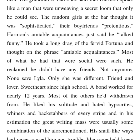
like a man that were unweaving a secret loom that only
he could see. The random girls at the bar thought it
was “sophisticated,” their boyfriends “pretentious,”
Harmon’s amiable acquaintances just said he “talked
funny.” He took a long drag of the fervid Fortuna and
thought on the phrase “amiable acquaintances.” Most
of what he had that were social were such. He
reckoned he didn’t have any friends. Not anymore.
None save Lyla. Only she was different. Friend and
lover. Sweetheart since high school. A bond worked for
nearly 12 years. Most of the others he’d withdrawn
from. He liked his solitude and hated hypocrites,
whiners and backstabbers of every stripe and in his
estimation the great writing mass were usually some
combination of the aforementioned. His snail-like ways
had never caused him any trouble, like some he’d knew