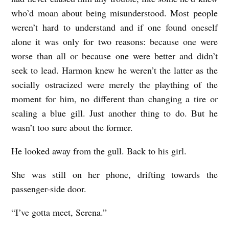
who’d moan about being misunderstood. Most people
weren’t hard to understand and if one found oneself
alone it was only for two reasons: because one were
worse than all or because one were better and didn’t
seek to lead. Harmon knew he weren’t the latter as the
socially ostracized were merely the plaything of the
moment for him, no different than changing a tire or
scaling a blue gill. Just another thing to do. But he
wasn’t too sure about the former.
He looked away from the gull. Back to his girl.
She was still on her phone, drifting towards the
passenger-side door.
“I’ve gotta meet, Serena.”