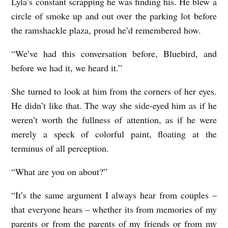
Lyla’s constant scrapping he was finding his. He blew a
circle of smoke up and out over the parking lot before
the ramshackle plaza, proud he’d remembered how.
“We’ve had this conversation before, Bluebird, and
before we had it, we heard it.”
She turned to look at him from the corners of her eyes.
He didn’t like that. The way she side-eyed him as if he
weren’t worth the fullness of attention, as if he were
merely a speck of colorful paint, floating at the
terminus of all perception.
“What are you on about?”
“It’s the same argument I always hear from couples –
that everyone hears – whether its from memories of my
parents or from the parents of my friends or from my