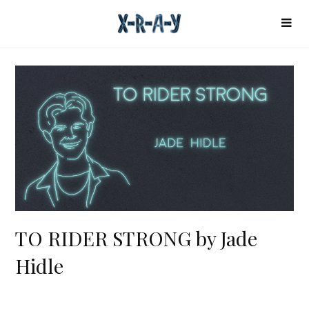
TO RIDER STRONG by Jade
Hidle