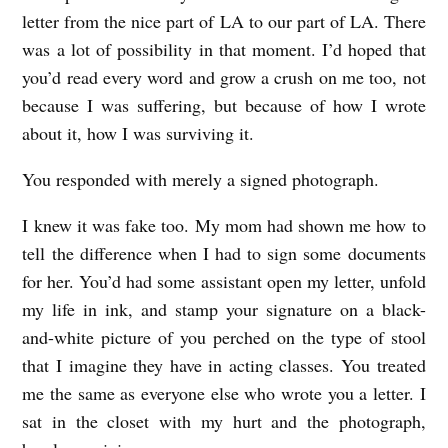
letter from the nice part of LA to our part of LA. There
was a lot of possibility in that moment. I’d hoped that
you’d read every word and grow a crush on me too, not
because I was suffering, but because of how I wrote
about it, how I was surviving it.
You responded with merely a signed photograph.
I knew it was fake too. My mom had shown me how to
tell the difference when I had to sign some documents
for her. You’d had some assistant open my letter, unfold
my life in ink, and stamp your signature on a black-
and-white picture of you perched on the type of stool
that I imagine they have in acting classes. You treated
me the same as everyone else who wrote you a letter. I
sat in the closet with my hurt and the photograph,