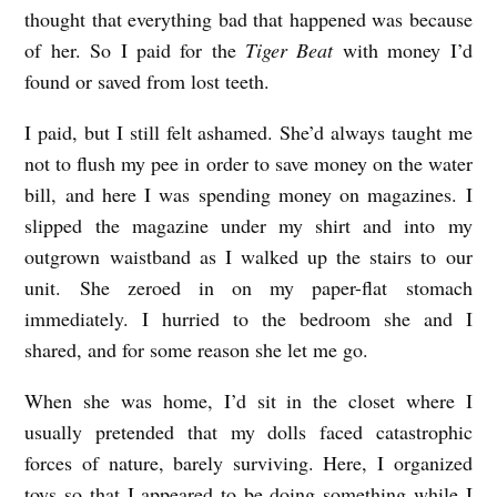
thought that everything bad that happened was because
of her. So I paid for the
Tiger Beat
with money I’d
found or saved from lost teeth.
I paid, but I still felt ashamed. She’d always taught me
not to flush my pee in order to save money on the water
bill, and here I was spending money on magazines. I
slipped the magazine under my shirt and into my
outgrown waistband as I walked up the stairs to our
unit. She zeroed in on my paper-flat stomach
immediately. I hurried to the bedroom she and I
shared, and for some reason she let me go.
When she was home, I’d sit in the closet where I
usually pretended that my dolls faced catastrophic
forces of nature, barely surviving. Here, I organized
toys so that I appeared to be doing something while I