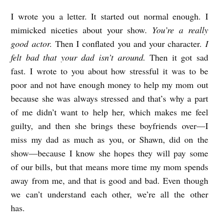
I wrote you a letter. It started out normal enough. I
mimicked niceties about your show.
You’re a really
good actor.
Then I conflated you and your character.
I
felt bad that your dad isn’t around.
Then it got sad
fast. I wrote to you about how stressful it was to be
poor and not have enough money to help my mom out
because she was always stressed and that’s why a part
of me didn’t want to help her, which makes me feel
guilty, and then she brings these boyfriends over—I
miss my dad as much as you, or Shawn, did on the
show—because I know she hopes they will pay some
of our bills, but that means more time my mom spends
away from me, and that is good and bad. Even though
we can’t understand each other, we’re all the other
has.