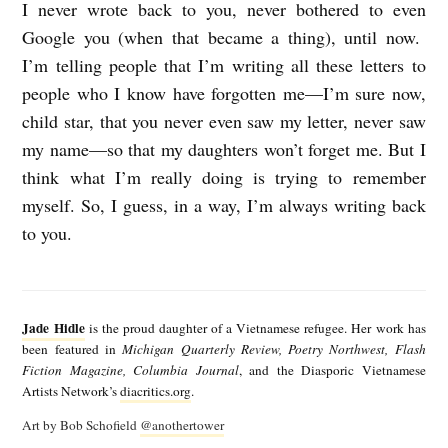
I never wrote back to you, never bothered to even
Google you (when that became a thing), until now.
I’m telling people that I’m writing all these letters to
people who I know have forgotten me—I’m sure now,
child star, that you never even saw my letter, never saw
my name—so that my daughters won’t forget me. But I
think what I’m really doing is trying to remember
myself. So, I guess, in a way, I’m always writing back
to you.
J
a
Jade Hidle
is the proud daughter of a Vietnamese refugee. Her work has
d
been featured in
Michigan Quarterly Review, Poetry Northwest, Flash
Fiction Magazine, Columbia Journal
, and the Diasporic Vietnamese
e
Artists Network’s
diacritics.org
.
H
Art by Bob Schofield
@anothertower
i