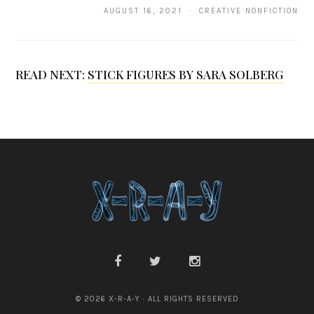
AUGUST 16, 2021 · CREATIVE NONFICTION
d
l
e
READ NEXT:
STICK FIGURES BY SARA SOLBERG
© 2026 X-R-A-Y · ALL RIGHTS RESERVED