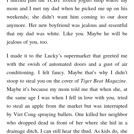
mom and I met my dad when he picked me up on his
weekends; she didn’t want him coming to our door
anymore. Her new boyfriend was jealous and resentful
that my dad was white. Like you. Maybe he will be
jealous of you, too.
I made it to the Lucky’s supermarket that greeted me
with the swish of automated doors and a gust of air
conditioning. I felt fancy. Maybe that’s why I didn’t
stoop to steal you on the cover of
Tiger Beat Magazine.
Maybe it’s because my mom told me that when she, at
the same age I was when I fell in love with you, tried
to steal an apple from the market but was interrupted
by Viet Cong spraying bullets. One killed her neighbor
who dropped dead in front of her where she hid in a
drainage ditch. I can still hear the thud. As kids do, she