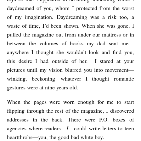
daydreamed of you, whom I protected from the worst
of my imagination. Daydreaming was a risk too, a
waste of time, I’d been shown. When she was gone, I
pulled the magazine out from under our mattress or in
between the volumes of books my dad sent me—
anywhere I thought she wouldn’t look and find you,
this desire I had outside of her. I stared at your
pictures until my vision blurred you into movement—
winking, beckoning—whatever I thought romantic
gestures were at nine years old.
When the pages were worn enough for me to start
flipping through the rest of the magazine, I discovered
addresses in the back. There were P.O. boxes of
agencies where readers—
I
—could write letters to teen
heartthrobs—you, the good bad white boy.