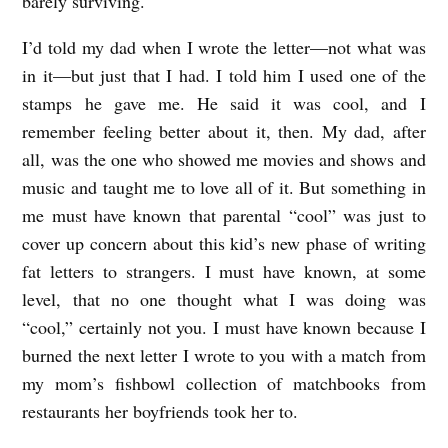
barely surviving.
I’d told my dad when I wrote the letter—not what was
in it—but just that I had. I told him I used one of the
stamps he gave me. He said it was cool, and I
remember feeling better about it, then. My dad, after
all, was the one who showed me movies and shows and
music and taught me to love all of it. But something in
me must have known that parental “cool” was just to
cover up concern about this kid’s new phase of writing
fat letters to strangers. I must have known, at some
level, that no one thought what I was doing was
“cool,” certainly not you. I must have known because I
burned the next letter I wrote to you with a match from
my mom’s fishbowl collection of matchbooks from
restaurants her boyfriends took her to.