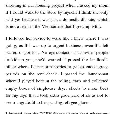
shooting in our housing project when I asked my mom
y
if I could walk to the store by myself. I think she only
J
said yes because it was just a domestic dispute, which
a
is not a term in the Vietnamese that I grew up with.
d
I followed her advice to walk like I knew where I was
e
going, as if I was up to urgent business, even if I felt
H
scared or got lost. No eye contact. That invites people
i
to kidnap you, she’d warned. I passed the landlord’s
d
office where I’d perform stories to get extended grace
l
periods on the rent check. I passed the laundromat
e
where I played boat in the rolling carts and collected
empty boxes of single-use dryer sheets to make beds
for my toys that I took extra good care of so as not to
seem ungrateful to her passing refugee glares.
I hurried past the TCBY frozen yogurt shop where my