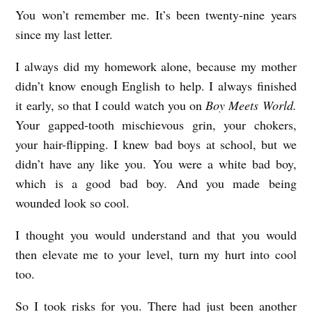
You won’t remember me. It’s been twenty-nine years
T
since my last letter.
O
R
I always did my homework alone, because my mother
I
didn’t know enough English to help. I always finished
it early, so that I could watch you on
Boy Meets World.
D
Your gapped-tooth mischievous grin, your chokers,
E
your hair-flipping. I knew bad boys at school, but we
R
didn’t have any like you. You were a white bad boy,
S
which is a good bad boy. And you made being
T
wounded look so cool.
R
I thought you would understand and that you would
O
then elevate me to your level, turn my hurt into cool
N
too.
G
So I took risks for you. There had just been another
b