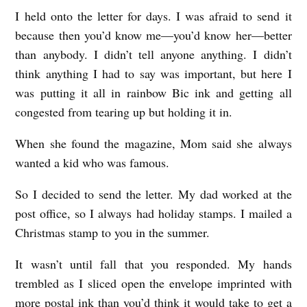
I held onto the letter for days. I was afraid to send it
because then you’d know me—you’d know her—better
than anybody. I didn’t tell anyone anything. I didn’t
think anything I had to say was important, but here I
was putting it all in rainbow Bic ink and getting all
congested from tearing up but holding it in.
When she found the magazine, Mom said she always
wanted a kid who was famous.
So I decided to send the letter. My dad worked at the
post office, so I always had holiday stamps. I mailed a
Christmas stamp to you in the summer.
It wasn’t until fall that you responded. My hands
trembled as I sliced open the envelope imprinted with
more postal ink than you’d think it would take to get a