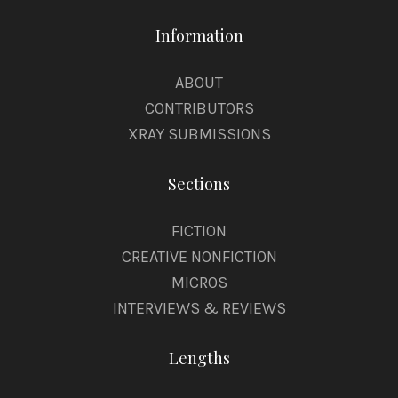
Information
ABOUT
CONTRIBUTORS
XRAY SUBMISSIONS
Sections
FICTION
CREATIVE NONFICTION
MICROS
INTERVIEWS & REVIEWS
Lengths