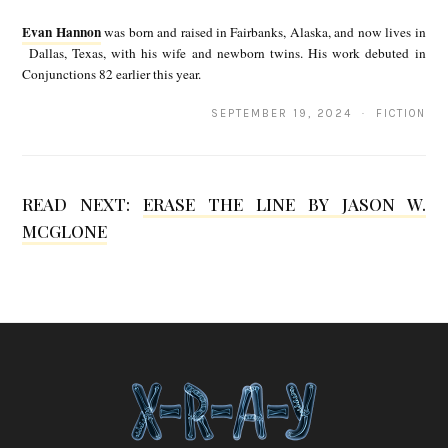
v
Evan Hannon
was born and raised in Fairbanks, Alaska, and now lives in
a
Dallas, Texas, with his wife and newborn twins. His work debuted in
Conjunctions 82 earlier this year.
n
H
SEPTEMBER 19, 2024 · FICTION
a
n
READ NEXT:
ERASE THE LINE BY JASON W.
n
MCGLONE
o
n