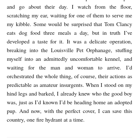
and go about their day. I watch from the floor,
scratching my ear, waiting for one of them to serve me
my kibble. Some would be surprised that Tom Clancy
eats dog food three meals a day, but in truth I’ve
developed a taste for it. It was a delicate operation,
breaking into the Louisville Pet Orphanage, stuffing
myself into an admittedly uncomfortable kennel, and
waiting for the man and woman to arrive. I’d
orchestrated the whole thing, of course, their actions as
predictable as amateur insurgents. When I stood on my
hind legs and barked, I already knew who the good boy
was, just as I’d known I’d be heading home an adopted
pup. And now, with the perfect cover, I can save this
country, one fire hydrant at a time.
E