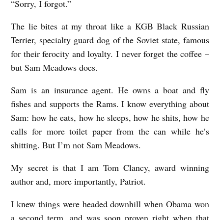
“Sorry, I forgot.”
S
T
The lie bites at my throat like a KGB Black Russian
I
Terrier, specialty guard dog of the Soviet state, famous
for their ferocity and loyalty. I never forget the coffee –
C
but Sam Meadows does.
T
H
Sam is an insurance agent. He owns a boat and fly
R
fishes and supports the Rams. I know everything about
Sam: how he eats, how he sleeps, how he shits, how he
I
calls for more toilet paper from the can while he’s
L
shitting. But I’m not Sam Meadows.
L
E
My secret is that I am Tom Clancy, award winning
R
author and, more importantly, Patriot.
S
I knew things were headed downhill when Obama won
A
a second term, and was soon proven right when that