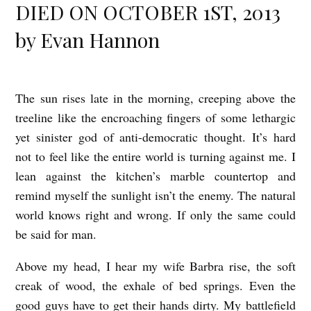
DIED ON OCTOBER 1ST, 2013
by Evan Hannon
The sun rises late in the morning, creeping above the
T
treeline like the encroaching fingers of some lethargic
O
yet sinister god of anti-democratic thought. It’s hard
M
not to feel like the entire world is turning against me. I
C
lean against the kitchen’s marble countertop and
L
remind myself the sunlight isn’t the enemy. The natural
A
world knows right and wrong. If only the same could
N
be said for man.
C
Above my head, I hear my wife Barbra rise, the soft
Y
creak of wood, the exhale of bed springs. Even the
D
good guys have to get their hands dirty. My battlefield