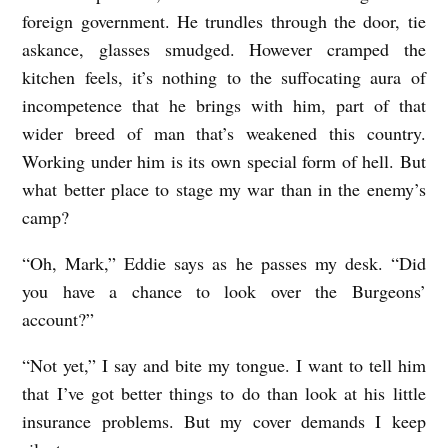
,
foreign government. He trundles through the door, tie
2
askance, glasses smudged. However cramped the
kitchen feels, it’s nothing to the suffocating aura of
0
incompetence that he brings with him, part of that
1
wider breed of man that’s weakened this country.
3
Working under him is its own special form of hell. But
b
what better place to stage my war than in the enemy’s
y
camp?
E
“Oh, Mark,” Eddie says as he passes my desk. “Did
v
you have a chance to look over the Burgeons’
a
account?”
n
“Not yet,” I say and bite my tongue. I want to tell him
H
that I’ve got better things to do than look at his little
a
insurance problems. But my cover demands I keep
n