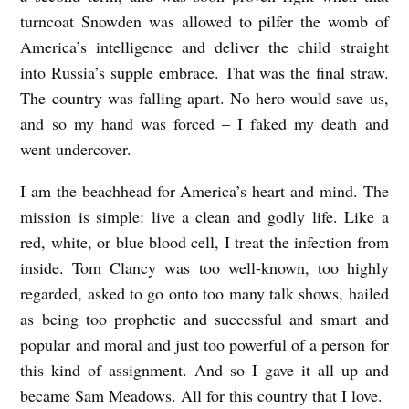
N
turncoat Snowden was allowed to pilfer the womb of
D
America’s intelligence and deliver the child straight
into Russia’s supple embrace. That was the final straw.
D
The country was falling apart. No hero would save us,
E
and so my hand was forced – I faked my death and
F
went undercover.
I
N
I am the beachhead for America’s heart and mind. The
mission is simple: live a clean and godly life. Like a
I
red, white, or blue blood cell, I treat the infection from
T
inside. Tom Clancy was too well-known, too highly
E
regarded, asked to go onto too many talk shows, hailed
L
as being too prophetic and successful and smart and
Y
popular and moral and just too powerful of a person for
D
this kind of assignment. And so I gave it all up and
I
became Sam Meadows. All for this country that I love.