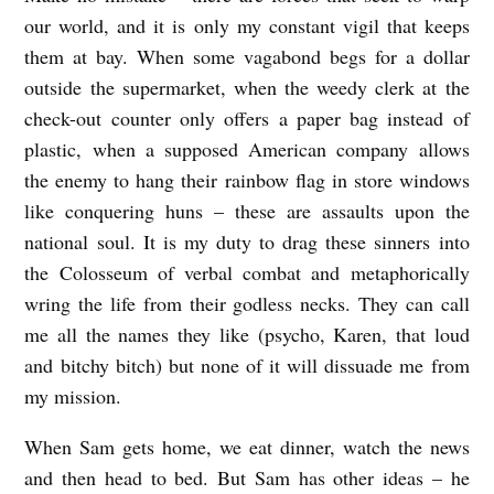
our world, and it is only my constant vigil that keeps
them at bay. When some vagabond begs for a dollar
outside the supermarket, when the weedy clerk at the
check-out counter only offers a paper bag instead of
plastic, when a supposed American company allows
the enemy to hang their rainbow flag in store windows
like conquering huns – these are assaults upon the
national soul. It is my duty to drag these sinners into
the Colosseum of verbal combat and metaphorically
wring the life from their godless necks. They can call
me all the names they like (psycho, Karen, that loud
and bitchy bitch) but none of it will dissuade me from
my mission.
When Sam gets home, we eat dinner, watch the news
and then head to bed. But Sam has other ideas – he