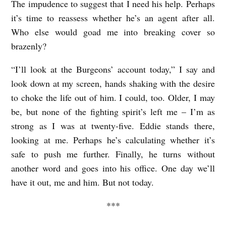
The impudence to suggest that I need his help. Perhaps
it’s time to reassess whether he’s an agent after all.
Who else would goad me into breaking cover so
brazenly?
“I’ll look at the Burgeons’ account today,” I say and
look down at my screen, hands shaking with the desire
to choke the life out of him. I could, too. Older, I may
be, but none of the fighting spirit’s left me – I’m as
strong as I was at twenty-five. Eddie stands there,
looking at me. Perhaps he’s calculating whether it’s
safe to push me further. Finally, he turns without
another word and goes into his office. One day we’ll
have it out, me and him. But not today.
***