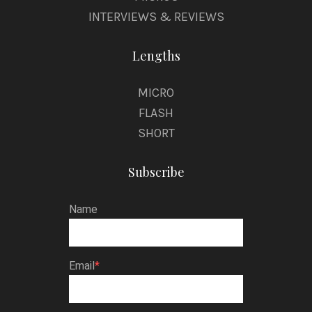
INTERVIEWS & REVIEWS
Lengths
MICRO
FLASH
SHORT
Subscribe
Name
Email