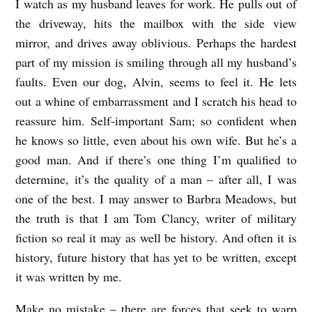
I watch as my husband leaves for work. He pulls out of
the driveway, hits the mailbox with the side view
mirror, and drives away oblivious. Perhaps the hardest
part of my mission is smiling through all my husband’s
faults. Even our dog, Alvin, seems to feel it. He lets
out a whine of embarrassment and I scratch his head to
reassure him. Self-important Sam; so confident when
he knows so little, even about his own wife. But he’s a
good man. And if there’s one thing I’m qualified to
determine, it’s the quality of a man – after all, I was
one of the best. I may answer to Barbra Meadows, but
the truth is that I am Tom Clancy, writer of military
fiction so real it may as well be history. And often it is
history, future history that has yet to be written, except
it was written by me.
Make no mistake – there are forces that seek to warp