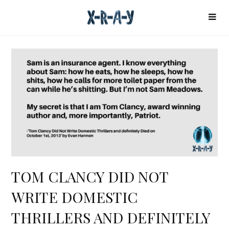
TOM CLANCY DID NOT
WRITE DOMESTIC
THRILLERS AND DEFINITELY