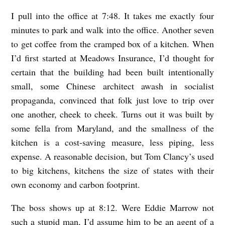
E
I pull into the office at 7:48. It takes me exactly four
D
minutes to park and walk into the office. Another seven
O
to get coffee from the cramped box of a kitchen. When
N
I’d first started at Meadows Insurance, I’d thought for
certain that the building had been built intentionally
O
small, some Chinese architect awash in socialist
C
propaganda, convinced that folk just love to trip over
T
one another, cheek to cheek. Turns out it was built by
O
some fella from Maryland, and the smallness of the
B
kitchen is a cost-saving measure, less piping, less
E
expense. A reasonable decision, but Tom Clancy’s used
R
to big kitchens, kitchens the size of states with their
own economy and carbon footprint.
1
S
The boss shows up at 8:12. Were Eddie Marrow not
T
such a stupid man, I’d assume him to be an agent of a