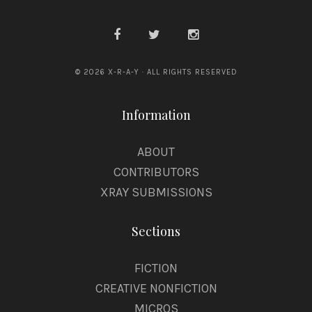
© 2026 X-R-A-Y · ALL RIGHTS RESERVED
Information
ABOUT
CONTRIBUTORS
XRAY SUBMISSIONS
Sections
FICTION
CREATIVE NONFICTION
MICROS