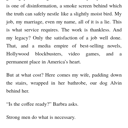
I
is one of disinformation, a smoke screen behind which
the truth can safely nestle like a slightly moist bird. My
D
job, my marriage, even my name, all of it is a lie. This
N
is what service requires. The work is thankless. And
O
my legacy? Only the satisfaction of a job well done.
T
That, and a media empire of best-selling novels,
W
Hollywood blockbusters, video games, and a
R
permanent place in America’s heart.
I
But at what cost? Here comes my wife, padding down
T
the stairs, wrapped in her bathrobe, our dog Alvin
E
behind her.
D
“Is the coffee ready?” Barbra asks.
O
M
Strong men do what is necessary.
E