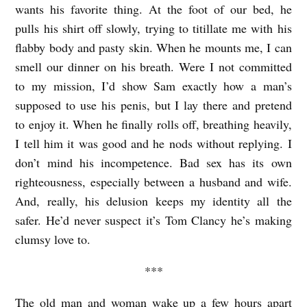
wants his favorite thing. At the foot of our bed, he
pulls his shirt off slowly, trying to titillate me with his
flabby body and pasty skin. When he mounts me, I can
smell our dinner on his breath. Were I not committed
to my mission, I’d show Sam exactly how a man’s
supposed to use his penis, but I lay there and pretend
to enjoy it. When he finally rolls off, breathing heavily,
I tell him it was good and he nods without replying. I
don’t mind his incompetence. Bad sex has its own
righteousness, especially between a husband and wife.
And, really, his delusion keeps my identity all the
safer. He’d never suspect it’s Tom Clancy he’s making
clumsy love to.
***
The old man and woman wake up a few hours apart