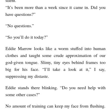
silent.
n
“It’s been more than a week since it came in. Did you
o
have questions?”
n
“No questions.”
“So you’ll do it today?”
Eddie Marrow looks like a worm stuffed into human
clothes and taught some crude approximation of our
god-given tongue. Slimy, tiny eyes behind frames too
big for his face. “I’ll take a look at it,” I say,
suppressing my distaste.
Eddie stands there blinking. “Do you need help with
some other cases?”
No amount of training can keep my face from flushing.