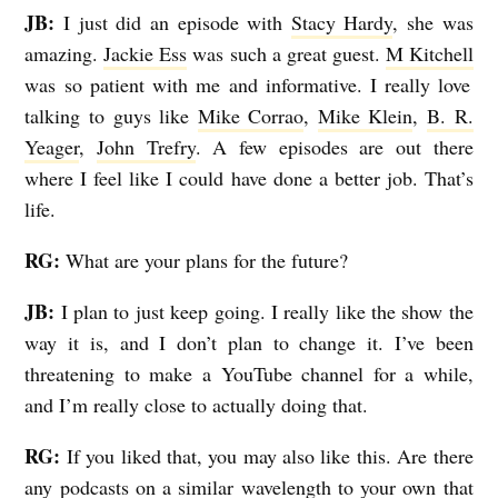
JB:
I just did an episode with
Stacy Hardy
, she was
amazing.
Jackie Ess
was such a great guest.
M Kitchell
was so patient with me and informative. I really love
talking to guys like
Mike Corrao
,
Mike Klein
,
B. R.
Yeager
,
John Trefry
. A few episodes are out there
where I feel like I could have done a better job. That’s
life.
RG:
What are your plans for the future?
JB:
I plan to just keep going. I really like the show the
way it is, and I don’t plan to change it. I’ve been
threatening to make a YouTube channel for a while,
and I’m really close to actually doing that.
RG:
If you liked that, you may also like this. Are there
any podcasts on a similar wavelength to your own that