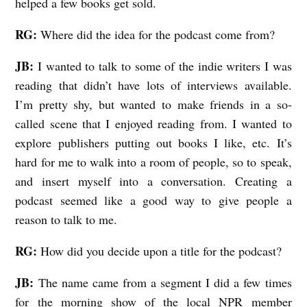
helped a few books get sold.
RG:
Where did the idea for the podcast come from?
JB:
I wanted to talk to some of the indie writers I was
reading that didn’t have lots of interviews available.
I’m pretty shy, but wanted to make friends in a so-
called scene that I enjoyed reading from. I wanted to
explore publishers putting out books I like, etc. It’s
hard for me to walk into a room of people, so to speak,
and insert myself into a conversation. Creating a
podcast seemed like a good way to give people a
reason to talk to me.
RG:
How did you decide upon a title for the podcast?
JB:
The name came from a segment I did a few times
for the morning show of the local NPR member