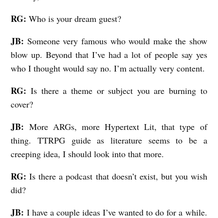
RG:
Who is your dream guest?
JB:
Someone very famous who would make the show
blow up. Beyond that I’ve had a lot of people say yes
who I thought would say no. I’m actually very content.
RG:
Is there a theme or subject you are burning to
cover?
JB:
More ARGs, more Hypertext Lit, that type of
thing. TTRPG guide as literature seems to be a
creeping idea, I should look into that more.
RG:
Is there a podcast that doesn’t exist, but you wish
did?
JB:
I have a couple ideas I’ve wanted to do for a while.