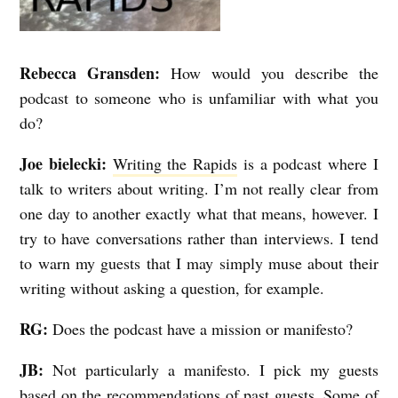
d
s
Rebecca Gransden:
How would you describe the
podcast to someone who is unfamiliar with what you
do?
Joe bielecki:
Writing the Rapids
is a podcast where I
talk to writers about writing. I’m not really clear from
one day to another exactly what that means, however.
I
try to have conversations rather than interviews. I tend
to warn my guests that I may simply muse about their
writing without asking a question, for example.
RG:
Does the podcast have a mission or manifesto?
JB:
Not particularly a manifesto. I pick my guests
based on the recommendations of past guests. Some of