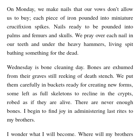
N
On Monday, we make nails that our vows don’t allow
A
us to buy; each piece of iron pounded into miniature
S
crucifixion spikes. Nails ready to be pounded into
T
palms and femurs and skulls. We pray over each nail in
our teeth and under the heavy hammers, living spit
E
bathing something for the dead.
R
Y
Wednesday is bone cleaning day. Bones are exhumed
b
from their graves still reeking of death stench. We put
them carefully in buckets ready for creating new forms,
y
some left as full skeletons to recline in the crypts,
A
robed as if they are alive. There are never enough
m
bones. I begin to find joy in administering last rites to
y
my brothers.
B
I wonder what I will become. Where will my brothers
a