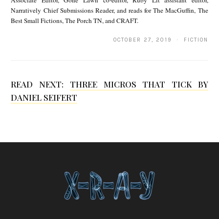
s
Narratively Chief Submissions Reader, and reads for The MacGuffin, The
Best Small Fictions, The Porch TN, and CRAFT.
OCTOBER 27, 2019 · FICTION
READ NEXT:
THREE MICROS THAT TICK BY
DANIEL SEIFERT