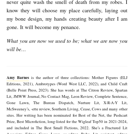
never quite wash the smell of death from my robes. I
know they will choose my place carefully, laying out
my bone design, my hands creating beauty after I am
gone. It will become my penance.
What you are now we used to be; what we are now you
will be…
A
m
Amy Barnes
is the author of three collections: Mother Figures (ELJ
y
Editions, 2021), Ambrotypes (Word West LLC, 2022), and Child Craft
(Belle Point Press, 2023). She has words at The Citron Review, Spartan
B
Lit, JMWW Journal, No Contact Mag, Leon Review, Complete Sentence,
a
Gone Lawn, The Bureau Dispatch, Nurture Lit, X-R-A-Y Lit,
McSweeney’s, -ette review, Southern Living, Cease, Cows and many other
r
sites. Her writing has been nominated for Best of the Net, the Pushcart
n
Prize, Best Microfiction, long-listed for the Wigleaf Top50 in 2021-2024,
and included in The Best Small Fictions, 2022. She’s a Fractured Lit
e
Associate Editor, Gone Lawn co-editor, Ruby Lit assistant editor,