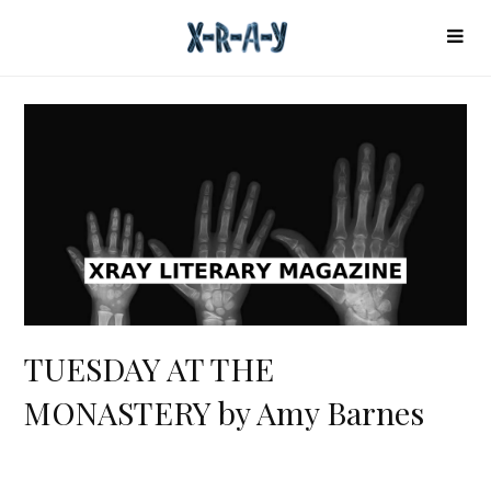
TUESDAY AT THE
MONASTERY by Amy Barnes