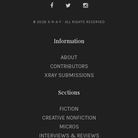
© 2026 X-R-A-Y · ALL RIGHTS RESERVED
Information
ABOUT
CONTRIBUTORS
XRAY SUBMISSIONS
Sections
FICTION
CREATIVE NONFICTION
MICROS
INTERVIEWS & REVIEWS