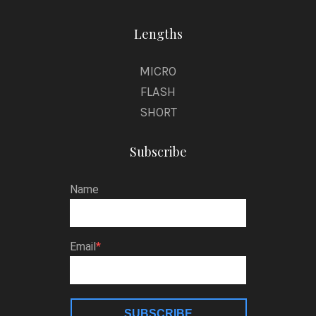
Lengths
MICRO
FLASH
SHORT
Subscribe
Name
Email
SUBSCRIBE