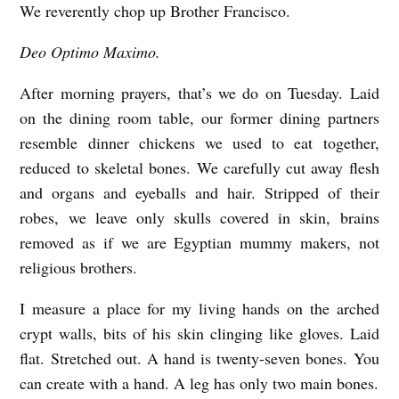
We reverently chop up Brother Francisco.
T
U
Deo Optimo Maximo.
E
After morning prayers, that’s we do on Tuesday. Laid
S
on the dining room table, our former dining partners
D
resemble dinner chickens we used to eat together,
A
reduced to skeletal bones. We carefully cut away flesh
Y
and organs and eyeballs and hair. Stripped of their
A
robes, we leave only skulls covered in skin, brains
T
removed as if we are Egyptian mummy makers, not
religious brothers.
T
H
I measure a place for my living hands on the arched
E
crypt walls, bits of his skin clinging like gloves. Laid
M
flat. Stretched out. A hand is twenty-seven bones. You
can create with a hand. A leg has only two main bones.
O