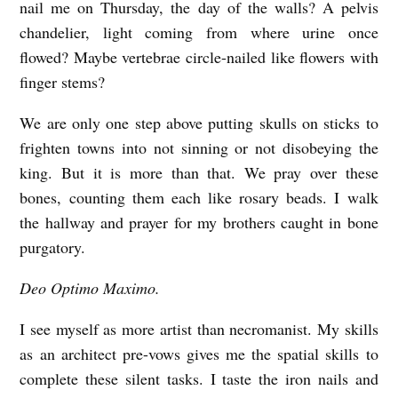
nail me on Thursday, the day of the walls? A pelvis
r
chandelier, light coming from where urine once
n
flowed? Maybe vertebrae circle-nailed like flowers with
e
finger stems?
s
We are only one step above putting skulls on sticks to
frighten towns into not sinning or not disobeying the
king. But it is more than that. We pray over these
bones, counting them each like rosary beads. I walk
the hallway and prayer for my brothers caught in bone
purgatory.
Deo Optimo Maximo.
I see myself as more artist than necromanist. My skills
as an architect pre-vows gives me the spatial skills to
complete these silent tasks. I taste the iron nails and