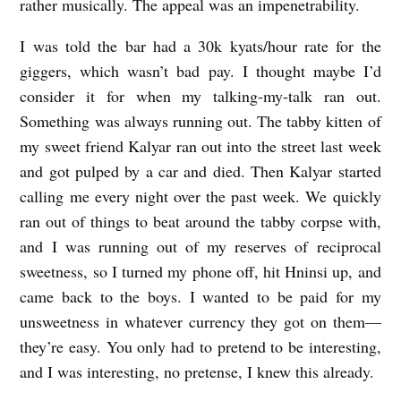
rather musically. The appeal was an impenetrability.
I was told the bar had a 30k kyats/hour rate for the
giggers, which wasn’t bad pay. I thought maybe I’d
consider it for when my talking-my-talk ran out.
Something was always running out. The tabby kitten of
my sweet friend Kalyar ran out into the street last week
and got pulped by a car and died. Then Kalyar started
calling me every night over the past week. We quickly
ran out of things to beat around the tabby corpse with,
and I was running out of my reserves of reciprocal
sweetness, so I turned my phone off, hit Hninsi up, and
came back to the boys. I wanted to be paid for my
unsweetness in whatever currency they got on them—
they’re easy. You only had to pretend to be interesting,
and I was interesting, no pretense, I knew this already.