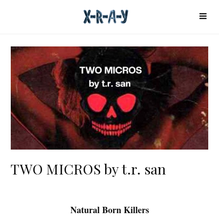
TWO MICROS by t.r. san
Natural Born Killers
T