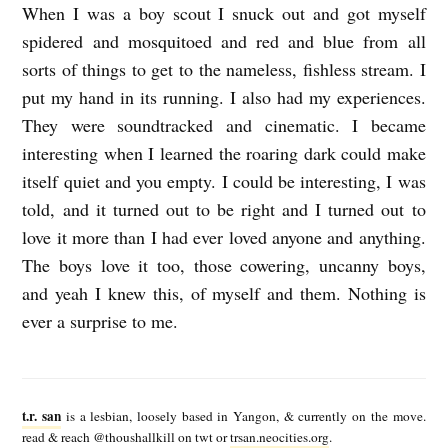
When I was a boy scout I snuck out and got myself
spidered and mosquitoed and red and blue from all
sorts of things to get to the nameless, fishless stream. I
put my hand in its running. I also had my experiences.
They were soundtracked and cinematic. I became
interesting when I learned the roaring dark could make
itself quiet and you empty. I could be interesting, I was
told, and it turned out to be right and I turned out to
love it more than I had ever loved anyone and anything.
The boys love it too, those cowering, uncanny boys,
and yeah I knew this, of myself and them. Nothing is
ever a surprise to me.
t
.
t.r. san
is a lesbian, loosely based in Yangon, & currently on the move.
r
read & reach @thoushallkill on twt or
trsan.neocities.org
.