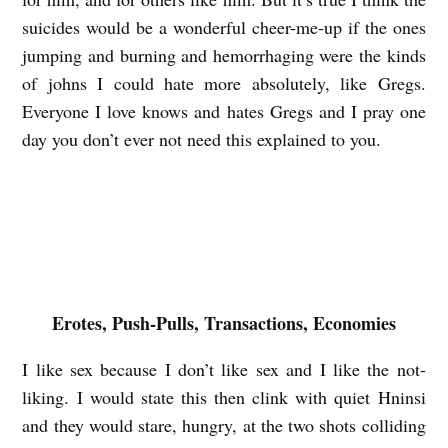
s
suicides would be a wonderful cheer-me-up if the ones
a
jumping and burning and hemorrhaging were the kinds
n
of johns I could hate more absolutely, like Gregs.
Everyone I love knows and hates Gregs and I pray one
day you don’t ever not need this explained to you.
Erotes, Push-Pulls, Transactions, Economies
I like sex because I don’t like sex and I like the not-
liking. I would state this then clink with quiet Hninsi
and they would stare, hungry, at the two shots colliding