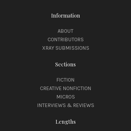
Information
ABOUT
CONTRIBUTORS
XRAY SUBMISSIONS
Sections
FICTION
CREATIVE NONFICTION
MICROS
INTERVIEWS & REVIEWS
Lengths