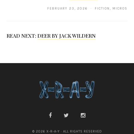
.
FEBRUARY 23, 2026 · FICTION, MICROS
s
a
n
READ NEXT:
DEER BY JACK WILDERN
© 2026 X-R-A-Y · ALL RIGHTS RESERVED