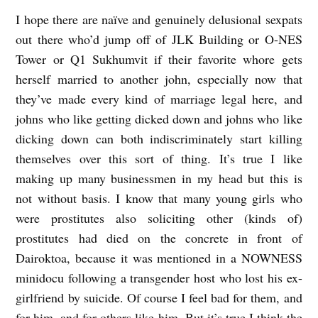
W
I hope there are naïve and genuinely delusional sexpats
O
out there who’d jump off of JLK Building or O-NES
M
Tower or Q1 Sukhumvit if their favorite whore gets
herself married to another john, especially now that
I
they’ve made every kind of marriage legal here, and
C
johns who like getting dicked down and johns who like
R
dicking down can both indiscriminately start killing
O
themselves over this sort of thing. It’s true I like
S
making up many businessmen in my head but this is
b
not without basis. I know that many young girls who
y
were prostitutes also soliciting other (kinds of)
prostitutes had died on the concrete in front of
t
Dairoktoa, because it was mentioned in a NOWNESS
.
minidocu following a transgender host who lost his ex-
r
girlfriend by suicide. Of course I feel bad for them, and
.
for him, and for others like him. But it’s true I think the