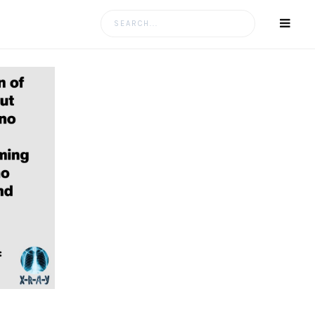
Search
for: