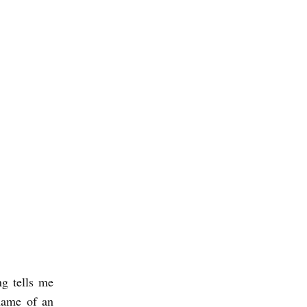
ng tells me
 name of an