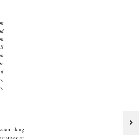
on
ad
am
ll
en
te
of
s,
s,
ssian slang
rratives or