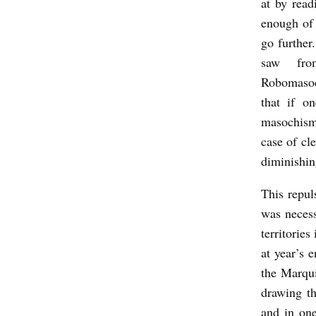
at by read
enough of 
go further
saw f
Robomasoc
that if o
masochism,
case of cl
diminishin
This repuls
was necess
territories
at year’s 
the Marqui
drawing th
and in one