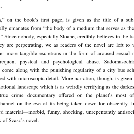
s.
,” on the book’s first page, is given as the title of a sub
ally emanates from “the body of a medium that serves as th
.” Since nobody, especially Sloane, credibly believes in the fi
they are perpetrating, we as readers of the novel are left to 
er more tangible excretions in the form of aroused sexual 
requent physical and psychological abuse. Sadomasochis
 come along with the punishing regularity of a city bus sc
bed with microscopic detail. More narration, though, is given 
motional landscape which is as weirdly terrifying as the darke
true crime documentary offered on the planet’s most off
annel on the eve of its being taken down for obscenity. In
d material—morbid, funny, shocking, unrepentantly antiso
k of Szasz’s novel: