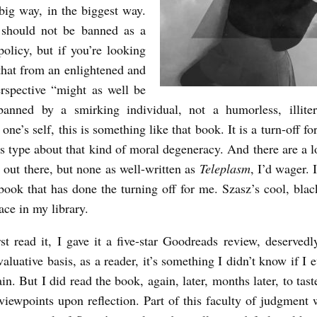
big way, in the biggest way.
should not be banned as a
policy, but if you’re looking
that from an enlightened and
rspective “might as well be
banned by a smirking individual, not a humorless, illiter
one’s self, this is something like that book. It is a turn-off for
ts type about that kind of moral degeneracy. And there are a l
e out there, but none as well-written as
Teleplasm
, I’d wager. I
book that has done the turning off for me. Szasz’s cool, bla
ace in my library.
st read it, I gave it a five-star Goodreads review, deservedl
aluative basis, as a reader, it’s something I didn’t know if I
in. But I did read the book, again, later, months later, to tas
viewpoints upon reflection. Part of this faculty of judgment 