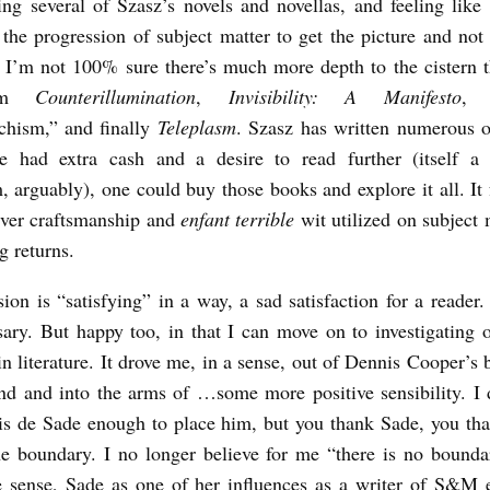
ing several of Szasz’s novels and novellas, and feeling like
the progression of subject matter to get the picture and not
. I’m not 100% sure there’s much more depth to the cistern 
rom
Counterillumination
,
Invisibility: A Manifesto
, 
hism,” and finally
Teleplasm
. Szasz has written numerous 
ne had extra cash and a desire to read further (itself a 
 arguably), one could buy those books and explore it all. It f
ever craftsmanship and
enfant terrible
wit utilized on subject 
g returns.
ion is “satisfying” in a way, a sad satisfaction for a reader.
ary. But happy too, in that I can move on to investigating 
 in literature. It drove me, in a sense, out of Dennis Cooper’s b
end and into the arms of …some more positive sensibility. I
s de Sade enough to place him, but you thank Sade, you th
e boundary. I no longer believe for me “there is no bounda
 sense, Sade as one of her influences as a writer of S&M 