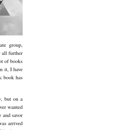
ate group,
 all further
ot of books
n it, I have
ck book has
y, but on a
 ever wanted
te and savor
was arrived