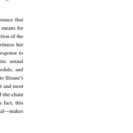
stance that
e means for
ction of the
witness her
response to
tic sexual
hedule, and
to Sloane’s
st and most
-the-chain
 fact, this
cial—makes