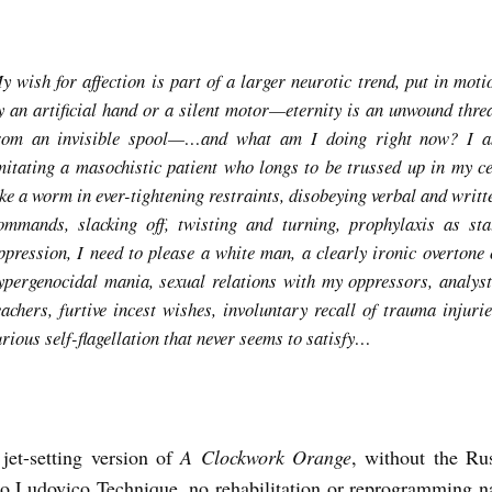
y wish for affection is part of a larger neurotic trend, put in moti
y an artificial hand or a silent motor—eternity is an unwound thre
rom an invisible spool—…and what am I doing right now? I 
mitating a masochistic patient who longs to be trussed up in my ce
ike a worm in ever-tightening restraints, disobeying verbal and writt
ommands, slacking off, twisting and turning, prophylaxis as sta
ppression, I need to please a white man, a clearly ironic overtone 
ypergenocidal mania, sexual relations with my oppressors, analyst
eachers, furtive incest wishes, involuntary recall of trauma injurie
urious self-flagellation that never seems to satisfy…
jet-setting version of
A Clockwork Orange
, without the Ru
o Ludovico Technique, no rehabilitation or reprogramming na