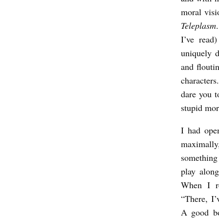
moral visi
L
Teleplasm
A
I’ve read
S
uniquely d
M
and flouti
’
characters
b
dare you t
stupid mora
y
J
I had ope
e
maximally
s
something 
s
play along
When I re
e
“There, I’
H
A good bo
i