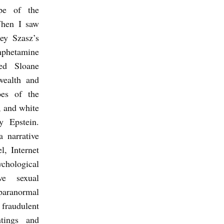
ype of the
When I saw
rey Szasz’s
etamine
ed Sloane
wealth and
oes of the
, and white
y Epstein.
a narrative
l, Internet
ological
ive sexual
paranormal
fraudulent
ntings and