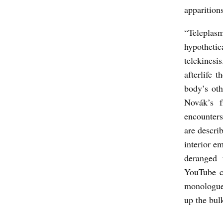
apparition
I
S
“Teleplasm
hypothetic
D
telekinesis
E
afterlife 
S
body’s oth
A
Novák’s f
D
encounters
E
are descri
:
interior e
deranged 
A
YouTube ch
U
monologue
D
up the bul
R
E