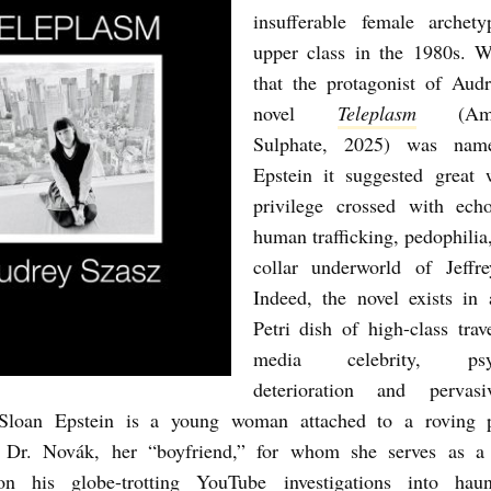
insufferable female archet
upper class in the 1980s. 
that the protagonist of Aud
novel
Teleplasm
(Amph
Sulphate, 2025) was nam
Epstein it suggested great 
privilege crossed with ech
human trafficking, pedophilia
collar underworld of Jeffre
Indeed, the novel exists in 
Petri dish of high-class trave
media celebrity, psych
deterioration and pervas
 Sloan Epstein is a young woman attached to a roving 
r Dr. Novák, her “boyfriend,” for whom she serves as a 
 his globe-trotting YouTube investigations into hau