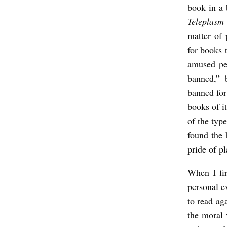
book in a 
l
Teleplasm
s
matter of 
o
for books 
n
amused pe
banned,” 
banned for 
books of i
of the typ
found the 
pride of pl
When I fir
personal ev
to read aga
the moral 