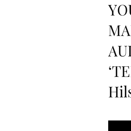
YO
MA
AU
‘TE
Hil
Y
O