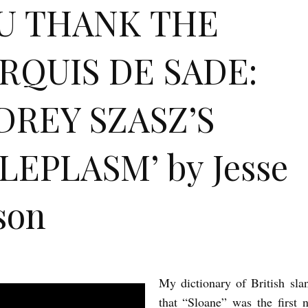
U THANK THE
RQUIS DE SADE:
DREY SZASZ’S
LEPLASM’ by Jesse
son
My dictionary of British sla
that “Sloane” was the first