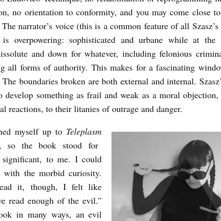
on, no orientation to conformity, and you may come close t
. The narrator’s voice (this is a common feature of all Szasz’s 
) is overpowering: sophisticated and urbane while at the
issolute and down for whatever, including felonious crimin
ng all forms of authority. This makes for a fascinating wind
. The boundaries broken are both external and internal. Szasz’
o develop something as frail and weak as a moral objection, 
l reactions, to their litanies of outrage and danger.
ned myself up to
Teleplasm
, so the book stood for
significant, to me. I could
 with the morbid curiosity.
ad it, though, I felt like
ve read enough of the evil.”
ok in many ways, an evil