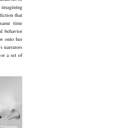
o imagining
fiction that
 same time
al behavior
ow onto her
s narrators
or a set of