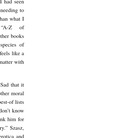
 I had seen
 needing to
than what I
“A-Z of
other books
species of
eels like a
matter with
 Sad that it
other moral
est-of lists
 don’t know
ank him for
ry.” Szasz,
erotica and