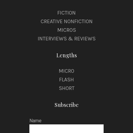
FICTION
CREATIVE NONFICTION
MICROS
INTERVIEWS & REVIEWS
Lengths
MICRO
FLASH
SHORT
Subscribe
Name