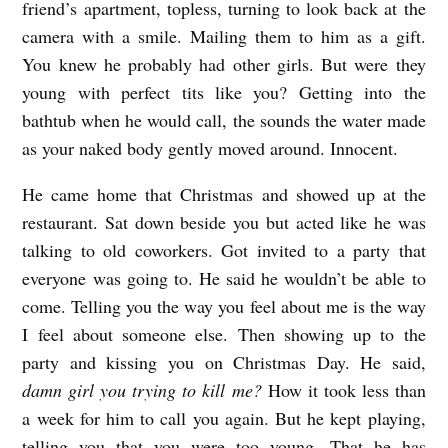
friend’s apartment, topless, turning to look back at the
camera with a smile. Mailing them to him as a gift.
You knew he probably had other girls. But were they
young with perfect tits like you? Getting into the
bathtub when he would call, the sounds the water made
as your naked body gently moved around. Innocent.
He came home that Christmas and showed up at the
restaurant. Sat down beside you but acted like he was
talking to old coworkers. Got invited to a party that
everyone was going to. He said he wouldn’t be able to
come. Telling you the way you feel about me is the way
I feel about someone else. Then showing up to the
party and kissing you on Christmas Day. He said,
damn girl you trying to kill me?
How it took less than
a week for him to call you again. But he kept playing,
telling you that you were too young. That he has