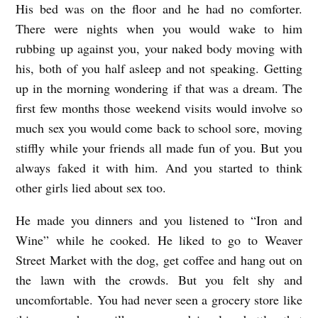
His bed was on the floor and he had no comforter.
There were nights when you would wake to him
rubbing up against you, your naked body moving with
his, both of you half asleep and not speaking. Getting
up in the morning wondering if that was a dream. The
first few months those weekend visits would involve so
much sex you would come back to school sore, moving
stiffly while your friends all made fun of you. But you
always faked it with him. And you started to think
other girls lied about sex too.
He made you dinners and you listened to “Iron and
Wine” while he cooked. He liked to go to Weaver
Street Market with the dog, get coffee and hang out on
the lawn with the crowds. But you felt shy and
uncomfortable. You had never seen a grocery store like