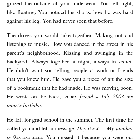
grazed the outside of your underwear. You felt light,
s
like floating. You noticed his shorts, how he was hard
h
against his leg. You had never seen that before.
t
The drives you would take together. Making out and
o
listening to music. How you danced in the street in his
n
parent’s neighborhood. Kissing and swinging in the
R
backyard. Always together at night, always in secret.
u
He didn’t want you telling people at work or friends
s
that you knew him. He gave you a piece of art the size
of a bookmark that he had made. He was moving soon.
s
He wrote on the back, t
o my friend – July 2003 my
e
mom’s birthday
.
l
l
He left for grad school in the summer. The first time he
called you and left a message,
Hey it’s J—. My number
is 9xx-xxx-xxxx
. You missed it because you were out