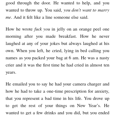
good through the door. He wanted to help, and you
wanted to throw up. You said,
you don’t want to marry
me
. And it felt like a line someone else said.
How he wrote
fuck you
in jelly on an orange peel one
morning after you made breakfast. How he never
laughed at any of your jokes but always laughed at his
own. When you left, he cried, lying in bed calling you
names as you packed your bag at 6 am. He was a nasty
crier and it was the first time he had cried in almost ten
years.
He emailed you to say he had your camera charger and
how he had to take a one-time prescription for anxiety,
that you represent a bad time in his life. You drove up
to get the rest of your things on New Year’s. He
wanted to get a few drinks and you did, but you ended