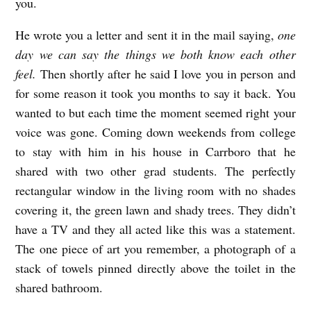
you.
He wrote you a letter and sent it in the mail saying,
one
day we can say the things we both know each other
feel.
Then shortly after he said I love you in person and
for some reason it took you months to say it back. You
wanted to but each time the moment seemed right your
voice was gone. Coming down weekends from college
to stay with him in his house in Carrboro that he
shared with two other grad students. The perfectly
rectangular window in the living room with no shades
covering it, the green lawn and shady trees. They didn’t
have a TV and they all acted like this was a statement.
The one piece of art you remember, a photograph of a
stack of towels pinned directly above the toilet in the
shared bathroom.