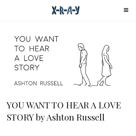
YOU WANT TO HEAR A LOVE
STORY by Ashton Russell