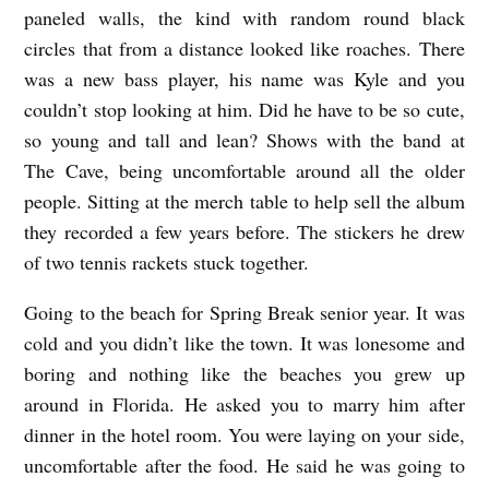
paneled walls, the kind with random round black
circles that from a distance looked like roaches. There
was a new bass player, his name was Kyle and you
couldn’t stop looking at him. Did he have to be so cute,
so young and tall and lean? Shows with the band at
The Cave, being uncomfortable around all the older
people. Sitting at the merch table to help sell the album
they recorded a few years before. The stickers he drew
of two tennis rackets stuck together.
Going to the beach for Spring Break senior year. It was
cold and you didn’t like the town. It was lonesome and
boring and nothing like the beaches you grew up
around in Florida. He asked you to marry him after
dinner in the hotel room. You were laying on your side,
uncomfortable after the food. He said he was going to