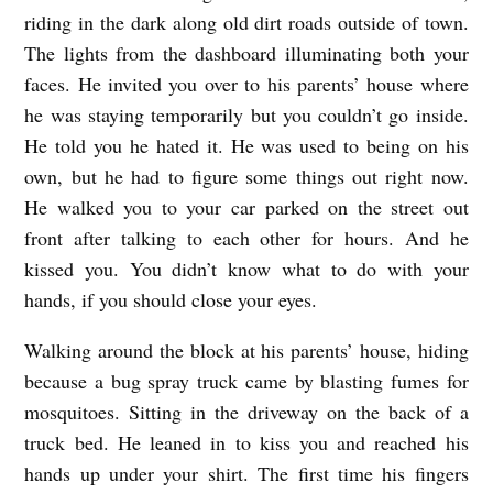
riding in the dark along old dirt roads outside of town.
R
The lights from the dashboard illuminating both your
A
faces. He invited you over to his parents’ house where
L
he was staying temporarily but you couldn’t go inside.
O
He told you he hated it. He was used to being on his
V
own, but he had to figure some things out right now.
E
He walked you to your car parked on the street out
front after talking to each other for hours. And he
S
kissed you. You didn’t know what to do with your
T
hands, if you should close your eyes.
O
R
Walking around the block at his parents’ house, hiding
Y
because a bug spray truck came by blasting fumes for
mosquitoes. Sitting in the driveway on the back of a
b
truck bed. He leaned in to kiss you and reached his
y
hands up under your shirt. The first time his fingers
A