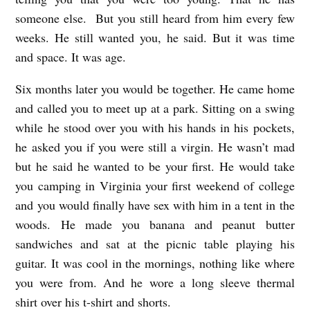
someone else. But you still heard from him every few
weeks. He still wanted you, he said. But it was time
and space. It was age.
Six months later you would be together. He came home
and called you to meet up at a park. Sitting on a swing
while he stood over you with his hands in his pockets,
he asked you if you were still a virgin. He wasn’t mad
but he said he wanted to be your first. He would take
you camping in Virginia your first weekend of college
and you would finally have sex with him in a tent in the
woods. He made you banana and peanut butter
sandwiches and sat at the picnic table playing his
guitar. It was cool in the mornings, nothing like where
you were from. And he wore a long sleeve thermal
shirt over his t-shirt and shorts.