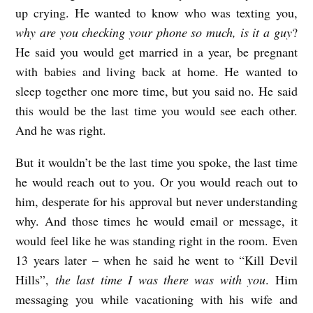
up crying. He wanted to know who was texting you,
why are you checking your phone so much, is it a guy
?
He said you would get married in a year, be pregnant
with babies and living back at home. He wanted to
sleep together one more time, but you said no. He said
this would be the last time you would see each other.
And he was right.
But it wouldn’t be the last time you spoke, the last time
he would reach out to you. Or you would reach out to
him, desperate for his approval but never understanding
why. And those times he would email or message, it
would feel like he was standing right in the room. Even
13 years later – when he said he went to “Kill Devil
Hills”,
the last time I was there was with you
. Him
messaging you while vacationing with his wife and