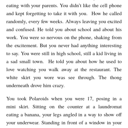
eating with your parents. You didn’t like the cell phone
and kept forgetting to take it with you. How he called
randomly, every few weeks. Always leaving you excited
and confused. He told you about school and about his
work. You were so nervous on the phone, shaking from
the excitement. But you never had anything interesting
to say. You were still in high school, still a kid living in
a sad small town. He told you about how he used to
love watching you walk away at the restaurant. The
white skirt you wore was see through. The thong
underneath drove him crazy.
You took Polaroids when you were 17, posing in a
mini skirt. Sitting on the counter at a laundromat
eating a banana, your legs angled in a way to show off
your underwear. Standing in front of a window in your