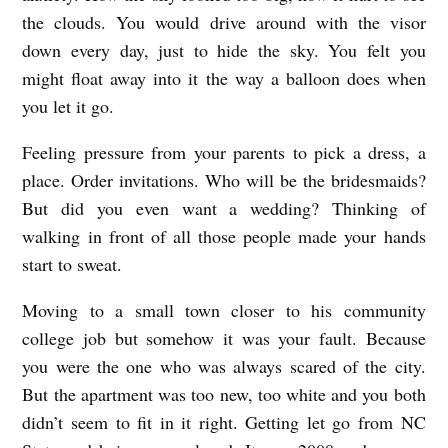
the clouds. You would drive around with the visor
down every day, just to hide the sky. You felt you
might float away into it the way a balloon does when
you let it go.
Feeling pressure from your parents to pick a dress, a
place. Order invitations. Who will be the bridesmaids?
But did you even want a wedding? Thinking of
walking in front of all those people made your hands
start to sweat.
Moving to a small town closer to his community
college job but somehow it was your fault. Because
you were the one who was always scared of the city.
But the apartment was too new, too white and you both
didn’t seem to fit in it right. Getting let go from NC