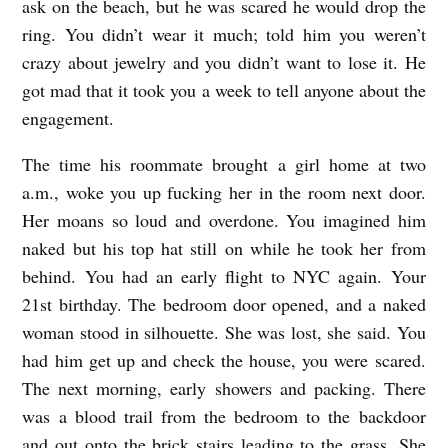
ask on the beach, but he was scared he would drop the
ring. You didn’t wear it much; told him you weren’t
crazy about jewelry and you didn’t want to lose it. He
got mad that it took you a week to tell anyone about the
engagement.
The time his roommate brought a girl home at two
a.m., woke you up fucking her in the room next door.
Her moans so loud and overdone. You imagined him
naked but his top hat still on while he took her from
behind. You had an early flight to NYC again. Your
21st birthday. The bedroom door opened, and a naked
woman stood in silhouette. She was lost, she said. You
had him get up and check the house, you were scared.
The next morning, early showers and packing. There
was a blood trail from the bedroom to the backdoor
and out onto the brick stairs leading to the grass. She