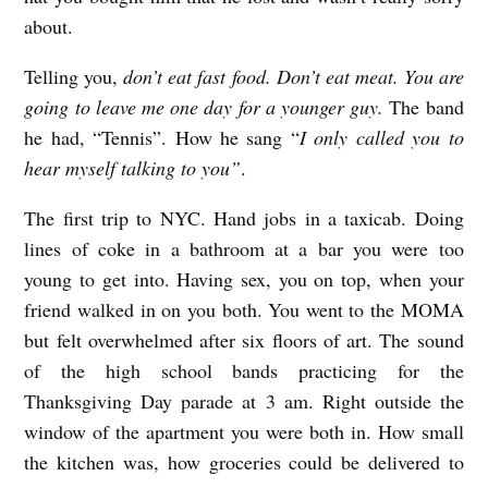
about.
Telling you,
don’t eat fast food. Don’t eat meat. You are
going to leave me one day for a younger guy.
The band
he had, “Tennis”. How he sang “
I only called you to
hear myself talking to you”
.
The first trip to NYC. Hand jobs in a taxicab. Doing
lines of coke in a bathroom at a bar you were too
young to get into. Having sex, you on top, when your
friend walked in on you both. You went to the MOMA
but felt overwhelmed after six floors of art. The sound
of the high school bands practicing for the
Thanksgiving Day parade at 3 am. Right outside the
window of the apartment you were both in. How small
the kitchen was, how groceries could be delivered to