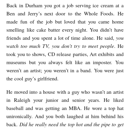
Back in Durham you got a job serving ice cream at a
Ben and Jerry’s next door to the Whole Foods. He
made fun of the job but loved that you came home
smelling like cake batter every night. You didn’t have
friends and you spent a lot of time alone. He said,
you
watch too much TV, you don’t try to meet people
. He
took you to shows, CD release parties, Art exhibits and
museums but you always felt like an imposter. You
weren’t an artist; you weren’t in a band. You were just
the cool guy’s girlfriend.
He moved into a house with a guy who wasn’t an artist
in Raleigh your junior and senior years. He liked
baseball and was getting an MBA. He wore a top hat
unironically. And you both laughed at him behind his
back.
Did he really need the top hot and the pipe to get