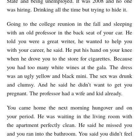
State and being unemployed. It was 2008 and no one
was hiring. Drinking all the time but trying to hide it.
Going to the college reunion in the fall and sleeping
with an old professor in the back seat of your car. He
told you were a great writer, he wanted to help you
with your career, he said. He put his hand on your knee
when he drove you to the store for cigarettes. Because
you had too many white wines at the gala. The dress
was an ugly yellow and black mini. The sex was drunk
and clumsy. And he said he didn’t want to get you
pregnant. The professor had a wife and kid already.
You came home the next morning hungover and on
your period. He was waiting in the living room with
the apartment perfectly clean. He said he missed you
and you ran into the bathroom. You said you didn’t feel