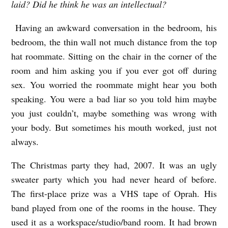
laid? Did he think he was an intellectual?
Having an awkward conversation in the bedroom, his
bedroom, the thin wall not much distance from the top
hat roommate.
Sitting on the chair in the corner of the
room and him asking you if you ever got off during
sex. You worried the roommate might hear you both
speaking.
You were a bad liar so you told him maybe
you just couldn’t, maybe something was wrong with
your body. But sometimes his mouth worked, just not
always.
The Christmas party they had, 2007. It was an ugly
sweater party which you had never heard of before.
The first-place prize was a VHS tape of Oprah. His
band played from one of the rooms in the house. They
used it as a workspace/studio/band room. It had brown