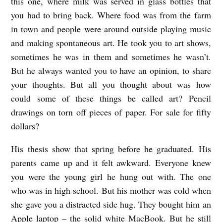
this one, where milk was served in glass bottles that
you had to bring back. Where food was from the farm
in town and people were around outside playing music
and making spontaneous art. He took you to art shows,
sometimes he was in them and sometimes he wasn’t.
But he always wanted you to have an opinion, to share
your thoughts. But all you thought about was how
could some of these things be called art? Pencil
drawings on torn off pieces of paper. For sale for fifty
dollars?
His thesis show that spring before he graduated. His
parents came up and it felt awkward. Everyone knew
you were the young girl he hung out with. The one
who was in high school. But his mother was cold when
she gave you a distracted side hug. They bought him an
Apple laptop – the solid white MacBook. But he still