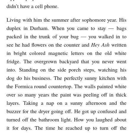
didn’t have a cell phone.
Living with him the summer after sophomore year. His
duplex in Durham. When you came to stay — bags
packed in the trunk of your bug — you walked in to
see he had flowers on the counter and
Hey Ash
written
in bright colored magnetic letters on the old white
fridge. The overgrown backyard that you never went
into. Standing on the side porch steps, watching his
dog do his business. The perfectly sunny kitchen with
the Formica round countertop. The walls painted white
over so many years the paint was peeling off in thick
layers. Taking a nap on a sunny afternoon and the
buzzer for the dryer going off. He got up confused and
turned off the bathroom light. How you laughed about
it for days. The time he reached up to turn off the