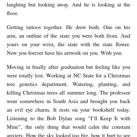
laughing but looking away. And he is looking at the
floor.
Getting tattoos together. He drew both. One on his
arm, an outline of the state you were both from. And
yours on your wrist, the state with the state flower.
Now you forever have his artwork on you. With you.
Moving in finally after graduation but feeling like you
were totally lost. Working at NC State for a Christmas
tree genetics department. Watering, planting, and
killing Christmas trees all summer long. The professor
went somewhere in South Asia and brought you back
an evil eye charm. It rests on your bookshelf today.
Listening to the Bob Dylan song “I’ll Keep It with
Mine”, the only thing that would calm the constant
anxiety. How the sky looked too big, how it hurt to see