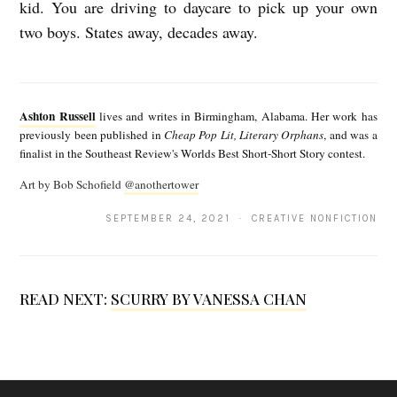
kid. You are driving to daycare to pick up your own
two boys. States away, decades away.
A
s
Ashton Russell
lives and writes in Birmingham, Alabama. Her work has
h
previously been published in
Cheap Pop Lit, Literary Orphans
, and was a
finalist in the Southeast Review's Worlds Best Short-Short Story contest.
t
Art by Bob Schofield
@anothertower
o
n
SEPTEMBER 24, 2021 · CREATIVE NONFICTION
R
u
READ NEXT:
SCURRY BY VANESSA CHAN
s
s
e
l