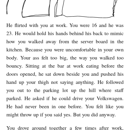
He flirted with you at work. You were 16 and he was
Y
23. He would hold his hands behind his back to mimic
O
how you walked away from the server board in the
U
kitchen. Because you were uncomfortable in your own
W
body. Your ass felt too big, the way you walked too
A
bouncy. Sitting at the bar at work eating before the
N
doors opened, he sat down beside you and pushed his
T
hand up your thigh not saying anything. He followed
you out to the parking lot up the hill where staff
T
parked. He asked if he could drive your Volkswagen.
O
He had never been in one before. You felt like you
H
might throw up if you said yes. But you did anyway.
E
You drove around together a few times after work,
A