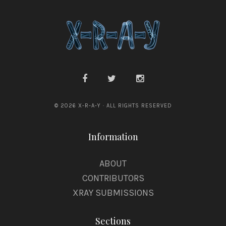
l
© 2026 X-R-A-Y · ALL RIGHTS RESERVED
Information
ABOUT
CONTRIBUTORS
XRAY SUBMISSIONS
Sections