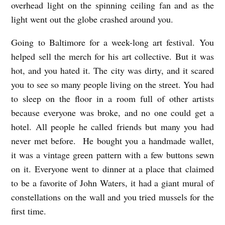
overhead light on the spinning ceiling fan and as the
light went out the globe crashed around you.
Going to Baltimore for a week-long art festival. You
helped sell the merch for his art collective. But it was
hot, and you hated it. The city was dirty, and it scared
you to see so many people living on the street. You had
to sleep on the floor in a room full of other artists
because everyone was broke, and no one could get a
hotel. All people he called friends but many you had
never met before. He bought you a handmade wallet,
it was a vintage green pattern with a few buttons sewn
on it. Everyone went to dinner at a place that claimed
to be a favorite of John Waters, it had a giant mural of
constellations on the wall and you tried mussels for the
first time.