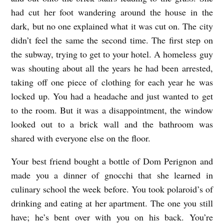
had cut her foot wandering around the house in the
dark, but no one explained what it was cut on. The city
didn’t feel the same the second time. The first step on
the subway, trying to get to your hotel. A homeless guy
was shouting about all the years he had been arrested,
taking off one piece of clothing for each year he was
locked up. You had a headache and just wanted to get
to the room. But it was a disappointment, the window
looked out to a brick wall and the bathroom was
shared with everyone else on the floor.
Your best friend bought a bottle of Dom Perignon and
made you a dinner of gnocchi that she learned in
culinary school the week before. You took polaroid’s of
drinking and eating at her apartment. The one you still
have; he’s bent over with you on his back. You’re