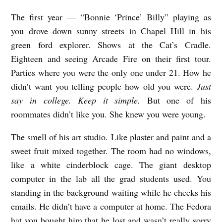
The first year — “Bonnie ‘Prince’ Billy” playing as
you drove down sunny streets in Chapel Hill in his
green ford explorer. Shows at the Cat’s Cradle.
Eighteen and seeing Arcade Fire on their first tour.
Parties where you were the only one under 21. How he
didn’t want you telling people how old you were.
Just
say in college. Keep it simple.
But one of his
roommates didn’t like you. She knew you were young.
The smell of his art studio. Like plaster and paint and a
sweet fruit mixed together. The room had no windows,
like a white cinderblock cage. The giant desktop
computer in the lab all the grad students used. You
standing in the background waiting while he checks his
emails. He didn’t have a computer at home. The Fedora
hat you bought him that he lost and wasn’t really sorry