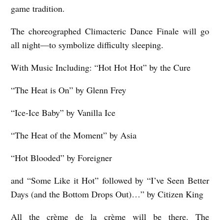
game tradition.
e
The choreographed Climacteric Dance Finale will go
r
all night—to symbolize difficulty sleeping.
s
F
With Music Including: “Hot Hot Hot” by the Cure
r
“The Heat is On” by Glenn Frey
i
e
“Ice-Ice Baby” by Vanilla Ice
d
“The Heat of the Moment” by Asia
m
a
“Hot Blooded” by Foreigner
n
and “Some Like it Hot” followed by “I’ve Seen Better
Days (and the Bottom Drops Out)…” by Citizen King
All the crème de la crème will be there. The