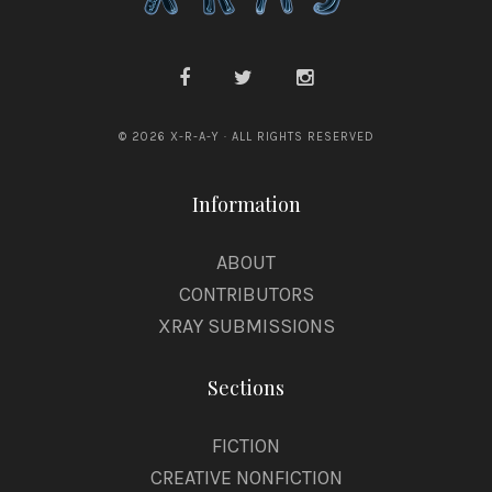
a
n
© 2026 X-R-A-Y · ALL RIGHTS RESERVED
Information
ABOUT
CONTRIBUTORS
XRAY SUBMISSIONS
Sections
FICTION
CREATIVE NONFICTION