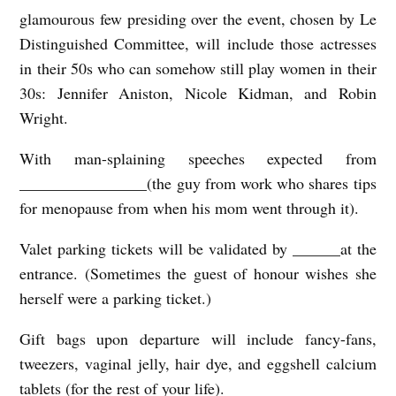
glamourous few presiding over the event, chosen by Le
Distinguished Committ
e
e, will include those actresses
in their 50s who can somehow still play women in their
30s: Jennifer Aniston, Nicole Kidman, and Robin
Wright.
With man-splaining speeches expected from
________________(the guy from work who shares tips
for menopause from when his mom went through it).
Valet parking tickets will be validated by ______at the
entrance. (Sometimes the guest of honour wishes she
herself were a parking ticket.)
Gift bags upon departure will include fancy-fans,
tweezers, vaginal jelly, hair dye, and eggshell calcium
tablets (for the rest of your life).