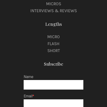
MICROS
INTERVIEWS & REVIEWS
Lengths
MICRO
FLASH
SHORT
Subscribe
Name
Email