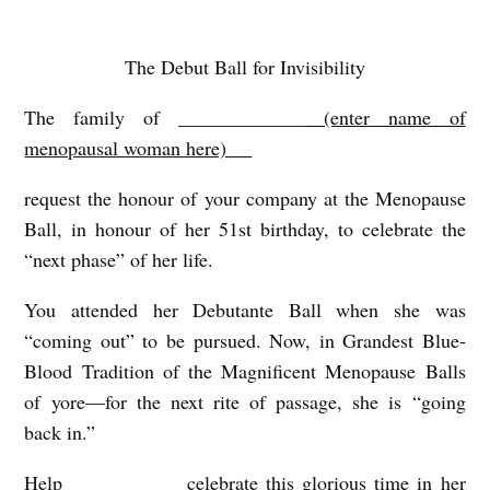
The Debut Ball for Invisibility
Y
O
The family of _____________
(enter name of
U
menopausal woman here) __
’
request the honour of your company at the Menopause
R
Ball, in honour of her 51
st
birthday, to celebrate the
E
“next phase” of her life.
I
You attended her Debutante Ball when she was
N
“coming out” to be pursued. Now, in Grandest Blue-
V
Blood Tradition of the Magnificent Menopause Balls
I
of yore—for the next rite of passage, she is “going
T
back in.”
E
Help ___________ celebrate this glorious time in her
D