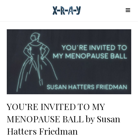
YOU’RE INVITED TO MY
MENOPAUSE BALL by Susan
Hatters Friedman