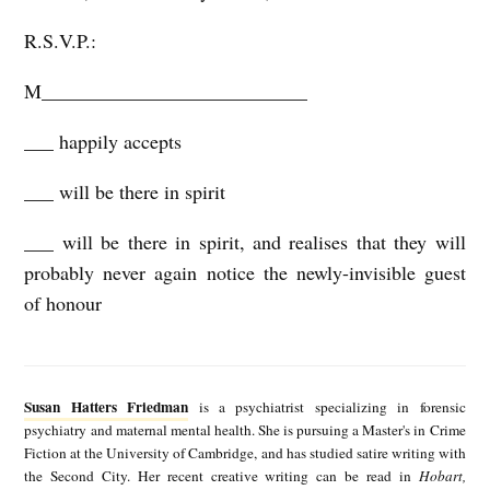
R.S.V.P.:
M___________________________
___ happily accepts
___ will be there in spirit
___ will be there in spirit, and realises that they will
probably never again notice the newly-invisible guest
of honour
S
u
Susan Hatters Friedman
is a psychiatrist specializing in forensic
s
psychiatry and maternal mental health. She is pursuing a Master's in Crime
Fiction at the University of Cambridge, and has studied satire writing with
a
the Second City. Her recent creative writing can be read in
Hobart,