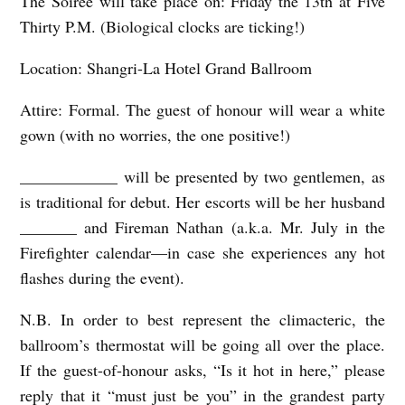
The
Soirée will take place on:
Friday the 13
th
at Five
Thirty P.M. (Biological clocks are ticking!)
A
L
Location: Shangri-La Hotel Grand Ballroom
L
Attire: Formal. The guest of honour will wear a white
b
gown (with no worries, the one positive!)
y
S
____________ will be presented by two gentlemen, as
is traditional for debut. Her escorts will be her husband
u
_______ and Fireman Nathan (a.k.a. Mr. July in the
s
Firefighter calendar—in case she experiences any hot
a
flashes during the event).
n
H
N.B. In order to best represent the climacteric, the
ballroom’s thermostat will be going all over the place.
a
If the guest-of-honour asks, “Is it hot in here,” please
t
reply that it “must just be you” in the grandest party
t