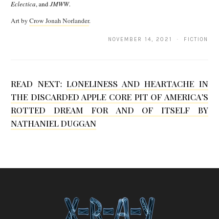
n
Eclectica
, and
JMWW
.
H
Art by
Crow Jonah Norlander
.
a
NOVEMBER 14, 2021 · FICTION
t
t
e
READ NEXT:
LONELINESS AND HEARTACHE IN
THE DISCARDED APPLE CORE PIT OF AMERICA’S
r
ROTTED DREAM FOR AND OF ITSELF BY
s
NATHANIEL DUGGAN
F
r
i
e
d
m