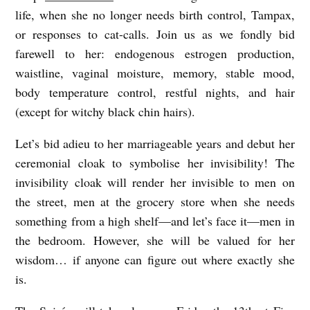
life, when she no longer needs birth control, Tampax,
T
or responses to cat-calls. Join us as we fondly bid
O
farewell to her: endogenous estrogen production,
M
waistline, vaginal moisture, memory, stable mood,
Y
body temperature control, restful nights, and hair
M
(except for witchy black chin hairs).
E
Let’s bid adieu to her marriageable years and debut her
N
ceremonial cloak to symbolise her invisibility! The
O
invisibility cloak will render her invisible to men on
P
the street, men at the grocery store when she needs
something from a high shelf—and let’s face it—men in
A
the bedroom. However, she will be valued for her
U
wisdom… if anyone can figure out where exactly she
S
is.
E
B