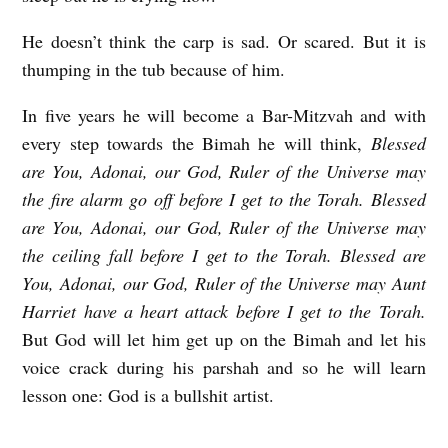
He doesn’t think the carp is sad. Or scared. But it is
thumping in the tub because of him.
In five years he will become a Bar-Mitzvah and with
every step towards the Bimah he will think,
Blessed
are You, Adonai, our God, Ruler of the Universe
may
the fire alarm go off before I get to the Torah. Blessed
are You, Adonai, our God, Ruler of the Universe
may
the ceiling fall before I get to the Torah. Blessed are
You, Adonai, our God, Ruler of the Universe
may Aunt
Harriet have a heart attack before I get to the Torah.
But God will let him get up on the Bimah and let his
voice crack during his parshah and so he will learn
lesson one: God is a bullshit artist.
Z