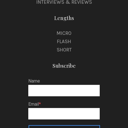
INTERVIEWS & REVIEWS
Lengths
MICRO
FLASH
SHORT
Subscribe
Name
Email