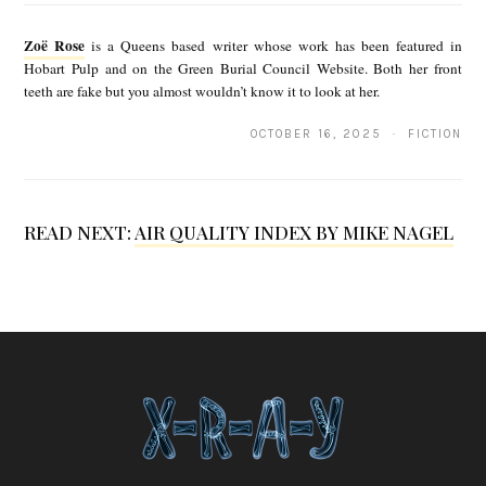
o
Zoë Rose
is a Queens based writer whose work has been featured in
ë
Hobart Pulp and on the Green Burial Council Website. Both her front
teeth are fake but you almost wouldn’t know it to look at her.
R
o
OCTOBER 16, 2025 · FICTION
s
e
READ NEXT:
AIR QUALITY INDEX BY MIKE NAGEL