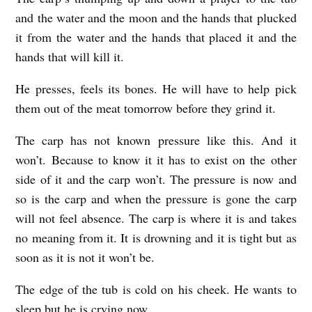
and the water and the moon and the hands that plucked
it from the water and the hands that placed it and the
hands that will kill it.
He presses, feels its bones. He will have to help pick
them out of the meat tomorrow before they grind it.
The carp has not known pressure like this. And it
won’t. Because to know it it has to exist on the other
side of it and the carp won’t. The pressure is now and
so is the carp and when the pressure is gone the carp
will not feel absence. The carp is where it is and takes
no meaning from it. It is drowning and it is tight but as
soon as it is not it won’t be.
The edge of the tub is cold on his cheek. He wants to
sleep but he is crying now.