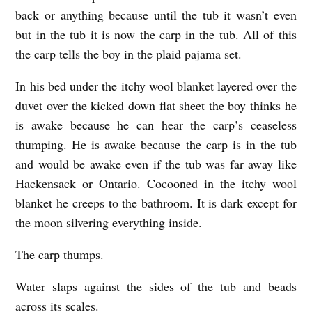
back or anything because until the tub it wasn’t even
I
but in the tub it is now the carp in the tub. All of this
S
the carp tells the boy in the plaid pajama set.
H
I
In his bed under the itchy wool blanket layered over the
duvet over the kicked down flat sheet the boy thinks he
N
is awake because he can hear the carp’s ceaseless
T
thumping. He is awake because the carp is in the tub
H
and would be awake even if the tub was far away like
E
Hackensack or Ontario. Cocooned in the itchy wool
T
blanket he creeps to the bathroom. It is dark except for
U
the moon silvering everything inside.
B
The carp thumps.
b
y
Water slaps against the sides of the tub and beads
across its scales.
Z