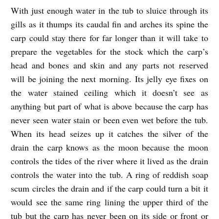
With just enough water in the tub to sluice through its
A
gills as it thumps its caudal fin and arches its spine the
P
carp could stay there for far longer than it will take to
R
prepare the vegetables for the stock which the carp’s
A
head and bones and skin and any parts not reserved
Y
will be joining the next morning. Its jelly eye fixes on
E
the water stained ceiling which it doesn’t see as
R
anything but part of what is above because the carp has
never seen water stain or been even wet before the tub.
F
When its head seizes up it catches the silver of the
O
drain the carp knows as the moon because the moon
R
controls the tides of the river where it lived as the drain
T
controls the water into the tub. A ring of reddish soap
H
scum circles the drain and if the carp could turn a bit it
E
would see the same ring lining the upper third of the
F
tub but the carp has never been on its side or front or