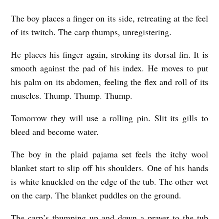
o
The boy places a finger on its side, retreating at the feel
ë
of its twitch. The carp thumps, unregistering.
R
He places his finger again, stroking its dorsal fin. It is
o
smooth against the pad of his index. He moves to put
s
his palm on its abdomen, feeling the flex and roll of its
e
muscles. Thump. Thump. Thump.
Tomorrow they will use a rolling pin. Slit its gills to
bleed and become water.
The boy in the plaid pajama set feels the itchy wool
blanket start to slip off his shoulders. One of his hands
is white knuckled on the edge of the tub. The other wet
on the carp. The blanket puddles on the ground.
The carp’s thumping up and down a prayer to the tub