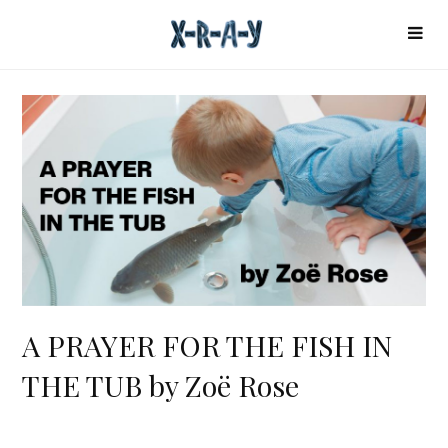
A PRAYER FOR THE FISH IN
THE TUB by Zoë Rose