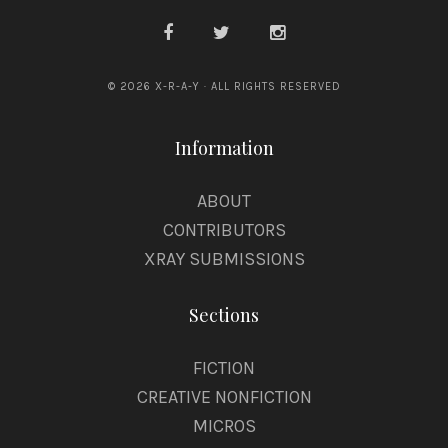
© 2026 X-R-A-Y · ALL RIGHTS RESERVED
Information
ABOUT
CONTRIBUTORS
XRAY SUBMISSIONS
Sections
FICTION
CREATIVE NONFICTION
MICROS