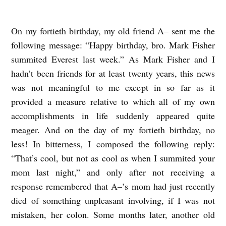
On my fortieth birthday, my old friend A– sent me the
A
following message: “Happy birthday, bro. Mark Fisher
V
summited Everest last week.” As Mark Fisher and I
E
hadn’t been friends for at least twenty years, this news
R
was not meaningful to me except in so far as it
Y
provided a measure relative to which all of my own
S
accomplishments in life suddenly appeared quite
H
meager. And on the day of my fortieth birthday, no
less! In bitterness, I composed the following reply:
O
“That’s cool, but not as cool as when I summited your
R
mom last night,” and only after not receiving a
T
response remembered that A–’s mom had just recently
S
died of something unpleasant involving, if I was not
T
mistaken, her colon. Some months later, another old
O