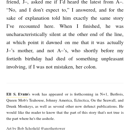
friend, J–, asked me if I’d heard the latest from A–.
R
“No, and I don’t expect to,” I answered, and for the
sake of explanation told him exactly the same story
Y
I’ve recounted here. When I finished, he was
A
uncharacteristically silent at the other end of the line,
B
at which point it dawned on me that it was actually
O
J–’s mother, and not A–’s, who shortly before my
U
fortieth birthday had died of something unpleasant
T
involving, if I was not mistaken, her colon.
T
E
W
l
O
Eli S. Evans
's work has appeared or is forthcoming in N+1, Berfrois,
i
Queen Mob's Teahouse, Johnny America, Eclectica, On the Seawall, and
(
Drunk Monkeys, as well as several other now defunct publications. He
S
T
would like the reader to know that the part of this story that's not true is
.
the part where he's the asshole.
H
E
Art by Bob Schofield
@anothertower
R