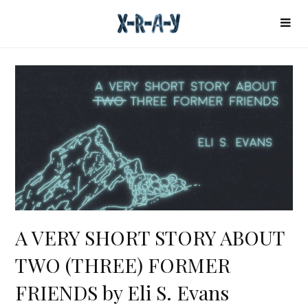
A VERY SHORT STORY ABOUT
TWO (THREE) FORMER
FRIENDS by Eli S. Evans