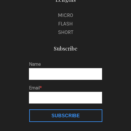
MICRO
FLASH
SHORT
Subscribe
Name
Email
SUBSCRIBE