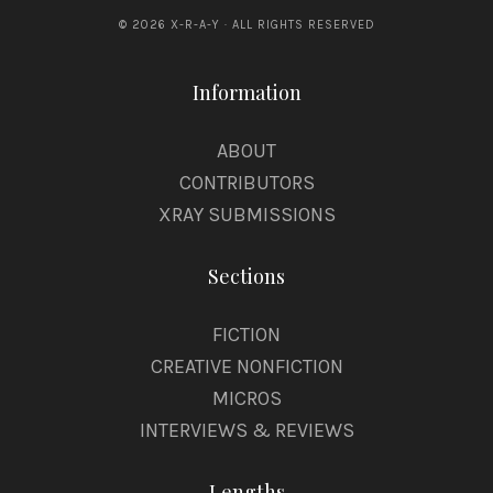
© 2026 X-R-A-Y · ALL RIGHTS RESERVED
D
S
Information
b
y
ABOUT
E
CONTRIBUTORS
l
XRAY SUBMISSIONS
i
Sections
S
.
FICTION
E
CREATIVE NONFICTION
v
MICROS
a
INTERVIEWS & REVIEWS
n
Lengths
s