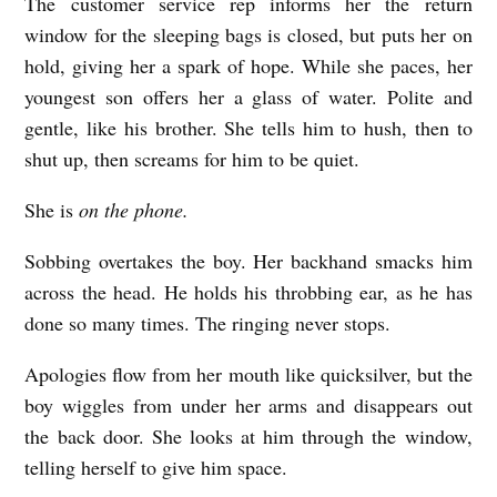
The customer service rep informs her the return
window for the sleeping bags is closed, but puts her on
hold, giving her a spark of hope. While she paces, her
youngest son offers her a glass of water. Polite and
gentle, like his brother. She tells him to hush, then to
shut up, then screams for him to be quiet.
She is
on the phone.
Sobbing overtakes the boy. Her backhand smacks him
across the head. He holds his throbbing ear, as he has
done so many times. The ringing never stops.
Apologies flow from her mouth like quicksilver, but the
boy wiggles from under her arms and disappears out
the back door. She looks at him through the window,
telling herself to give him space.