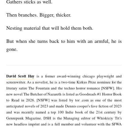
Gathers sticks as well.
Then branches. Bigger, thicker.
Nesting material that will hold them both.
But when she turns back to him with an armful, he is
gone.
D
a
David Scott Hay
is a former award-winning chicago playwright and
v
screenwriter. As a novelist, he is a two-time Kirkus Prize nominee for the
literary satire The Fountain and the techno horror romance [NSFW]. His
i
new novel The Butcher of Nazareth is listed as Goodreads #1 Horror Book
d
to Read in 2026. [NSFW] was listed by tor .com as one of the most
anticipated novels of 2023 and made Dennis cooper’s fave fiction of 2023
S
and was recently named a top 100 Indie book of the 21st century by
c
Genrepunk Magazine. DSH is the Managing editor of Whisk(e)y Tit’s
new headless imprint and is a full member and volunteer with the SFWA
o