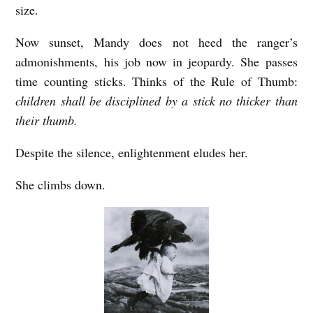
size.
Now sunset, Mandy does not heed the ranger’s
admonishments, his job now in jeopardy. She passes
time counting sticks. Thinks of the Rule of Thumb:
children shall be disciplined by a stick no thicker than
their thumb.
Despite the silence, enlightenment eludes her.
She climbs down.