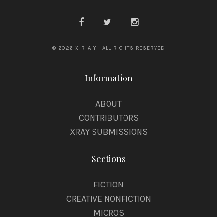
© 2026 X-R-A-Y · ALL RIGHTS RESERVED
Information
ABOUT
CONTRIBUTORS
XRAY SUBMISSIONS
Sections
FICTION
CREATIVE NONFICTION
MICROS