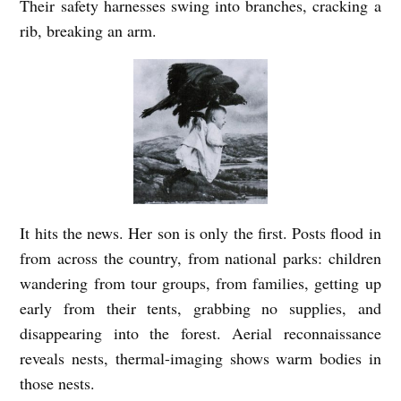
Their safety harnesses swing into branches, cracking a
rib, breaking an arm.
It hits the news. Her son is only the first. Posts flood in
from across the country, from national parks: children
wandering from tour groups, from families, getting up
early from their tents, grabbing no supplies, and
disappearing into the forest. Aerial reconnaissance
reveals nests, thermal-imaging shows warm bodies in
those nests.