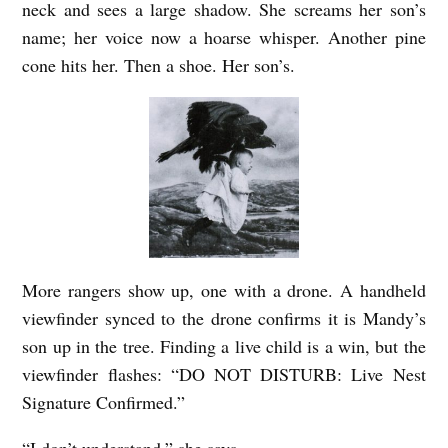
neck and sees a large shadow. She screams her son’s
i
name; her voice now a hoarse whisper. Another pine
n
cone hits her. Then a shoe. Her son’s.
g
D
i
s
o
r
d
More rangers show up, one with a drone. A handheld
e
viewfinder synced to the drone confirms it is Mandy’s
r
son up in the tree. Finding a live child is a win, but the
viewfinder flashes: “DO NOT DISTURB: Live Nest
b
Signature Confirmed.”
y
D