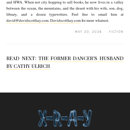
and HWA. When not city hopping to sell books, he now lives in a valley
t
between the ocean, the mountains, and the desert with his wife, son, dog,
library, and a dozen typewriters. Feel free to email him at
t
david@davidscotthay.com
.
Davidscotthay.com
for more whatnot.
H
MAY 20, 2026 · FICTION
a
y
READ NEXT:
THE FORMER DANCER’S HUSBAND
BY CATHY ULRICH