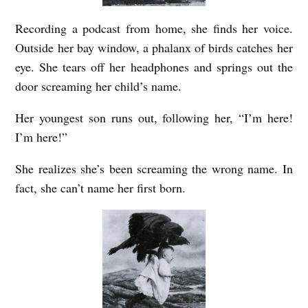
Recording a podcast from home, she finds her voice.
Outside her bay window, a phalanx of birds catches her
eye. She tears off her headphones and springs out the
door screaming her child’s name.
Her youngest son runs out, following her, “I’m here!
I’m here!”
She realizes she’s been screaming the wrong name. In
fact, she can’t name her first born.