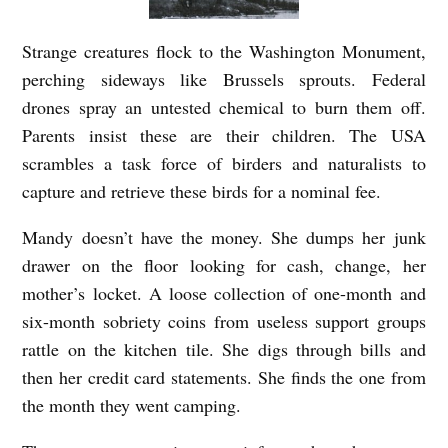
Strange creatures flock to the Washington Monument,
perching sideways like Brussels sprouts. Federal
drones spray an untested chemical to burn them off.
Parents insist these are their children. The USA
scrambles a task force of birders and naturalists to
capture and retrieve these birds for a nominal fee.
Mandy doesn’t have the money. She dumps her junk
drawer on the floor looking for cash, change, her
mother’s locket. A loose collection of one-month and
six-month sobriety coins from useless support groups
rattle on the kitchen tile. She digs through bills and
then her credit card statements. She finds the one from
the month they went camping.