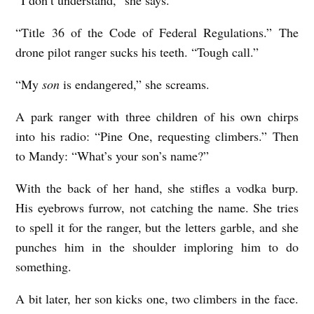
“I don’t understand,” she says.
a
“Title 36 of the Code of Federal Regulations.” The
v
drone pilot ranger sucks his teeth. “Tough call.”
i
d
“My
son
is endangered,” she screams.
S
A park ranger with three children of his own chirps
c
into his radio: “Pine One, requesting climbers.” Then
o
to Mandy: “What’s your son’s name?”
t
With the back of her hand, she stifles a vodka burp.
t
His eyebrows furrow, not catching the name. She tries
H
to spell it for the ranger, but the letters garble, and she
a
punches him in the shoulder imploring him to do
y
something.
A bit later, her son kicks one, two climbers in the face.