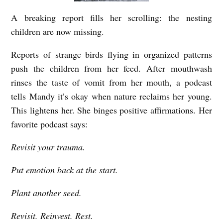
A breaking report fills her scrolling: the nesting
children are now missing.
Reports of strange birds flying in organized patterns
push the children from her feed. After mouthwash
rinses the taste of vomit from her mouth, a podcast
tells Mandy it’s okay when nature reclaims her young.
This lightens her. She binges positive affirmations. Her
favorite podcast says:
Revisit your trauma.
Put emotion back at the start.
Plant another seed.
Revisit. Reinvest. Rest.