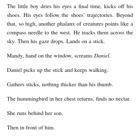
The little boy dries his eyes a final time, kicks off his
shoes. His eyes follow the shoes’ trajectories. Beyond
that, so high, another phalanx of creatures points like a
compass needle to the west. He tracks them across the
sky. Then his gaze drops. Lands on a stick.
Mandy, hand on the window, screams
Daniel
.
Daniel picks up the stick and keeps walking.
Gathers sticks, nothing thicker than his thumb.
The hummingbird in her chest returns, finds no nectar.
She runs behind her son.
Then in front of him.