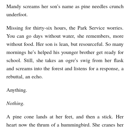
Mandy screams her son’s name as pine needles crunch
A
underfoot.
d
o
Missing for thirty-six hours, the Park Service worries.
l
You can go days without water, she remembers, more
without food. Her son is lean, but resourceful. So many
e
mornings he’s helped his younger brother get ready for
s
school. Still, she takes an ogre’s swig from her flask
c
and screams into the forest and listens for a response, a
e
rebuttal, an echo.
n
Anything.
t
N
Nothing.
e
A pine cone lands at her feet, and then a stick. Her
s
heart now the thrum of a hummingbird. She cranes her
t