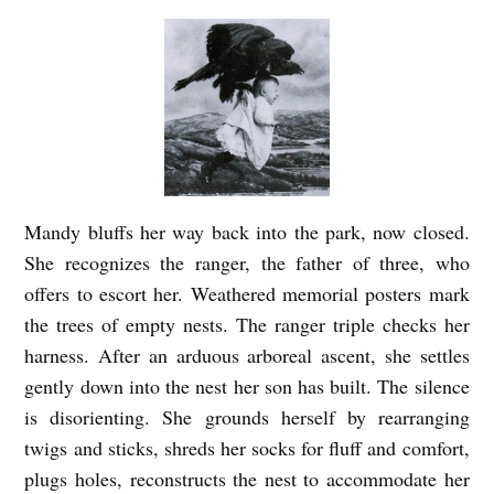
Mandy bluffs her way back into the park, now closed.
She recognizes the ranger, the father of three, who
offers to escort her. Weathered memorial posters mark
the trees of empty nests. The ranger triple checks her
harness. After an arduous arboreal ascent, she settles
gently down into the nest her son has built. The silence
is disorienting. She grounds herself by rearranging
twigs and sticks, shreds her socks for fluff and comfort,
plugs holes, reconstructs the nest to accommodate her