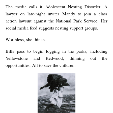
The media calls it Adolescent Nesting Disorder. A
lawyer on late-night invites Mandy to join a class
action lawsuit against the National Park Service. Her
social media feed suggests nesting support groups.
Worthless, she thinks.
Bills pass to begin logging in the parks, including
Yellowstone and Redwood, thinning out the
opportunities. All to save the children.