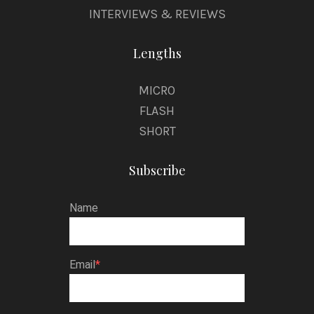
INTERVIEWS & REVIEWS
Lengths
MICRO
FLASH
SHORT
Subscribe
Name
Email