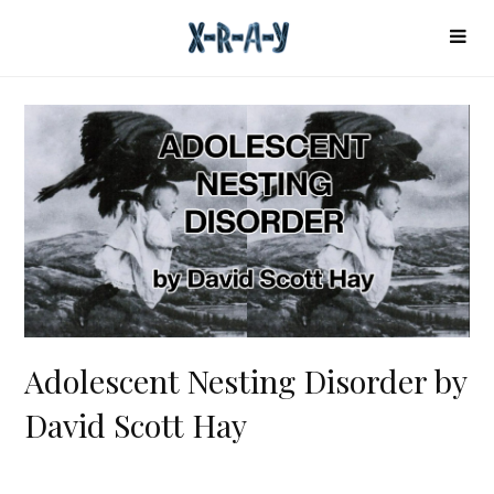
Adolescent Nesting Disorder by
David Scott Hay