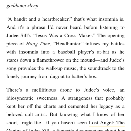
goddamn sleep.
“A bandit and a heartbreaker,” that’s what insomnia is.
And it’s a phrase I’d never heard before listening to
Judee Sill’s “Jesus Was a Cross Maker.” The opening
piece of
Hang Time
, “Headhunter,” infuses my battles
with insomnia into a baseball player’s at-bat as he
stares down a flamethrower on the mound—and Judee’s
song provides the walk-up music, the soundtrack to the
lonely journey from dugout to batter’s box.
There’s a mellifluous drone to Judee’s voice, an
idiosyncratic sweetness. A strangeness that probably
kept her off the charts and cemented her legacy as a
beloved cult artist. But knowing what I know of her
short, tragic life—if you haven’t seen
Lost Angel: The
Genius of Judee Sill
, a fantastic documentary about her