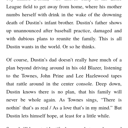
League field to get away from home, where his mother
numbs herself with drink in the wake of the drowning
death of Dustin’s infant brother. Dustin’s father shows
up unannounced after baseball practice, damaged and
with dubious plans to reunite the family. This is all
Dustin wants in the world. Or so he thinks.
Of course, Dustin’s dad doesn’t really have much of a
plan beyond driving around in his old Blazer, listening
to the Townes, John Prine and Lee Hazlewood tapes
that rattle around in the center console. Deep down,
Dustin knows there is no plan, that his family will
never be whole again. As Townes sings, “There is
nothin’ that’s as real / As a love that’s in my mind.” But
Dustin lets himself hope, at least for a little while.