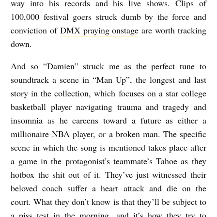
way into his records and his live shows. Clips of
100,000 festival goers struck dumb by the force and
conviction of
DMX praying onstage
are worth tracking
down.
And so “Damien” struck me as the perfect tune to
soundtrack a scene in “Man Up”, the longest and last
story in the collection, which focuses on a star college
basketball player navigating trauma and tragedy and
insomnia as he careens toward a future as either a
millionaire NBA player, or a broken man. The specific
scene in which the song is mentioned takes place after
a game in the protagonist’s teammate’s Tahoe as they
hotbox the shit out of it. They’ve just witnessed their
beloved coach suffer a heart attack and die on the
court. What they don’t know is that they’ll be subject to
a piss test in the morning, and it’s how they try to