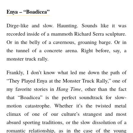
Enya – “Boadicea”
Dirge-like and slow. Haunting. Sounds like it was
recorded inside of a mammoth Richard Serra sculpture.
Or in the belly of a cavernous, groaning barge. Or in
the tunnel of a concrete arena. Right before, say, a
monster truck rally.
Frankly, I don’t know what led me down the path of
“They Played Enya at the Monster Truck Rally,” one of
my favorite stories in
Hang Time
, other than the fact
that “Boadicea” is the perfect soundtrack for slow-
motion catastrophe. Whether it’s the twisted metal
climax of one of our culture’s strangest and most
absurd sporting traditions, or the slow dissolution of a
romantic relationship, as in the case of the young