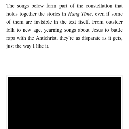
The songs below form part of the constellation that
s
holds together the stories in
Hang Time
, even if some
f
of them are invisible in the text itself. From outsider
o
folk to new age, yearning songs about Jesus to battle
r
raps with the Antichrist, they’re as disparate as it gets,
t
just the way I like it.
h
e
I
n
-
B
e
t
w