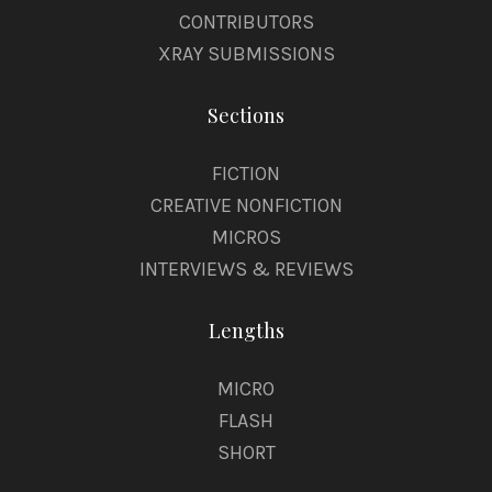
CONTRIBUTORS
XRAY SUBMISSIONS
Sections
FICTION
CREATIVE NONFICTION
MICROS
INTERVIEWS & REVIEWS
Lengths
MICRO
FLASH
SHORT