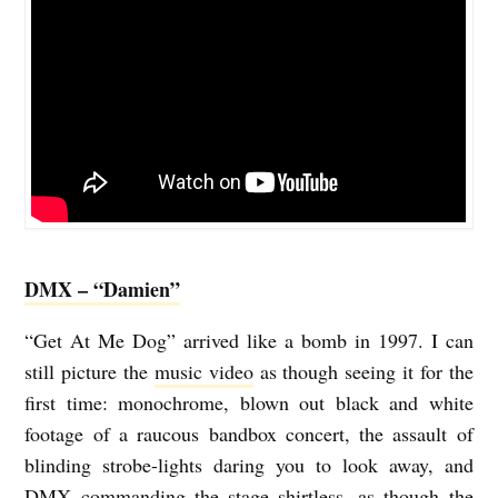
DMX – “Damien”
“Get At Me Dog” arrived like a bomb in 1997. I can
still picture the
music video
as though seeing it for the
first time: monochrome, blown out black and white
footage of a raucous bandbox concert, the assault of
blinding strobe-lights daring you to look away, and
DMX commanding the stage shirtless, as though the