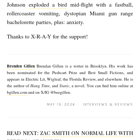
Johnson
exploded a bird
mid-flight with a fastball,
rollercoaster vomiting, dystopian Miami gun range
bachelorette parties, plus: anxiety.
Thanks to X-R-A-Y for the support!
B
r
Brenden Gillen
Brendan Gillen is a writer in Brooklyn. His work has
e
been nominated for the Pushcart Prize and Best Small Fictions, and
appears in Electric Lit, Wigleaf, the Florida Review, and elsewhere. He is
n
the author of
Hang Time
, and
Static
, a novel. You can find him online at
d
bgillen.com
and on X/IG @beegillen.
e
MAY 19, 2026 · INTERVIEWS & REVIEWS
n
G
i
READ NEXT:
ZAC SMITH ON NORMAL LIFE WITH