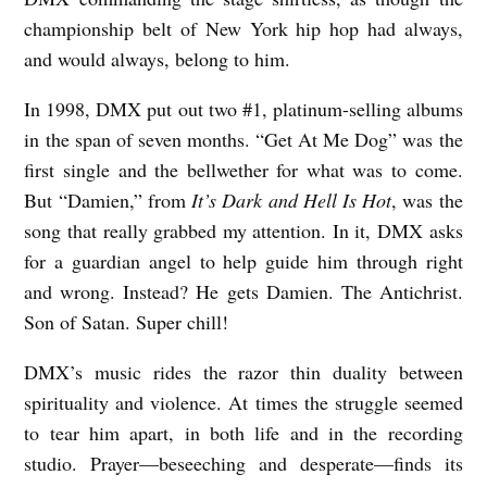
championship belt of New York hip hop had always,
and would always, belong to him.
In 1998, DMX put out two #1, platinum-selling albums
in the span of seven months. “Get At Me Dog” was the
first single and the bellwether for what was to come.
But “Damien,” from
It’s Dark and Hell Is Hot
, was the
song that really grabbed my attention. In it, DMX asks
for a guardian angel to help guide him through right
and wrong. Instead? He gets Damien. The Antichrist.
Son of Satan. Super chill!
DMX’s music rides the razor thin duality between
spirituality and violence. At times the struggle seemed
to tear him apart, in both life and in the recording
studio. Prayer—beseeching and desperate—finds its