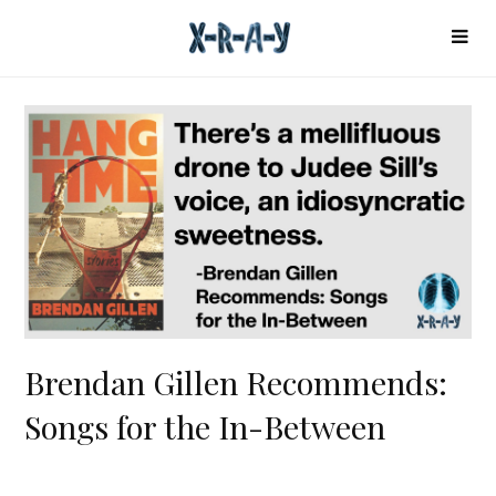
Brendan Gillen Recommends:
Songs for the In-Between