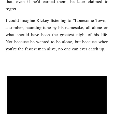
that, even if he’d earned them, he later claimed to
regret.
I could imagine Rickey listening to “Lonesome Town,”
a somber, haunting tune by his namesake, all alone on
what should have been the greatest night of his life.
Not because he wanted to be alone, but because when
you’re the fastest man alive, no one can ever catch up.