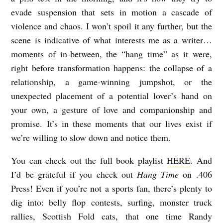
evade suspension that sets in motion a cascade of
violence and chaos. I won’t spoil it any further, but the
scene is indicative of what interests me as a writer…
moments of in-between, the “hang time” as it were,
right before transformation happens: the collapse of a
relationship, a game-winning jumpshot, or the
unexpected placement of a potential lover’s hand on
your own, a gesture of love and companionship and
promise. It’s in these moments that our lives exist if
we’re willing to slow down and notice them.
You can check out the full book playlist
HERE
. And
I’d be grateful if you check out
Hang Time
on .406
Press! Even if you’re not a sports fan, there’s plenty to
dig into: belly flop contests, surfing, monster truck
rallies, Scottish Fold cats, that one time Randy