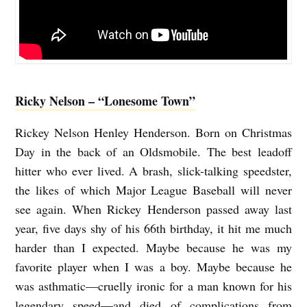
Ricky Nelson – “Lonesome Town”
Rickey Nelson Henley Henderson. Born on Christmas
Day in the back of an Oldsmobile. The best leadoff
hitter who ever lived. A brash, slick-talking speedster,
the likes of which Major League Baseball will never
see again. When Rickey Henderson passed away last
year, five days shy of his 66th birthday, it hit me much
harder than I expected. Maybe because he was my
favorite player when I was a boy. Maybe because he
was asthmatic—cruelly ironic for a man known for his
legendary speed—and died of complications from