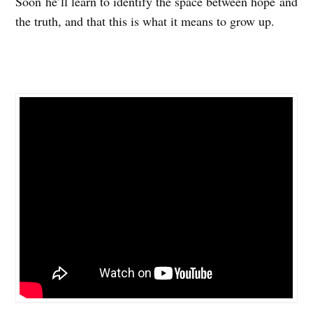
Soon he’ll learn to identify the space between hope and
the truth, and that this is what it means to grow up.