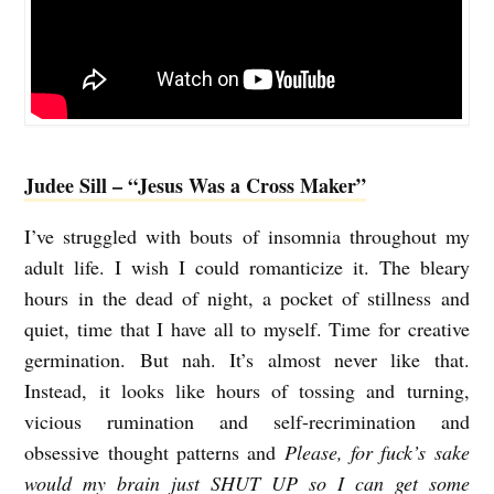
e
e
n
Judee Sill – “Jesus Was a Cross Maker”
I’ve struggled with bouts of insomnia throughout my
adult life. I wish I could romanticize it. The bleary
hours in the dead of night, a pocket of stillness and
quiet, time that I have all to myself. Time for creative
germination. But nah. It’s almost never like that.
Instead, it looks like hours of tossing and turning,
vicious rumination and self-recrimination and
obsessive thought patterns and
Please, for fuck’s sake
would my brain just SHUT UP so I can get some