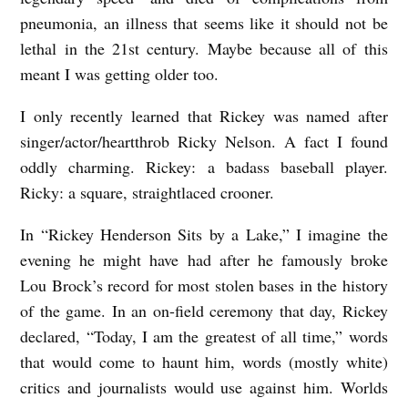
pneumonia, an illness that seems like it should not be
lethal in the 21
st
century. Maybe because all of this
meant I was getting older too.
I only recently learned that Rickey was named after
singer/actor/heartthrob Ricky Nelson. A fact I found
oddly charming. Rickey: a badass baseball player.
Ricky: a square, straightlaced crooner.
In “Rickey Henderson Sits by a Lake,” I imagine the
evening he might have had after he famously broke
Lou Brock’s record for most stolen bases in the history
of the game. In an on-field ceremony that day, Rickey
declared, “Today, I am the greatest of all time,” words
that would come to haunt him, words (mostly white)
critics and journalists would use against him. Worlds