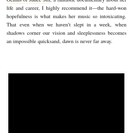
life and career, I highly recommend it—the hard-won
hopefulness is what makes her music so intoxicating.
That even when we haven’t slept in a week, when
shadows corner our vision and sleeplessness becomes
an impossible quicksand, dawn is never far away.