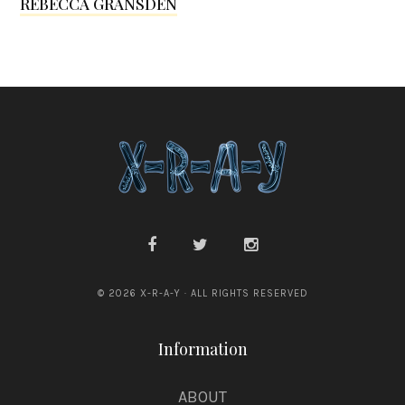
REBECCA GRANSDEN
l
l
e
n
© 2026 X-R-A-Y · ALL RIGHTS RESERVED
Information
ABOUT