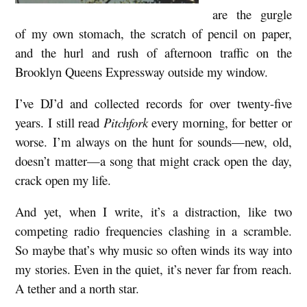
are the gurgle
e
of my own stomach, the scratch of pencil on paper,
c
and the hurl and rush of afternoon traffic on the
o
Brooklyn Queens Expressway outside my window.
m
I’ve DJ’d and collected records for over twenty-five
m
years. I still read
Pitchfork
every morning, for better or
e
worse. I’m always on the hunt for sounds—new, old,
n
doesn’t matter—a song that might crack open the day,
d
crack open my life.
s
And yet, when I write, it’s a distraction, like two
:
competing radio frequencies clashing in a scramble.
S
So maybe that’s why music so often winds its way into
o
my stories. Even in the quiet, it’s never far from reach.
n
A tether and a north star.
g