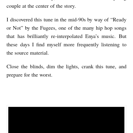
couple at the center of the story.
I discovered this tune in the mid-90s by way of “Ready
or Not” by the Fugees, one of the many hip hop songs
that has brilliantly re-interpolated Enya’s music. But
these days I find myself more frequently listening to
the source material.
Close the blinds, dim the lights, crank this tune, and
prepare for the worst.