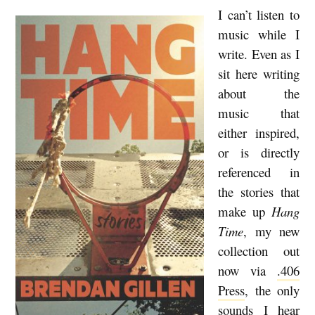
I can’t listen to
B
music while I
r
write. Even as I
e
sit here writing
n
about the
d
music that
a
either inspired,
n
or is directly
referenced in
G
the stories that
i
make up
Hang
l
Time
, my new
l
collection out
e
now via
.406
n
Press
, the only
R
sounds I hear