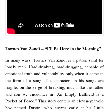
Townes Van Zandt – “I’ll Be Here in the Morning”
In many ways, Townes Van Zandt is a patron saint for
lonely men. Hard-drinking, hard-drugging, capable of
emotional truth and vulnerability only when it came in
the form of a song. The characters in his songs are
fragile, on the verge of breaking, much like the father
and son we encounter in “An Empty Ballfield is a
Pocket of Peace.” This story centers an eleven-year-old
boy named Dustin, who arrives early at his Little