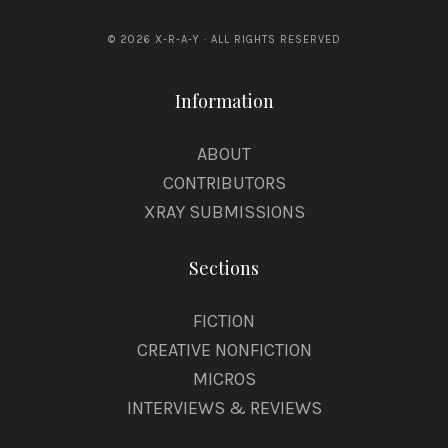
© 2026 X-R-A-Y · ALL RIGHTS RESERVED
Information
ABOUT
CONTRIBUTORS
XRAY SUBMISSIONS
Sections
FICTION
CREATIVE NONFICTION
MICROS
INTERVIEWS & REVIEWS