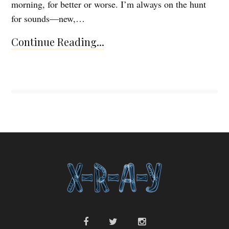
morning, for better or worse. I’m always on the hunt
for sounds—new,…
Continue Reading...