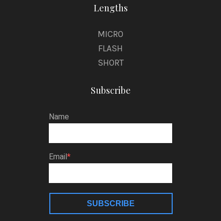
Lengths
MICRO
FLASH
SHORT
Subscribe
Name
Email
SUBSCRIBE