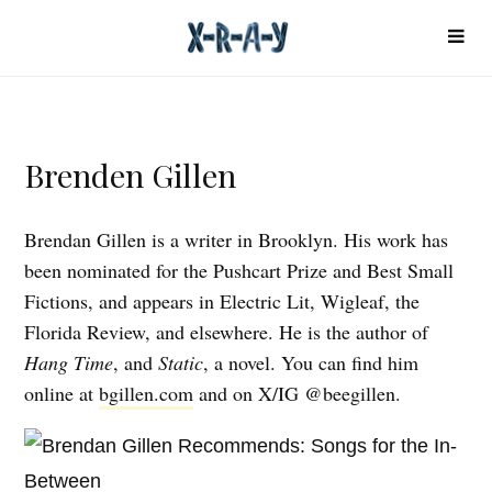
Brenden Gillen
Brendan Gillen is a writer in Brooklyn. His work has
been nominated for the Pushcart Prize and Best Small
Fictions, and appears in Electric Lit, Wigleaf, the
Florida Review, and elsewhere. He is the author of
Hang Time
, and
Static
, a novel. You can find him
online at
bgillen.com
and on X/IG @beegillen.