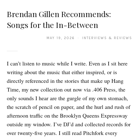
Brendan Gillen Recommends:
Songs for the In-Between
MAY 19, 2026 · INTERVIEWS & REVIEWS
I can’t listen to music while I write. Even as I sit here
writing about the music that either inspired, or is
directly referenced in the stories that make up Hang
Time, my new collection out now via .406 Press, the
only sounds I hear are the gurgle of my own stomach,
the scratch of pencil on paper, and the hurl and rush of
afternoon traffic on the Brooklyn Queens Expressway
outside my window. I’ve DJ’d and collected records for
over twenty-five years. I still read Pitchfork every