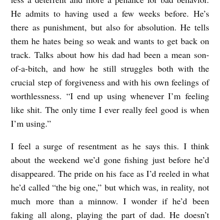
He admits to having used a few weeks before. He’s
there as punishment, but also for absolution. He tells
them he hates being so weak and wants to get back on
track. Talks about how his dad had been a mean son-
of-a-bitch, and how he still struggles both with the
crucial step of forgiveness and with his own feelings of
worthlessness. “I end up using whenever I’m feeling
like shit. The only time I ever really feel good is when
I’m using.”
I feel a surge of resentment as he says this. I think
about the weekend we’d gone fishing just before he’d
disappeared. The pride on his face as I’d reeled in what
he’d called “the big one,” but which was, in reality, not
much more than a minnow. I wonder if he’d been
faking all along, playing the part of dad. He doesn’t