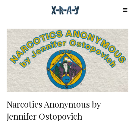
Narcotics Anonymous by
Jennifer Ostopovich