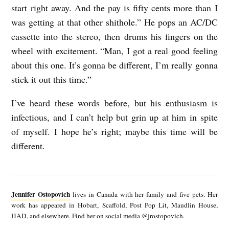
start right away. And the pay is fifty cents more than I
was getting at that other shithole.” He pops an AC/DC
cassette into the stereo, then drums his fingers on the
wheel with excitement. “Man, I got a real good feeling
about this one. It’s gonna be different, I’m really gonna
stick it out this time.”
I’ve heard these words before, but his enthusiasm is
infectious, and I can’t help but grin up at him in spite
of myself. I hope he’s right; maybe this time will be
different.
J
e
Jennifer Ostopovich
lives in Canada with her family and five pets. Her
n
work has appeared in Hobart, Scaffold, Post Pop Lit, Maudlin House,
HAD, and elsewhere. Find her on social media @jrostopovich.
n