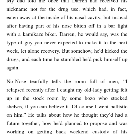
My dad told me once that Darren had received his
m
nickname not for the drug use, which had, in fact,
o
eaten away at the inside of his nasal cavity, but instead
after having part of his nose bitten off in a bar fight
u
with a kamikaze biker. Darren, he would say, was the
s
type of guy you never expected to make it to the next
b
week, let alone recovery. But somehow, he’d kicked the
y
drugs, and each time he stumbled he’d pick himself up
J
again.
e
No-Nose tearfully tells the room full of men, “I
n
relapsed recently after I caught my old-lady getting felt
n
up in the stock room by some bozo who stocked
i
shelves, if you can believe it. Of course I went ballistic
f
on him.” He talks about how he thought they’d had a
e
future together, how he’d planned to propose and was
working on getting back weekend custody of his
r