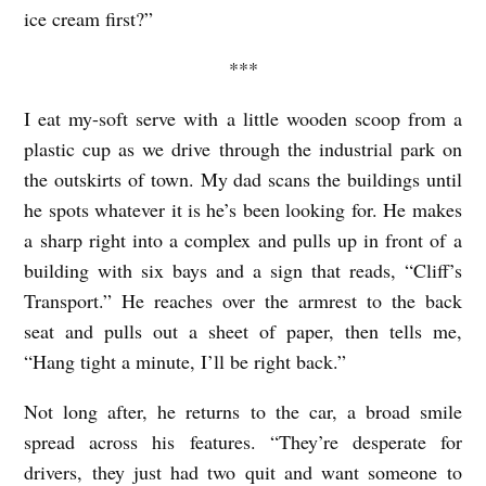
ice cream first?”
***
I eat my-soft serve with a little wooden scoop from a
plastic cup as we drive through the industrial park on
the outskirts of town. My dad scans the buildings until
he spots whatever it is he’s been looking for. He makes
a sharp right into a complex and pulls up in front of a
building with six bays and a sign that reads, “Cliff’s
Transport.” He reaches over the armrest to the back
seat and pulls out a sheet of paper, then tells me,
“Hang tight a minute, I’ll be right back.”
Not long after, he returns to the car, a broad smile
spread across his features. “They’re desperate for
drivers, they just had two quit and want someone to