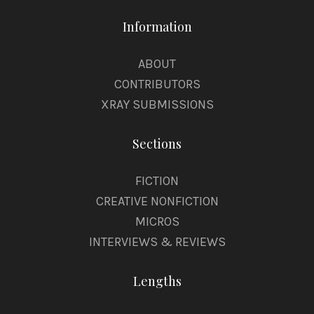
Information
ABOUT
CONTRIBUTORS
XRAY SUBMISSIONS
Sections
FICTION
CREATIVE NONFICTION
MICROS
INTERVIEWS & REVIEWS
Lengths