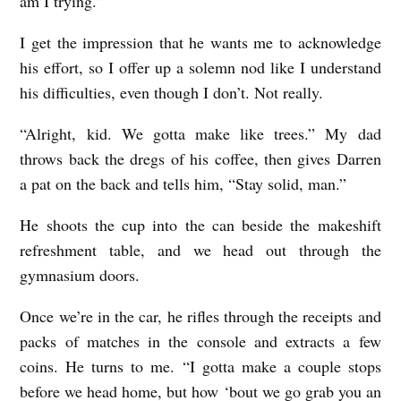
am I trying.”
I get the impression that he wants me to acknowledge
his effort, so I offer up a solemn nod like I understand
his difficulties, even though I don’t. Not really.
“Alright, kid. We gotta make like trees.” My dad
throws back the dregs of his coffee, then gives Darren
a pat on the back and tells him, “Stay solid, man.”
He shoots the cup into the can beside the makeshift
refreshment table, and we head out through the
gymnasium doors.
Once we’re in the car, he rifles through the receipts and
packs of matches in the console and extracts a few
coins. He turns to me. “I gotta make a couple stops
before we head home, but how ‘bout we go grab you an