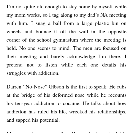
I’m not quite old enough to stay home by myself while
N
my mom works, so I tag along to my dad’s NA meeting
a
with him. I snag a ball from a large plastic bin on
r
wheels and bounce it off the wall in the opposite
c
corner of the school gymnasium where the meeting is
o
held. No one seems to mind. The men are focused on
t
their meeting and barely acknowledge I’m there. I
i
pretend not to listen while each one details his
struggles with addiction.
c
s
Darren “No-Nose” Gibson is the first to speak. He rubs
A
at the bridge of his deformed nose while he recounts
n
his ten-year addiction to cocaine. He talks about how
addiction has ruled his life, wrecked his relationships,
o
and sapped his potential.
n
y