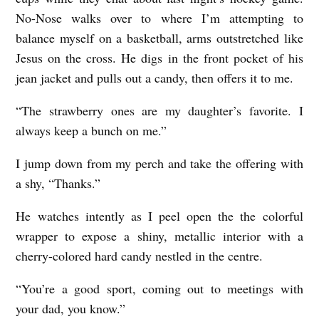
No-Nose walks over to where I’m attempting to
balance myself on a basketball, arms outstretched like
Jesus on the cross. He digs in the front pocket of his
jean jacket and pulls out a candy, then offers it to me.
“The strawberry ones are my daughter’s favorite. I
always keep a bunch on me.”
I jump down from my perch and take the offering with
a shy, “Thanks.”
He watches intently as I peel open the the colorful
wrapper to expose a shiny, metallic interior with a
cherry-colored hard candy nestled in the centre.
“You’re a good sport, coming out to meetings with
your dad, you know.”