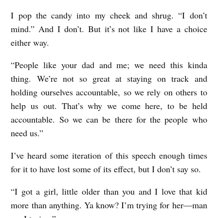
I pop the candy into my cheek and shrug. “I don’t
mind.” And I don’t. But it’s not like I have a choice
either way.
“People like your dad and me; we need this kinda
thing. We’re not so great at staying on track and
holding ourselves accountable, so we rely on others to
help us out. That’s why we come here, to be held
accountable. So we can be there for the people who
need us.”
I’ve heard some iteration of this speech enough times
for it to have lost some of its effect, but I don’t say so.
“I got a girl, little older than you and I love that kid
more than anything. Ya know? I’m trying for her—man