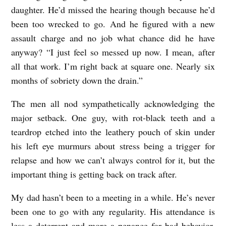
daughter. He’d missed the hearing though because he’d
O
been too wrecked to go. And he figured with a new
s
assault charge and no job what chance did he have
t
anyway? “I just feel so messed up now. I mean, after
o
all that work. I’m right back at square one. Nearly six
p
months of sobriety down the drain.”
o
The men all nod sympathetically acknowledging the
v
major setback. One guy, with rot-black teeth and a
i
teardrop etched into the leathery pouch of skin under
c
his left eye murmurs about stress being a trigger for
h
relapse and how we can’t always control for it, but the
important thing is getting back on track after.
My dad hasn’t been to a meeting in a while. He’s never
been one to go with any regularity. His attendance is
less a deterrent and more a penance for bad behavior.