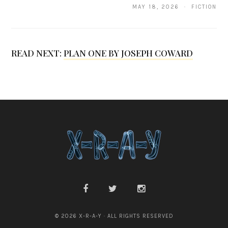
i
MAY 18, 2026 · FICTION
f
e
READ NEXT:
PLAN ONE BY JOSEPH COWARD
r
O
s
t
o
p
o
v
i
c
© 2026 X-R-A-Y · ALL RIGHTS RESERVED
h