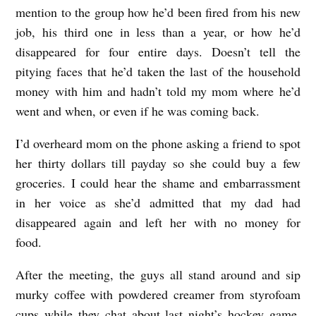
mention to the group how he’d been fired from his new
job, his third one in less than a year, or how he’d
disappeared for four entire days. Doesn’t tell the
pitying faces that he’d taken the last of the household
money with him and hadn’t told my mom where he’d
went and when, or even if he was coming back.
I’d overheard mom on the phone asking a friend to spot
her thirty dollars till payday so she could buy a few
groceries. I could hear the shame and embarrassment
in her voice as she’d admitted that my dad had
disappeared again and left her with no money for
food.
After the meeting, the guys all stand around and sip
murky coffee with powdered creamer from styrofoam
cups while they chat about last night’s hockey game.