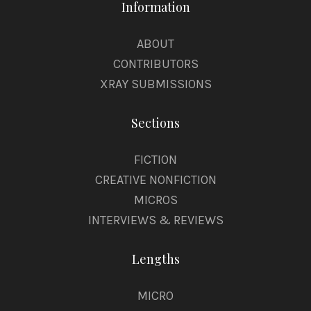
Information
ABOUT
CONTRIBUTORS
XRAY SUBMISSIONS
Sections
FICTION
CREATIVE NONFICTION
MICROS
INTERVIEWS & REVIEWS
Lengths
MICRO