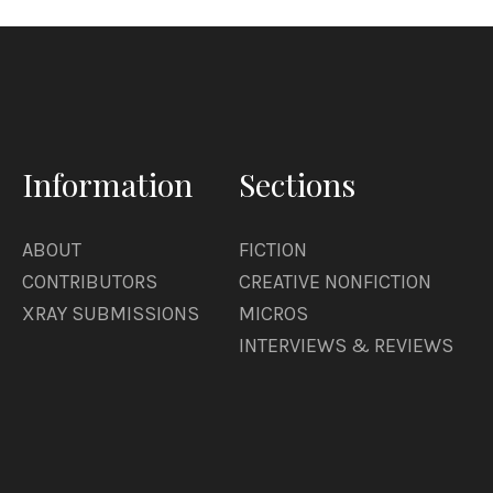
game. About getting ice cream in a plastic hat. 
will do some weedwacking. Will weedwack his ne
Information
Sections
ABOUT
FICTION
CONTRIBUTORS
CREATIVE NONFICTION
XRAY SUBMISSIONS
MICROS
INTERVIEWS & REVIEWS