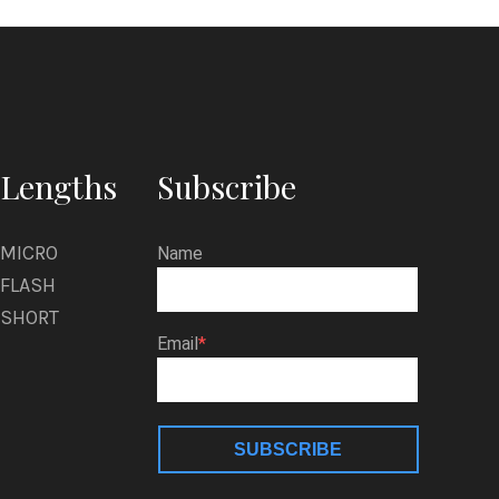
Tomorrow he
ighbor’s
Lengths
Subscribe
MICRO
Name
FLASH
SHORT
Email
SUBSCRIBE