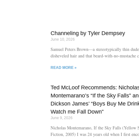
a literary lyricism. Following its cast of character
bat expert, to the daughter of an art dynasty carry
Internet affair with a member of the collective, to 
daughter’s gallery owner conspiracy theorist husb
Moon Papers examines the art world, escapism, an
Channeling by Tyler Dempsey
intersection of
June 10, 2026
Samuel Peters Brown—a stereotypically thin dude
disheveled hair and that beard-with-no-mustache 
of the late-1800’s—was a descendant of the Mayf
READ MORE »
what you might call “uber successful.” But it wasn
severe look that got him places. It was a history in
building and time in the House of Representatives 
Ted McLoof Recommends: Nichola
of Maine that led to his appointment from Preside
as Navy Agent in Washington D.C. And it was th
Montemarano’s “If the Sky Falls” a
Brown, millions of dollars’ worth of ships, guns, 
Dickson James’ “Boys Buy Me Drink
war materials were purchased during the Civil W
Watch me Fall Down”
founded a town in his lifetime.
June 9, 2026
Nicholas Montemarano, If the Sky Falls (Yellow 
Fiction, 2005) I was 24 years old when I first enc