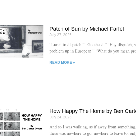
teething, and going through a sleep regression, an
responding by rubbing his head so hard on his mat
bedtimes that he gives himself friction burns, red-
the centre
Patch of Sun by Michael Farfel
July 27, 2026
“Lurch to dispatch.” “Go ahead.” “Hey dispatch, 
problem up in European.” “What do you mean pr
missed that last part, can you repeat?” “What pro
READ MORE »
“Yeah, up in European.” “Lurch, what’s the prob
a looming young man, new haircut, eyes slightly a
one another, handsome, stands in a corner of the
European collection. He was only hired on a few 
but is catching on fairly quickly. Walk around, as
keep their children at arms length, no touching, n
They’re no longer called security guards because 
How Happy The Home by Ben Carte
July 24, 2026
And so I was walking, as if away from something
there was nowhere to go, nowhere to leave to, onl