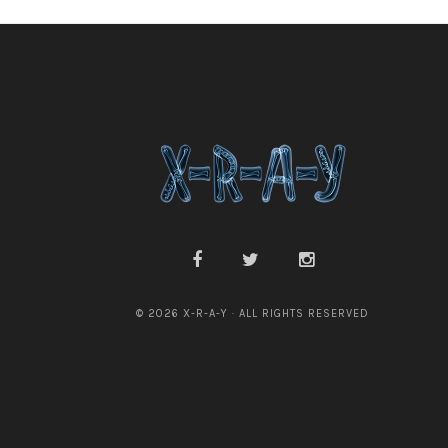
© 2026 X-R-A-Y · ALL RIGHTS RESERVED