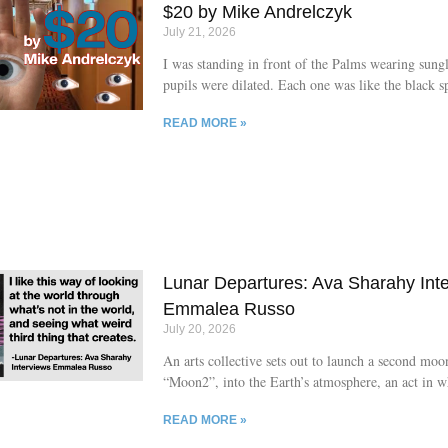
loaded with nothing but the impulse to keep movi
$20 by Mike Andrelczyk
Whatever is at his heels,
July 21, 2026
I was standing in front of the Palms wearing sung
pupils were dilated. Each one was like the black sp
palm of the hand of the blind man from Treasure I
READ MORE »
was trying to be cool and keep my mouth shut. I’d
received suspicious looks from Denise and Brent a
desk when I commented on the beautiful poem on
sign, which read: “Welcome Hart-Graves wedding
Roarin’ Lions field hockey. Enjoy the sun and fun 
Palms.” I looked at my reflection in the gleaming 
parking lot
Lunar Departures: Ava Sharahy Int
Emmalea Russo
July 20, 2026
An arts collective sets out to launch a second mo
“Moon2”, into the Earth’s atmosphere, an act in 
the group itself is unsure of the full consequences
READ MORE »
follows is The Moon Papers (Arcade Publishing, 2
masterclass in genre hybridity, balancing sci-fi sen