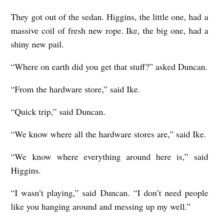
They got out of the sedan. Higgins, the little one, had a
massive coil of fresh new rope. Ike, the big one, had a
shiny new pail.
“Where on earth did you get that stuff?” asked Duncan.
“From the hardware store,” said Ike.
“Quick trip,” said Duncan.
“We know where all the hardware stores are,” said Ike.
“We know where everything around here is,” said
Higgins.
“I wasn’t playing,” said Duncan. “I don’t need people
like you hanging around and messing up my well.”