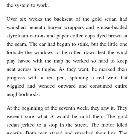
the system to work.
h
a
Over six weeks the backseat of the gold sedan had
vanished beneath burger wrappers and grease-beaded
n
styrofoam cartons and paper coffee cups dyed brown at
G
the seam. The car had begun to stink, but the little one
r
forbade the windows to be rolled down lest the wind
o
play havoc with the map he worked so hard to keep
v
neat across his thighs. As they went, he marked their
e
progress with a red pen, spinning a red web that
r
wiggled and wended outward and consumed entire
neighborhoods.
At the beginning of the seventh week, they saw it. They
weren’t sure what
it
would be until then. The gold
sedan jerked to a stop in the street. The motor idled
wearily. Both men stared and smacked their lips. The