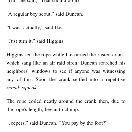
“Ha!” he said, “That should do it!”
“A regular boy scout,” said Duncan.
“I was, actually,” said Ike.
“Just turn it,” said Higgins.
Higgins fed the rope while Ike turned the rusted crank,
which sang like an air raid siren. Duncan searched his
neighbors’ windows to see if anyone was witnessing
any of this. Soon the crank settled into a repetitive
screak-squeak
.
The rope coiled neatly around the crank then, due to
the rope’s length, began to clump.
“Jeepers,” said Duncan. “You pay by the foot?”