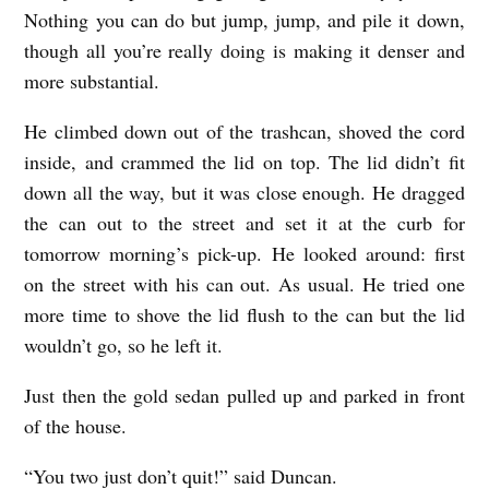
Nothing you can do but jump, jump, and pile it down,
though all you’re really doing is making it denser and
more substantial.
He climbed down out of the trashcan, shoved the cord
inside, and crammed the lid on top. The lid didn’t fit
down all the way, but it was close enough. He dragged
the can out to the street and set it at the curb for
tomorrow morning’s pick-up. He looked around: first
on the street with his can out. As usual. He tried one
more time to shove the lid flush to the can but the lid
wouldn’t go, so he left it.
Just then the gold sedan pulled up and parked in front
of the house.
“You two just don’t quit!” said Duncan.