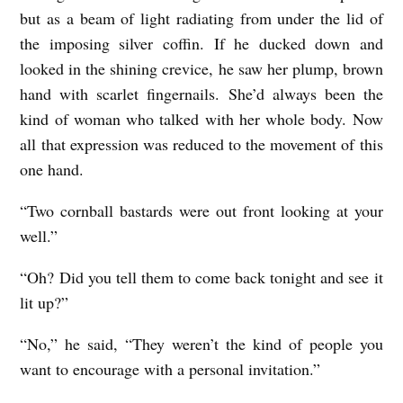
but as a beam of light radiating from under the lid of
the imposing silver coffin. If he ducked down and
looked in the shining crevice, he saw her plump, brown
hand with scarlet fingernails. She’d always been the
kind of woman who talked with her whole body. Now
all that expression was reduced to the movement of this
one hand.
“Two cornball bastards were out front looking at your
well.”
“Oh? Did you tell them to come back tonight and see it
lit up?”
“No,” he said, “They weren’t the kind of people you
want to encourage with a personal invitation.”