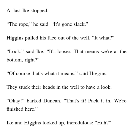
At last Ike stopped.
“The rope,” he said. “It’s gone slack.”
Higgins pulled his face out of the well. “It what?”
“Look,” said Ike. “It’s looser. That means we’re at the
bottom, right?”
“Of course that’s what it means,” said Higgins.
They stuck their heads in the well to have a look.
“Okay!” barked Duncan. “That’s it! Pack it in. We’re
finished here.”
Ike and Higgins looked up, incredulous: “Huh?”