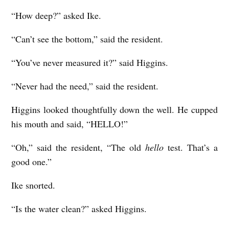
“How deep?” asked Ike.
“Can’t see the bottom,” said the resident.
“You’ve never measured it?” said Higgins.
“Never had the need,” said the resident.
Higgins looked thoughtfully down the well. He cupped
his mouth and said, “HELLO!”
“Oh,” said the resident, “The old
hello
test. That’s a
good one.”
Ike snorted.
“Is the water clean?” asked Higgins.