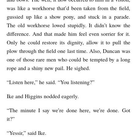
was like a workhorse that’d been taken from the field,
gussied up like a show pony, and stuck in a parade.
The old workhorse lowed stupidly. It didn’t know the
difference. And that made him feel even sorrier for it.
Only he could restore its dignity, allow it to pull the
plow through the field one last time. Also, Duncan was
one of those rare men who could be tempted by a long
rope and a shiny new pail. He sighed.
“Listen here,” he said. “You listening?”
Ike and Higgins nodded eagerly.
“The minute I say we’re done here, we’re done. Got
it?”
“Yessir,” said Ike.