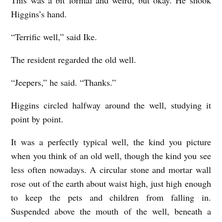
This was a bit formal and weird, but okay. He shook
Higgins’s hand.
“Terrific well,” said Ike.
The resident regarded the old well.
“Jeepers,” he said. “Thanks.”
Higgins circled halfway around the well, studying it
point by point.
It was a perfectly typical well, the kind you picture
when you think of an old well, though the kind you see
less often nowadays. A circular stone and mortar wall
rose out of the earth about waist high, just high enough
to keep the pets and children from falling in.
Suspended above the mouth of the well, beneath a