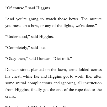
“Of course,” said Higgins.
“And you’re going to watch those bows. The minute
you mess up a bow, or any of the lights, we’re done.”
“Understood,” said Higgins.
“Completely,” said Ike.
“Okay then,” said Duncan, “Get to it.”
Duncan stood planted on the lawn, arms folded across
his chest, while Ike and Higgins got to work. Ike, after
some initial complications and ignoring all instruction
from Higgins, finally got the end of the rope tied to the
crank.