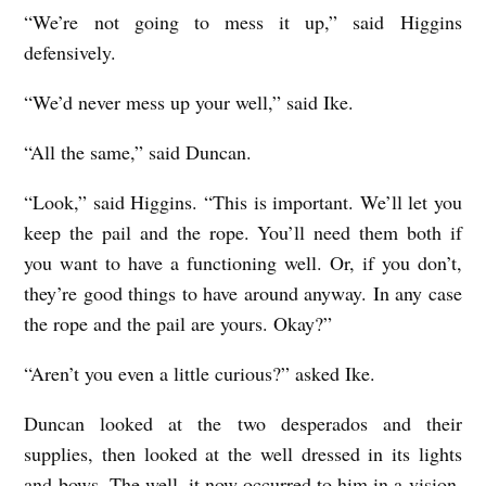
“We’re not going to mess it up,” said Higgins
defensively.
“We’d never mess up your well,” said Ike.
“All the same,” said Duncan.
“Look,” said Higgins. “This is important. We’ll let you
keep the pail and the rope. You’ll need them both if
you want to have a functioning well. Or, if you don’t,
they’re good things to have around anyway. In any case
the rope and the pail are yours. Okay?”
“Aren’t you even a little curious?” asked Ike.
Duncan looked at the two desperados and their
supplies, then looked at the well dressed in its lights
and bows. The well, it now occurred to him in a vision,