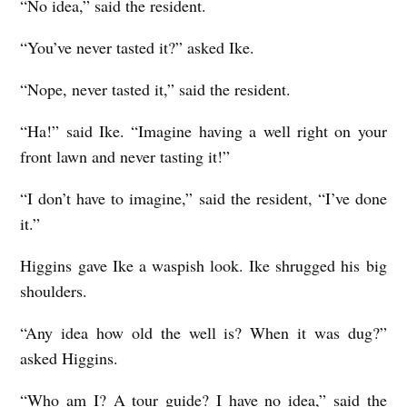
“No idea,” said the resident.
“You’ve never tasted it?” asked Ike.
“Nope, never tasted it,” said the resident.
“Ha!” said Ike. “Imagine having a well right on your
front lawn and never tasting it!”
“I don’t have to imagine,” said the resident, “I’ve done
it.”
Higgins gave Ike a waspish look. Ike shrugged his big
shoulders.
“Any idea how old the well is? When it was dug?”
asked Higgins.
“Who am I? A tour guide? I have no idea,” said the