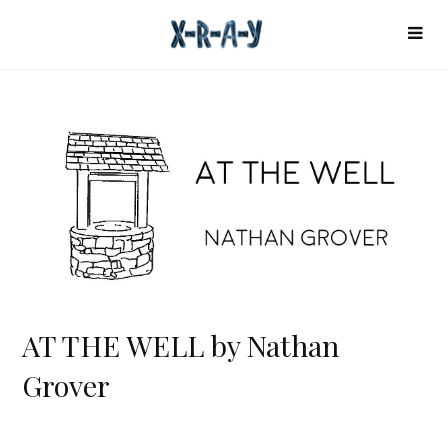
AT THE WELL by Nathan
Grover