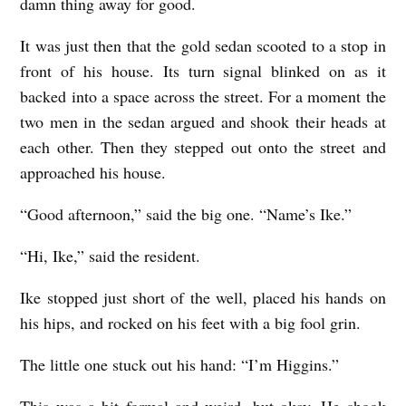
damn thing away for good.
It was just then that the gold sedan scooted to a stop in
front of his house. Its turn signal blinked on as it
backed into a space across the street. For a moment the
two men in the sedan argued and shook their heads at
each other. Then they stepped out onto the street and
approached his house.
“Good afternoon,” said the big one. “Name’s Ike.”
“Hi, Ike,” said the resident.
Ike stopped just short of the well, placed his hands on
his hips, and rocked on his feet with a big fool grin.
The little one stuck out his hand: “I’m Higgins.”