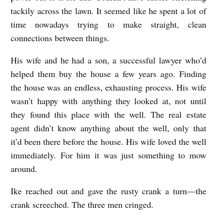
tackily across the lawn. It seemed like he spent a lot of
time nowadays trying to make straight, clean
connections between things.
His wife and he had a son, a successful lawyer who’d
helped them buy the house a few years ago. Finding
the house was an endless, exhausting process. His wife
wasn’t happy with anything they looked at, not until
they found this place with the well. The real estate
agent didn’t know anything about the well, only that
it’d been there before the house. His wife loved the well
immediately. For him it was just something to mow
around.
Ike reached out and gave the rusty crank a turn—the
crank screeched. The three men cringed.