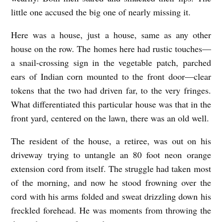
little one accused the big one of nearly missing it.
Here was a house, just a house, same as any other
house on the row. The homes here had rustic touches—
a snail-crossing sign in the vegetable patch, parched
ears of Indian corn mounted to the front door—clear
tokens that the two had driven far, to the very fringes.
What differentiated this particular house was that in the
front yard, centered on the lawn, there was an old well.
The resident of the house, a retiree, was out on his
driveway trying to untangle an 80 foot neon orange
extension cord from itself. The struggle had taken most
of the morning, and now he stood frowning over the
cord with his arms folded and sweat drizzling down his
freckled forehead. He was moments from throwing the