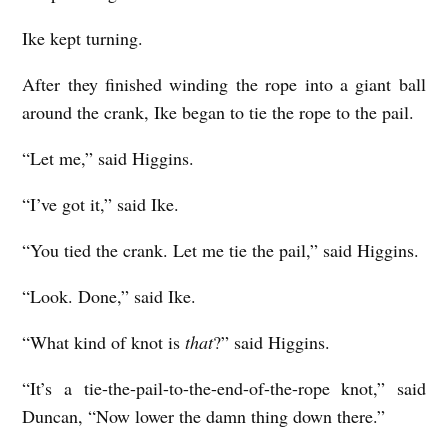
Ike kept turning.
After they finished winding the rope into a giant ball
around the crank, Ike began to tie the rope to the pail.
“Let me,” said Higgins.
“I’ve got it,” said Ike.
“You tied the crank. Let me tie the pail,” said Higgins.
“Look. Done,” said Ike.
“What kind of knot is
that
?” said Higgins.
“It’s a tie-the-pail-to-the-end-of-the-rope knot,” said
Duncan, “Now lower the damn thing down there.”