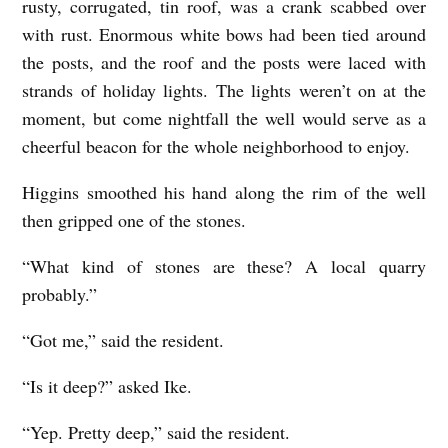
rusty, corrugated, tin roof, was a crank scabbed over
with rust. Enormous white bows had been tied around
the posts, and the roof and the posts were laced with
strands of holiday lights. The lights weren’t on at the
moment, but come nightfall the well would serve as a
cheerful beacon for the whole neighborhood to enjoy.
Higgins smoothed his hand along the rim of the well
then gripped one of the stones.
“What kind of stones are these? A local quarry
probably.”
“Got me,” said the resident.
“Is it deep?” asked Ike.
“Yep. Pretty deep,” said the resident.