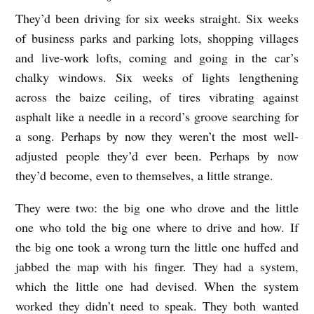
They’d been driving for six weeks straight. Six weeks
A
of business parks and parking lots, shopping villages
T
and live-work lofts, coming and going in the car’s
T
chalky windows. Six weeks of lights lengthening
H
across the baize ceiling, of tires vibrating against
E
asphalt like a needle in a record’s groove searching for
W
a song. Perhaps by now they weren’t the most well-
E
adjusted people they’d ever been. Perhaps by now
they’d become, even to themselves, a little strange.
L
L
They were two: the big one who drove and the little
b
one who told the big one where to drive and how. If
y
the big one took a wrong turn the little one huffed and
jabbed the map with his finger. They had a system,
N
which the little one had devised. When the system
a
worked they didn’t need to speak. They both wanted
t