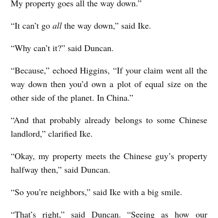
My property goes all the way down.”
“It can’t go
all
the way down,” said Ike.
“Why can’t it?” said Duncan.
“Because,” echoed Higgins, “If your claim went all the
way down then you’d own a plot of equal size on the
other side of the planet. In China.”
“And that probably already belongs to some Chinese
landlord,” clarified Ike.
“Okay, my property meets the Chinese guy’s property
halfway then,” said Duncan.
“So you’re neighbors,” said Ike with a big smile.
“That’s right,” said Duncan. “Seeing as how our