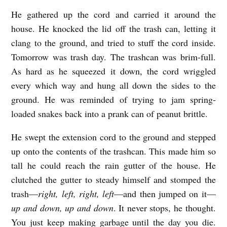
He gathered up the cord and carried it around the
house. He knocked the lid off the trash can, letting it
clang to the ground, and tried to stuff the cord inside.
Tomorrow was trash day. The trashcan was brim-full.
As hard as he squeezed it down, the cord wriggled
every which way and hung all down the sides to the
ground. He was reminded of trying to jam spring-
loaded snakes back into a prank can of peanut brittle.
He swept the extension cord to the ground and stepped
up onto the contents of the trashcan. This made him so
tall he could reach the rain gutter of the house. He
clutched the gutter to steady himself and stomped the
trash—
right, left, right, left
—and then jumped on it—
up and down, up and down
. It never stops, he thought.
You just keep making garbage until the day you die.