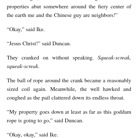
properties abut somewhere around the fiery center of
the earth me and the Chinese guy are neighbors!”
“Okay,” said Ike.
“Jesus Christ!” said Duncan.
They cranked on without speaking.
Squeak-screak,
squeak-screak
.
The ball of rope around the crank became a reasonably
sized coil again. Meanwhile, the well hawked and
coughed as the pail clattered down its endless throat.
“My property goes down at least as far as this goddam
rope is going to go,” said Duncan.
“Okay, okay,” said Ike.