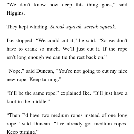
“We don’t know how deep this thing goes,” said
Higgins.
They kept winding.
Screak-squeak, screak-squeak
.
Ike stopped. “We could cut it,” he said. “So we don’t
have to crank so much. We’ll just cut it. If the rope
isn’t long enough we can tie the rest back on.”
“Nope,” said Duncan, “You’re not going to cut my nice
new rope. Keep turning.”
“It’ll be the same rope,” explained Ike. “It’ll just have a
knot in the middle.”
“Then I’d have two medium ropes instead of one long
rope,” said Duncan. “I’ve already got medium ropes.
Keep turning.”