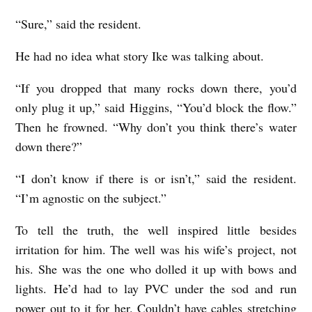
“Sure,” said the resident.
He had no idea what story Ike was talking about.
“If you dropped that many rocks down there, you’d
only plug it up,” said Higgins, “You’d block the flow.”
Then he frowned. “Why don’t you think there’s water
down there?”
“I don’t know if there is or isn’t,” said the resident.
“I’m agnostic on the subject.”
To tell the truth, the well inspired little besides
irritation for him. The well was his wife’s project, not
his. She was the one who dolled it up with bows and
lights. He’d had to lay PVC under the sod and run
power out to it for her. Couldn’t have cables stretching