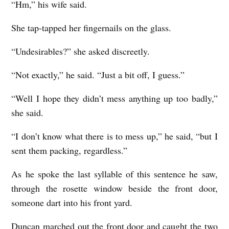
“Hm,” his wife said.
She tap-tapped her fingernails on the glass.
“Undesirables?” she asked discreetly.
“Not exactly,” he said. “Just a bit off, I guess.”
“Well I hope they didn’t mess anything up too badly,”
she said.
“I don’t know what there is to mess up,” he said, “but I
sent them packing, regardless.”
As he spoke the last syllable of this sentence he saw,
through the rosette window beside the front door,
someone dart into his front yard.
Duncan marched out the front door and caught the two