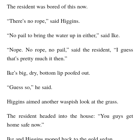
The resident was bored of this now.
“There’s no rope,” said Higgins.
“No pail to bring the water up in either,” said Ike.
“Nope. No rope, no pail,” said the resident, “I guess
that’s pretty much it then.”
Ike’s big, dry, bottom lip poofed out.
“Guess so,” he said.
Higgins aimed another waspish look at the grass.
The resident headed into the house: “You guys get
home safe now.”
Ike and Higgins moped back to the gold sedan.