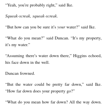
“Yeah, you’re probably right,” said Ike.
Squeak-screak, squeak-screak
.
“But how can you be sure it’s
your
water?” said Ike.
“What do you mean?” said Duncan. “It’s my property,
it’s my water.”
“Assuming there’s water down there,” Higgins echoed,
his face down in the well.
Duncan frowned.
“But the water could be pretty far down,” said Ike.
“How far down does your property go?”
“What do you mean how far down? All the way down.