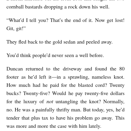
cornball bastards dropping a rock down his well.
“What’d I tell you? That’s the end of it. Now get lost!
Git, git!”
They fled back to the gold sedan and peeled away.
You’d think people’d never seen a well before.
Duncan returned to the driveway and found the 80
footer as he’d left it—in a sprawling, nameless knot.
How much had he paid for the blasted cord? Twenty
bucks? Twenty-five? Would he pay twenty-five dollars
for the luxury of
not
untangling the knot? Normally,
no. He was a painfully thrifty man. But today, yes, he’d
tender that plus tax to have his problem go away. This
was more and more the case with him lately.