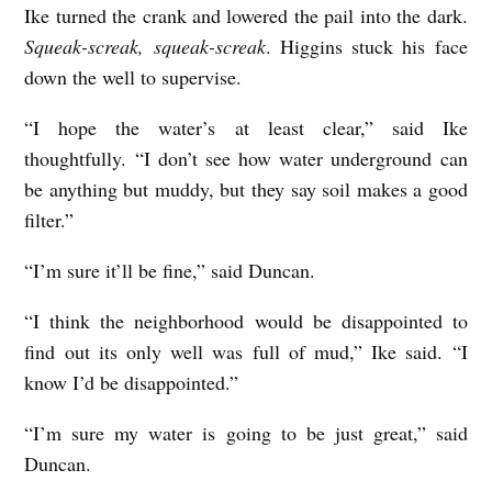
Ike turned the crank and lowered the pail into the dark.
Squeak-screak, squeak-screak
. Higgins stuck his face
down the well to supervise.
“I hope the water’s at least clear,” said Ike
thoughtfully. “I don’t see how water underground can
be anything but muddy, but they say soil makes a good
filter.”
“I’m sure it’ll be fine,” said Duncan.
“I think the neighborhood would be disappointed to
find out its only well was full of mud,” Ike said. “I
know I’d be disappointed.”
“I’m sure my water is going to be just great,” said
Duncan.