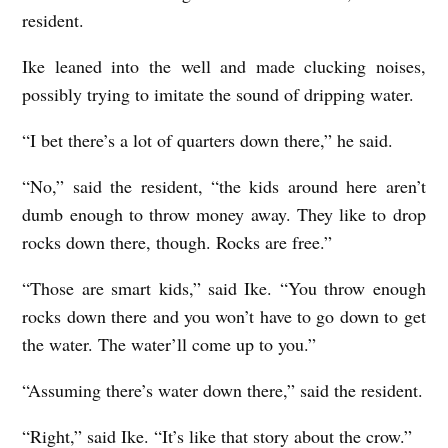
resident.
Ike leaned into the well and made clucking noises,
possibly trying to imitate the sound of dripping water.
“I bet there’s a lot of quarters down there,” he said.
“No,” said the resident, “the kids around here aren’t
dumb enough to throw money away. They like to drop
rocks down there, though. Rocks are free.”
“Those are smart kids,” said Ike. “You throw enough
rocks down there and you won’t have to go down to get
the water. The water’ll come up to you.”
“Assuming there’s water down there,” said the resident.
“Right,” said Ike. “It’s like that story about the crow.”