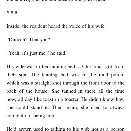
# # #
Inside, the resident heard the voice of his wife.
“Duncan? That you?”
“Yeah, it’s just me,” he said.
His wife was in her tanning bed, a Christmas gift from
their son. The tanning bed was in the mud porch,
which was a straight shot through the front door to the
back of the house. She tanned in there all the time
now, all day like toast in a toaster. He didn’t know how
she could stand it. Then again, she used to always
complain of being cold.
He’d grown used to talking to his wife not as a person