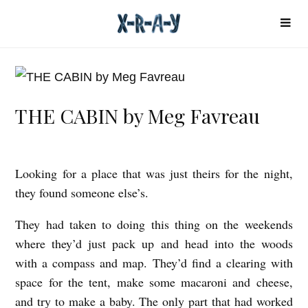
THE CABIN by Meg Favreau
Looking for a place that was just theirs for the night,
T
they found someone else’s.
H
E
They had taken to doing this thing on the weekends
C
where they’d just pack up and head into the woods
with a compass and map. They’d find a clearing with
A
space for the tent, make some macaroni and cheese,
B
and try to make a baby. The only part that had worked
I