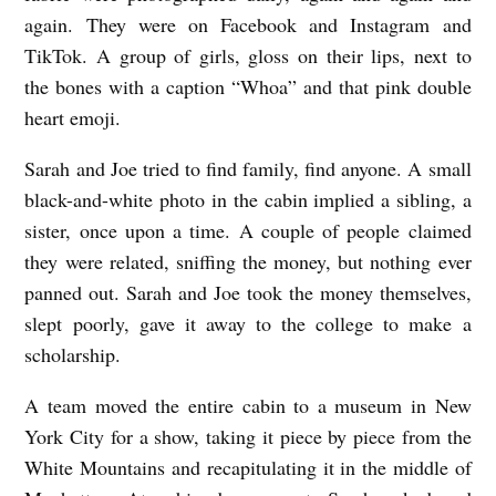
again. They were on Facebook and Instagram and
TikTok. A group of girls, gloss on their lips, next to
the bones with a caption “Whoa” and that pink double
heart emoji.
Sarah and Joe tried to find family, find anyone. A small
black-and-white photo in the cabin implied a sibling, a
sister, once upon a time. A couple of people claimed
they were related, sniffing the money, but nothing ever
panned out. Sarah and Joe took the money themselves,
slept poorly, gave it away to the college to make a
scholarship.
A team moved the entire cabin to a museum in New
York City for a show, taking it piece by piece from the
White Mountains and recapitulating it in the middle of