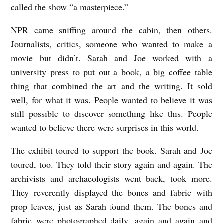
called the show “a masterpiece.”
NPR came sniffing around the cabin, then others.
Journalists, critics, someone who wanted to make a
movie but didn’t. Sarah and Joe worked with a
university press to put out a book, a big coffee table
thing that combined the art and the writing. It sold
well, for what it was. People wanted to believe it was
still possible to discover something like this. People
wanted to believe there were surprises in this world.
The exhibit toured to support the book. Sarah and Joe
toured, too. They told their story again and again. The
archivists and archaeologists went back, took more.
They reverently displayed the bones and fabric with
prop leaves, just as Sarah found them. The bones and
fabric were photographed daily, again and again and