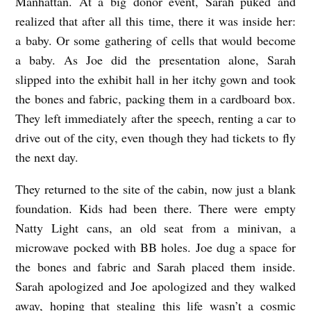
Manhattan. At a big donor event, Sarah puked and
realized that after all this time, there it was inside her:
a baby. Or some gathering of cells that would become
a baby. As Joe did the presentation alone, Sarah
slipped into the exhibit hall in her itchy gown and took
the bones and fabric, packing them in a cardboard box.
They left immediately after the speech, renting a car to
drive out of the city, even though they had tickets to fly
the next day.
They returned to the site of the cabin, now just a blank
foundation. Kids had been there. There were empty
Natty Light cans, an old seat from a minivan, a
microwave pocked with BB holes. Joe dug a space for
the bones and fabric and Sarah placed them inside.
Sarah apologized and Joe apologized and they walked
away, hoping that stealing this life wasn’t a cosmic