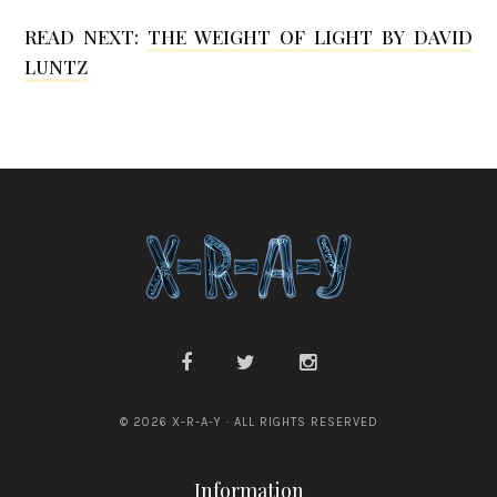
READ NEXT:
THE WEIGHT OF LIGHT BY DAVID
LUNTZ
© 2026 X-R-A-Y · ALL RIGHTS RESERVED
Information