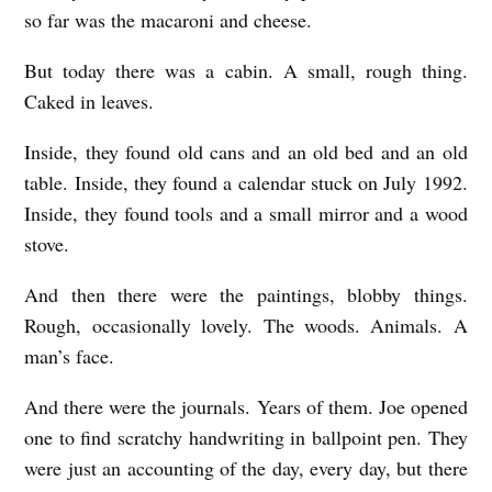
so far was the macaroni and cheese.
N
b
But today there was a cabin. A small, rough thing.
Caked in leaves.
y
M
Inside, they found old cans and an old bed and an old
e
table. Inside, they found a calendar stuck on July 1992.
g
Inside, they found tools and a small mirror and a wood
stove.
F
a
And then there were the paintings, blobby things.
v
Rough, occasionally lovely. The woods. Animals. A
r
man’s face.
e
And there were the journals. Years of them. Joe opened
a
one to find scratchy handwriting in ballpoint pen. They
u
were just an accounting of the day, every day, but there