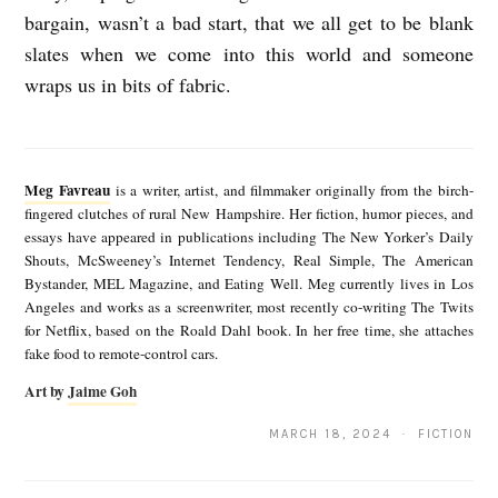
bargain, wasn’t a bad start, that we all get to be blank
slates when we come into this world and someone
wraps us in bits of fabric.
M
e
Meg Favreau
is a writer, artist, and filmmaker originally from the birch-
g
fingered clutches of rural New Hampshire. Her fiction, humor pieces, and
essays have appeared in publications including The New Yorker’s Daily
F
Shouts, McSweeney’s Internet Tendency, Real Simple, The American
a
Bystander, MEL Magazine, and Eating Well. Meg currently lives in Los
Angeles and works as a screenwriter, most recently co-writing The Twits
v
for Netflix, based on the Roald Dahl book. In her free time, she attaches
r
fake food to remote-control cars.
e
Art by
Jaime Goh
a
MARCH 18, 2024 · FICTION
u