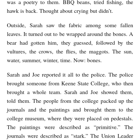
was a poetry to them. BBQ beans, tried fishing, the
hawk is back. Thought about crying but didn’t.
Outside, Sarah saw the fabric among some fallen
leaves. It turned out to be wrapped around the bones. A
bear had gotten him, they guessed, followed by the
vultures, the crows, the flies, the maggots. The sun,
water, summer, winter, time. Now: bones.
Sarah and Joe reported it all to the police. The police
brought someone from Keene State College, who then
brought a whole team. Sarah and Joe showed them,
told them. The people from the college packed up the
journals and the paintings and brought them to the
college museum, where they were placed on pedestals.
The paintings were described as “primitive.” The
journals were described as “stark.” The Union Leader