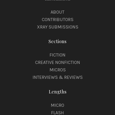
ABOUT
CONTRIBUTORS
XRAY SUBMISSIONS
Sections
FICTION
CREATIVE NONFICTION
MICROS
INTERVIEWS & REVIEWS
Lengths
MICRO
FLASH