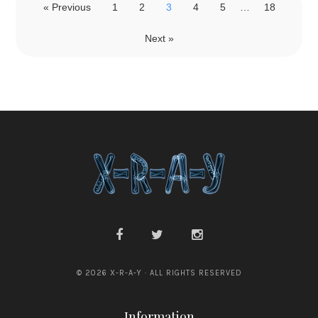
« Previous
1
2
3
4
5
…
18
Next »
© 2026 X-R-A-Y · ALL RIGHTS RESERVED
Information