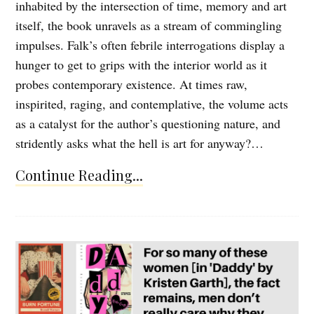
inhabited by the intersection of time, memory and art
itself, the book unravels as a stream of commingling
impulses. Falk’s often febrile interrogations display a
hunger to get to grips with the interior world as it
probes contemporary existence. At times raw,
inspirited, raging, and contemplative, the volume acts
as a catalyst for the author’s questioning nature, and
stridently asks what the hell is art for anyway?…
Continue Reading...