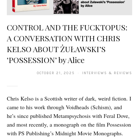
CONTROL AND THE FUCKTOPUS:
A CONVERSATION WITH CHRIS
KELSO ABOUT ŻUŁAWSKI’S
‘POSSESSION’ by Alice
OCTOBER 21, 2025 · INTERVIEWS & REVIEWS
Chris Kelso is a Scottish writer of dark, weird fiction. I
came to his work through Voidheads (Schism), and
he’s since published Metampsychosis with Feral Dove,
and most recently, a monograph on the film Possession
with PS Publishing’s Midnight Movie Monographs.