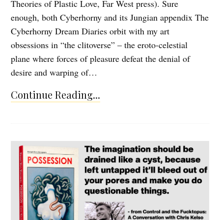
Theories of Plastic Love, Far West press). Sure
enough, both Cyberhorny and its Jungian appendix The
Cyberhorny Dream Diaries orbit with my art
obsessions in “the clitoverse” – the eroto-celestial
plane where forces of pleasure defeat the denial of
desire and warping of…
Continue Reading...