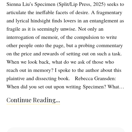
Sienna Liu’s Specimen (Split/Lip Press, 2025) seeks to
articulate the ineffable facets of desire. A fragmentary
and lyrical hindsight finds lovers in an entanglement as
fragile as it is seemingly unwise. Not only an
interrogation of memoir, of the compulsion to write
other people onto the page, but a probing commentary
on the price and rewards of setting out on such a task.
When we look back, what do we ask of those who
reach out in memory? I spoke to the author about this
plaintive and dissecting book. Rebecca Gransden:
When did you set out upon writing Specimen? What…
Continue Reading...