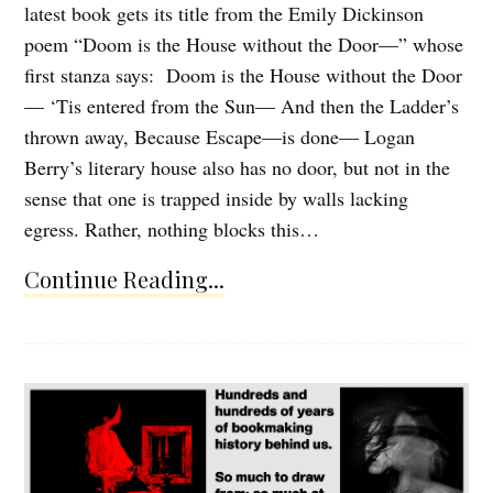
latest book gets its title from the Emily Dickinson
poem “Doom is the House without the Door—” whose
first stanza says: Doom is the House without the Door
— ‘Tis entered from the Sun— And then the Ladder’s
thrown away, Because Escape—is done— Logan
Berry’s literary house also has no door, but not in the
sense that one is trapped inside by walls lacking
egress. Rather, nothing blocks this…
Continue Reading...