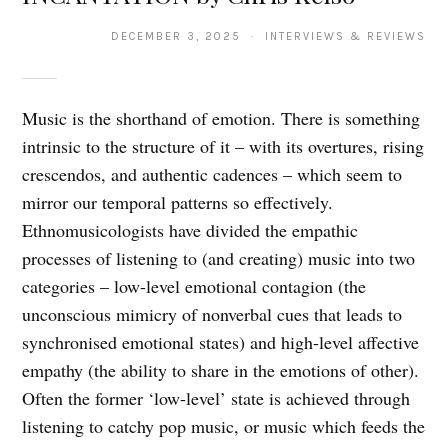
DECEMBER 3, 2025 · INTERVIEWS & REVIEWS
Music is the shorthand of emotion. There is something
intrinsic to the structure of it – with its overtures, rising
crescendos, and authentic cadences – which seem to
mirror our temporal patterns so effectively.
Ethnomusicologists have divided the empathic
processes of listening to (and creating) music into two
categories – low-level emotional contagion (the
unconscious mimicry of nonverbal cues that leads to
synchronised emotional states) and high-level affective
empathy (the ability to share in the emotions of other).
Often the former ‘low-level’ state is achieved through
listening to catchy pop music, or music which feeds the