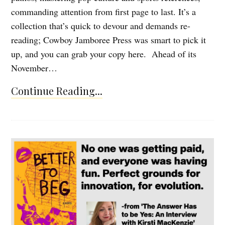
commanding attention from first page to last. It’s a
collection that’s quick to devour and demands re-
reading; Cowboy Jamboree Press was smart to pick it
up, and you can grab your copy here. Ahead of its
November…
Continue Reading...