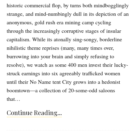
historic commercial flop, by turns both mindbogglingly
strange, and mind-numbingly dull in its depiction of an
anonymous, gold rush era mining camp cycling
through the increasingly corruptive stages of insular
capitalism. While its atonally sing-songy, borderline
nihilistic theme reprises (many, many times over,
burrowing into your brain and simply refusing to
resolve), we watch as some 400 men invest their lucky-
struck earnings into six agreeably trafficked women
until their No Name tent City grows into a hedonist
boomtown—a collection of 20-some-odd saloons
that…
Continue Reading...