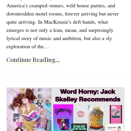
America’s cramped venues, wild house parties, and
downtrodden motel rooms, forever arriving but never
quite arriving. In MacKenzie’s deft hands, what
emerges is not only a lean, mean, and surprisingly
lyrical story of music and ambition, but also a sly
exploration of the…
Continue Reading...