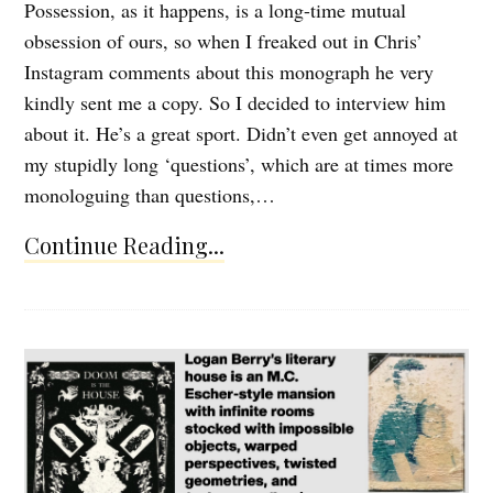
Possession, as it happens, is a long-time mutual
obsession of ours, so when I freaked out in Chris’
Instagram comments about this monograph he very
kindly sent me a copy. So I decided to interview him
about it. He’s a great sport. Didn’t even get annoyed at
my stupidly long ‘questions’, which are at times more
monologuing than questions,…
Continue Reading...