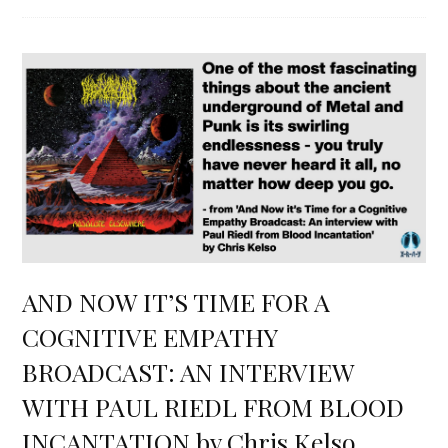
AND NOW IT’S TIME FOR A
COGNITIVE EMPATHY
BROADCAST: AN INTERVIEW
WITH PAUL RIEDL FROM BLOOD
INCANTATION by Chris Kelso