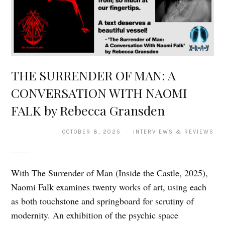
THE SURRENDER OF MAN: A
CONVERSATION WITH NAOMI
FALK by Rebecca Gransden
OCTOBER 8, 2025 · INTERVIEWS & REVIEWS
With The Surrender of Man (Inside the Castle, 2025),
Naomi Falk examines twenty works of art, using each
as both touchstone and springboard for scrutiny of
modernity. An exhibition of the psychic space