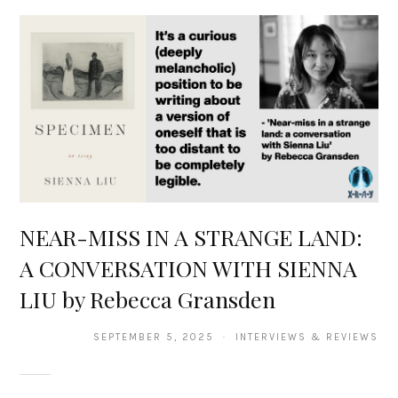
NEAR-MISS IN A STRANGE LAND:
A CONVERSATION WITH SIENNA
LIU by Rebecca Gransden
SEPTEMBER 5, 2025 · INTERVIEWS & REVIEWS