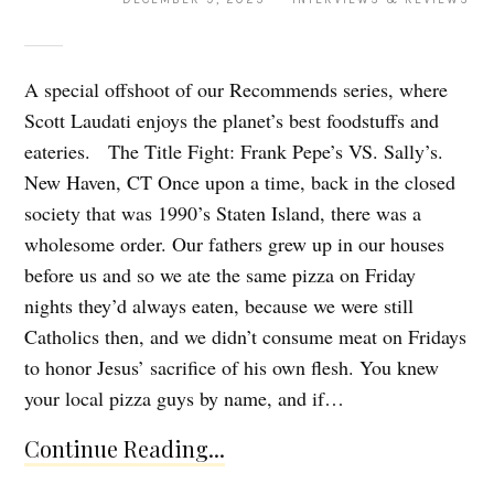
A special offshoot of our Recommends series, where
Scott Laudati enjoys the planet’s best foodstuffs and
eateries. The Title Fight: Frank Pepe’s VS. Sally’s.
New Haven, CT Once upon a time, back in the closed
society that was 1990’s Staten Island, there was a
wholesome order. Our fathers grew up in our houses
before us and so we ate the same pizza on Friday
nights they’d always eaten, because we were still
Catholics then, and we didn’t consume meat on Fridays
to honor Jesus’ sacrifice of his own flesh. You knew
your local pizza guys by name, and if…
Continue Reading...