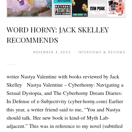
WORD HORNY: JACK SKELLEY
RECOMMENDS
NOVEMBER 4, 2025 · INTERVIEWS & REVIEWS
writer Nastya Valentine with books reviewed by Jack
Skelley Nastya Valentine – Cyberhorny: Navigating a
Sexual Dystopia, and The Cyberhorny Dream Diaries:
In Defense of e-Subjectivity (cyber-horny.com) Earlier
this year, a writer friend said to me, “You and Nastya
should talk. Her new book is kind-of Myth Lab-
adjacent.” This was in reference to my novel (subtitled