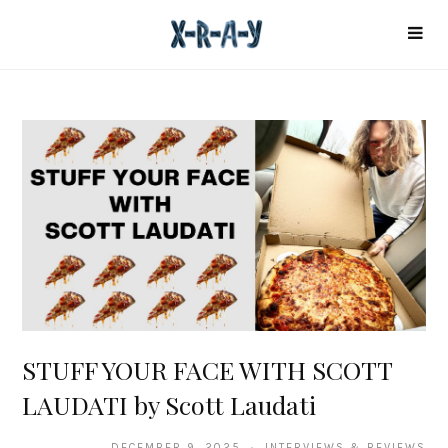
STUFF YOUR FACE WITH SCOTT
LAUDATI by Scott Laudati
DECEMBER 9, 2025 · INTERVIEWS & REVIEWS