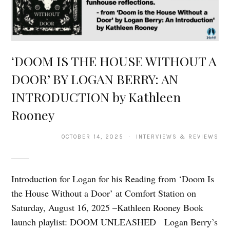
‘DOOM IS THE HOUSE WITHOUT A
DOOR’ BY LOGAN BERRY: AN
INTRODUCTION by Kathleen
Rooney
OCTOBER 14, 2025 · INTERVIEWS & REVIEWS
Introduction for Logan for his Reading from ‘Doom Is
the House Without a Door’ at Comfort Station on
Saturday, August 16, 2025 –Kathleen Rooney Book
launch playlist: DOOM UNLEASHED Logan Berry’s