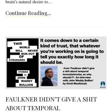
brain’s natural desire to…
Continue Reading...
FAULKNER DIDN’T GIVE A SHIT
ABOUT TEMPORAL