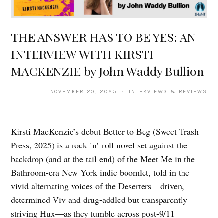
THE ANSWER HAS TO BE YES: AN
INTERVIEW WITH KIRSTI
MACKENZIE by John Waddy Bullion
NOVEMBER 20, 2025 · INTERVIEWS & REVIEWS
Kirsti MacKenzie’s debut Better to Beg (Sweet Trash
Press, 2025) is a rock ’n’ roll novel set against the
backdrop (and at the tail end) of the Meet Me in the
Bathroom-era New York indie boomlet, told in the
vivid alternating voices of the Deserters—driven,
determined Viv and drug-addled but transparently
striving Hux—as they tumble across post-9/11