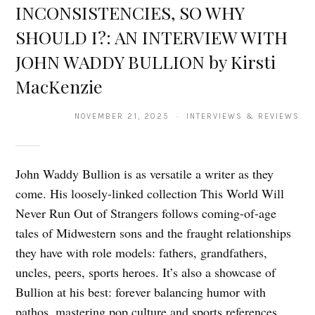
INCONSISTENCIES, SO WHY
SHOULD I?: AN INTERVIEW WITH
JOHN WADDY BULLION by Kirsti
MacKenzie
NOVEMBER 21, 2025 · INTERVIEWS & REVIEWS
John Waddy Bullion is as versatile a writer as they
come. His loosely-linked collection This World Will
Never Run Out of Strangers follows coming-of-age
tales of Midwestern sons and the fraught relationships
they have with role models: fathers, grandfathers,
uncles, peers, sports heroes. It’s also a showcase of
Bullion at his best: forever balancing humor with
pathos, mastering pop culture and sports references,