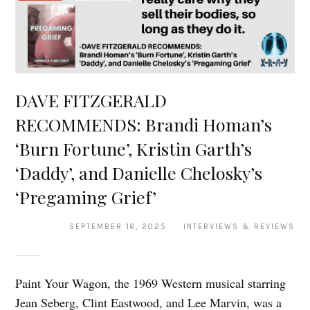
DAVE FITZGERALD
RECOMMENDS: Brandi Homan’s
‘Burn Fortune’, Kristin Garth’s
‘Daddy’, and Danielle Chelosky’s
‘Pregaming Grief’
SEPTEMBER 16, 2025 · INTERVIEWS & REVIEWS
Paint Your Wagon, the 1969 Western musical starring
Jean Seberg, Clint Eastwood, and Lee Marvin, was a