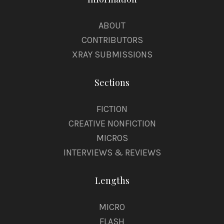
ABOUT
CONTRIBUTORS
XRAY SUBMISSIONS
Sections
FICTION
CREATIVE NONFICTION
MICROS
INTERVIEWS & REVIEWS
Lengths
MICRO
FLASH