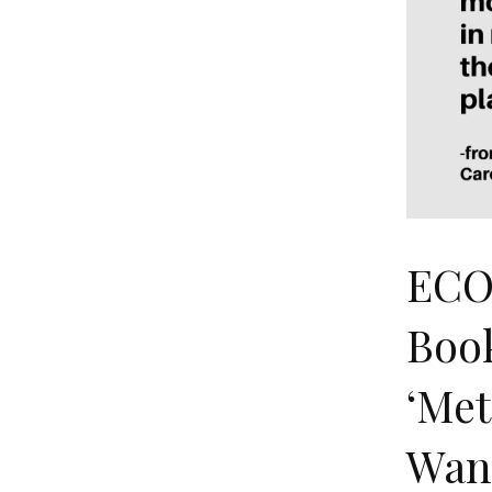
ECO
Book
‘Met
Wan