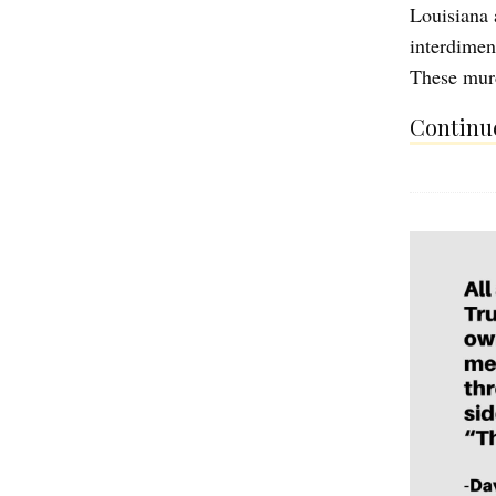
Louisiana 
interdimens
These mur
Continue