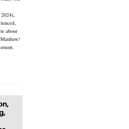
 2024),
rienced,
te about
, Matthew!
moment.