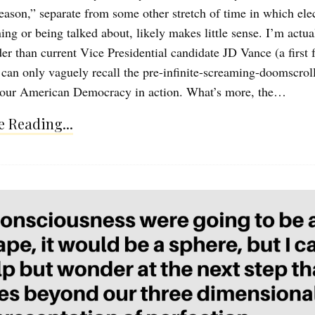
season,” separate from some other stretch of time in which ele
ing or being talked about, likely makes little sense. I’m actua
er than current Vice Presidential candidate JD Vance (a first 
 can only vaguely recall the pre-infinite-screaming-doomscrol
 our American Democracy in action. What’s more, the…
 Reading...