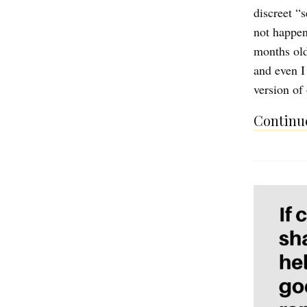
discreet “
not happen
months old
and even I
version of
Continue