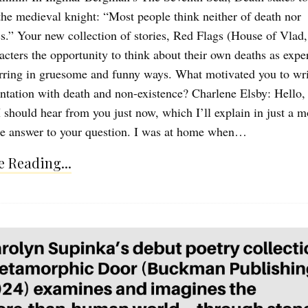
he medieval knight: “Most people think neither of death nor
s.” Your new collection of stories, Red Flags (House of Vlad,
racters the opportunity to think about their own deaths as expe
rring in gruesome and funny ways. What motivated you to wri
ontation with death and non-existence? Charlene Elsby: Hello
 I should hear from you just now, which I’ll explain in just a 
the answer to your question. I was at home when…
 Reading...