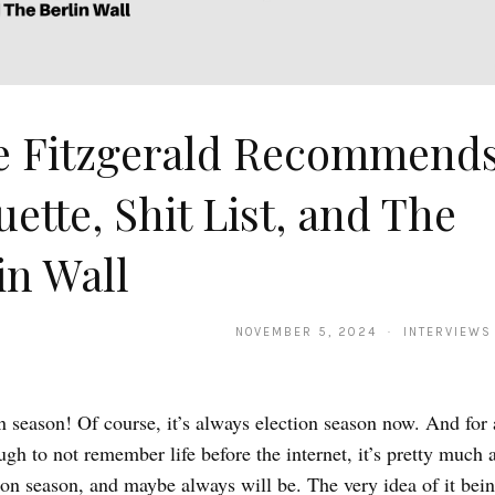
e Fitzgerald Recommends
uette, Shit List, and The
in Wall
NOVEMBER 5, 2024 · INTERVIEWS
ion season! Of course, it’s always election season now. And for
gh to not remember life before the internet, it’s pretty much 
ion season, and maybe always will be. The very idea of it bein