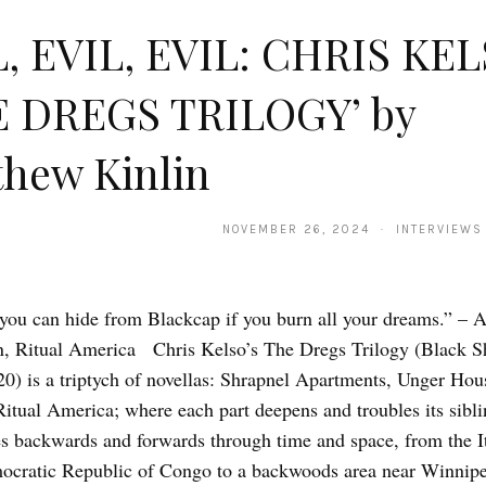
, EVIL, EVIL: CHRIS KEL
E DREGS TRILOGY’ by
hew Kinlin
NOVEMBER 26, 2024 · INTERVIEWS
you can hide from Blackcap if you burn all your dreams.” – A
, Ritual America Chris Kelso’s The Dregs Trilogy (Black S
0) is a triptych of novellas: Shrapnel Apartments, Unger Hou
Ritual America; where each part deepens and troubles its sibl
 backwards and forwards through time and space, from the It
ocratic Republic of Congo to a backwoods area near Winnipe