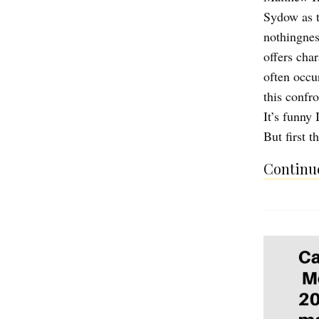
Sydow as t
nothingnes
offers cha
often occu
this confr
It’s funny
But first 
Continue