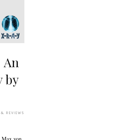
: An
y by
 & REVIEWS
o Max von