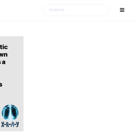
Search
for: