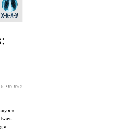
:
 & REVIEWS
 anyone
always
g a