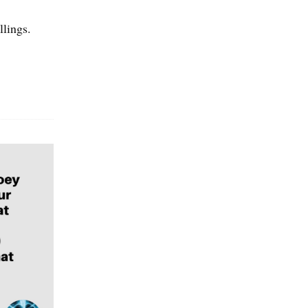
llings.