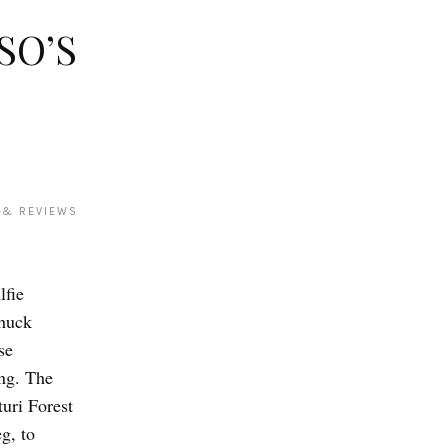
SO’S
 & REVIEWS
lfie
huck
se
ing. The
uri Forest
g, to