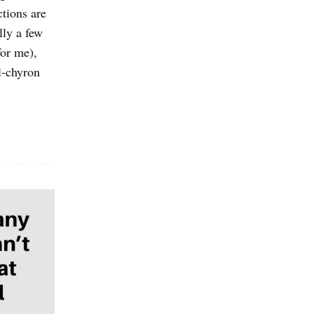
ctions are
lly a few
for me),
l-chyron