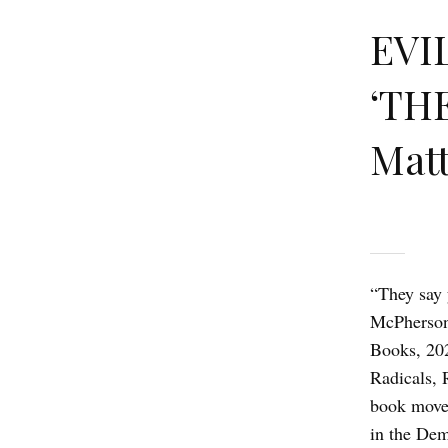
EVIL
‘TH
Matt
“They say 
McPherson
Books, 202
Radicals, 
book moves
in the Dem