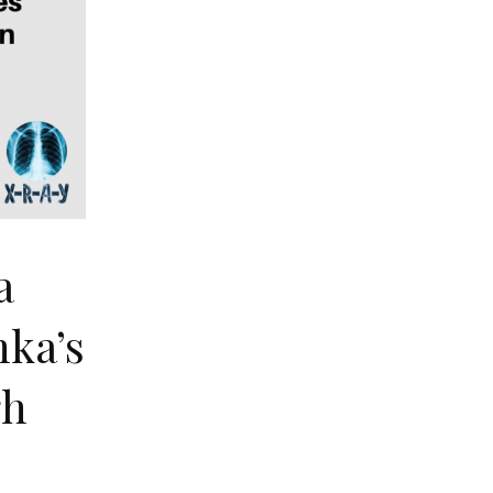
a
nka’s
gh