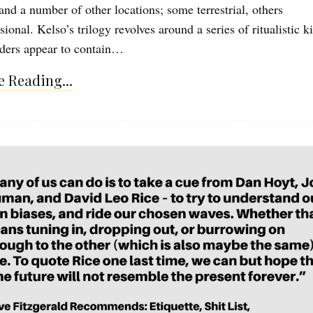
and a number of other locations; some terrestrial, others
ional. Kelso’s trilogy revolves around a series of ritualistic ki
ders appear to contain…
 Reading...