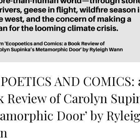
POETICS AND COMICS: 
 Review of Carolyn Supi
amorphic Door’ by Rylei
n