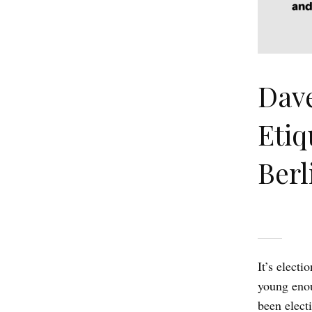
Dav
Etiq
Berl
It’s elect
young enou
been elect