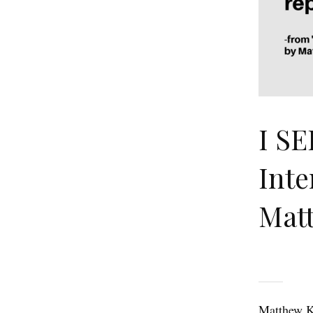
I SE
Inte
Matt
Matthew Ki