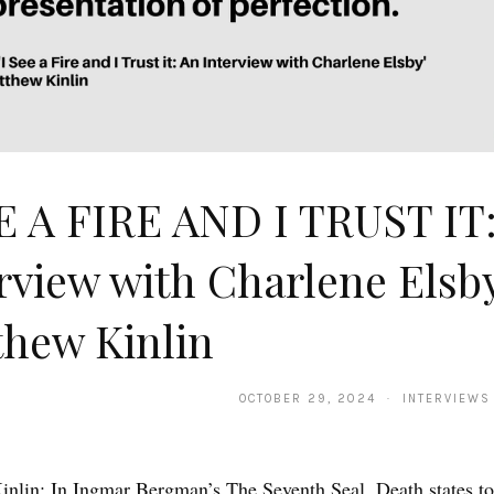
E A FIRE AND I TRUST IT
rview with Charlene Elsb
hew Kinlin
OCTOBER 29, 2024 · INTERVIEWS
nlin: In Ingmar Bergman’s The Seventh Seal, Death states t