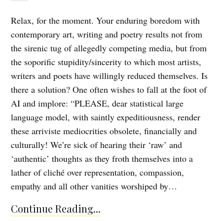
Relax, for the moment. Your enduring boredom with
contemporary art, writing and poetry results not from
the sirenic tug of allegedly competing media, but from
the soporific stupidity/sincerity to which most artists,
writers and poets have willingly reduced themselves. Is
there a solution? One often wishes to fall at the foot of
AI and implore: “PLEASE, dear statistical large
language model, with saintly expeditiousness, render
these arriviste mediocrities obsolete, financially and
culturally! We’re sick of hearing their ‘raw’ and
‘authentic’ thoughts as they froth themselves into a
lather of cliché over representation, compassion,
empathy and all other vanities worshiped by…
Continue Reading...