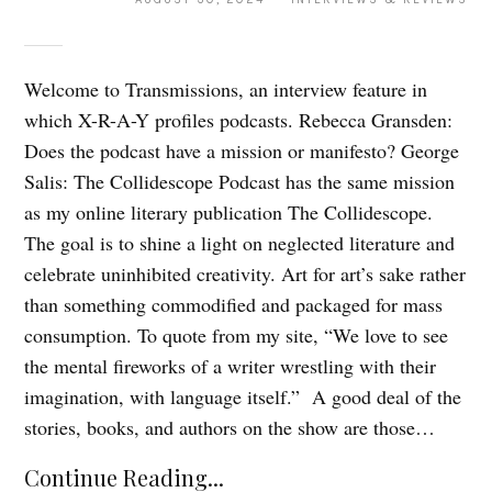
Welcome to Transmissions, an interview feature in
which X-R-A-Y profiles podcasts. Rebecca Gransden:
Does the podcast have a mission or manifesto? George
Salis: The Collidescope Podcast has the same mission
as my online literary publication The Collidescope.
The goal is to shine a light on neglected literature and
celebrate uninhibited creativity. Art for art’s sake rather
than something commodified and packaged for mass
consumption. To quote from my site, “We love to see
the mental fireworks of a writer wrestling with their
imagination, with language itself.” A good deal of the
stories, books, and authors on the show are those…
Continue Reading...