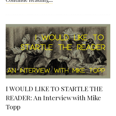
I WOULD LIKE TO STARTLE THE
READER: An Interview with Mike
Topp