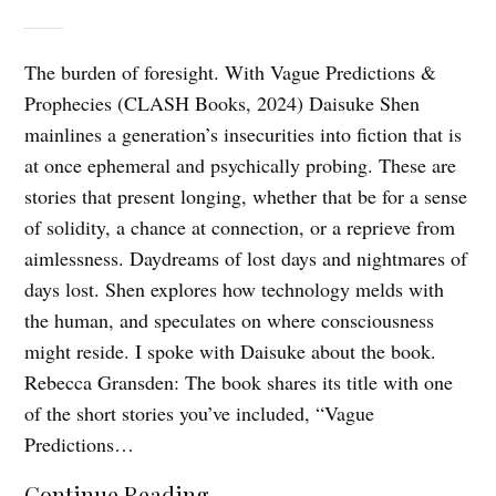
The burden of foresight. With Vague Predictions &
Prophecies (CLASH Books, 2024) Daisuke Shen
mainlines a generation’s insecurities into fiction that is
at once ephemeral and psychically probing. These are
stories that present longing, whether that be for a sense
of solidity, a chance at connection, or a reprieve from
aimlessness. Daydreams of lost days and nightmares of
days lost. Shen explores how technology melds with
the human, and speculates on where consciousness
might reside. I spoke with Daisuke about the book.
Rebecca Gransden: The book shares its title with one
of the short stories you’ve included, “Vague
Predictions…
Continue Reading...