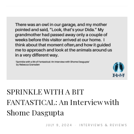
SPRINKLE WITH A BIT
FANTASTICAL: An Interview with
Shome Dasgupta
JULY 9, 2024 · INTERVIEWS & REVIEWS