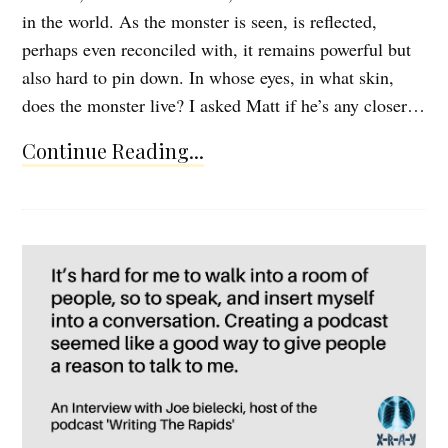
in the world. As the monster is seen, is reflected,
perhaps even reconciled with, it remains powerful but
also hard to pin down. In whose eyes, in what skin,
does the monster live? I asked Matt if he’s any closer…
Continue Reading...