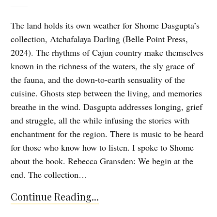
The land holds its own weather for Shome Dasgupta’s
collection, Atchafalaya Darling (Belle Point Press,
2024). The rhythms of Cajun country make themselves
known in the richness of the waters, the sly grace of
the fauna, and the down-to-earth sensuality of the
cuisine. Ghosts step between the living, and memories
breathe in the wind. Dasgupta addresses longing, grief
and struggle, all the while infusing the stories with
enchantment for the region. There is music to be heard
for those who know how to listen. I spoke to Shome
about the book. Rebecca Gransden: We begin at the
end. The collection…
Continue Reading...