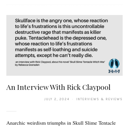
An Interview With Rick Claypool
JULY 2, 2024 · INTERVIEWS & REVIEWS
Anarchic weirdism triumphs in Skull Slime Tentacle