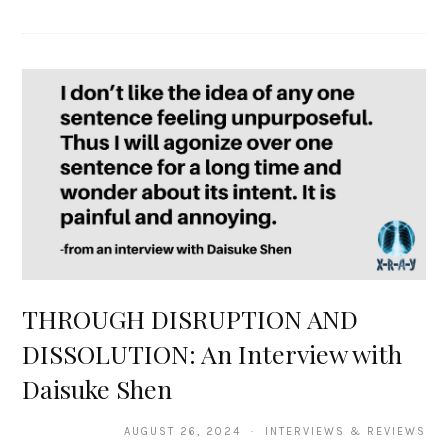
THROUGH DISRUPTION AND
DISSOLUTION: An Interview with
Daisuke Shen
AUGUST 26, 2024 · INTERVIEWS & REVIEWS