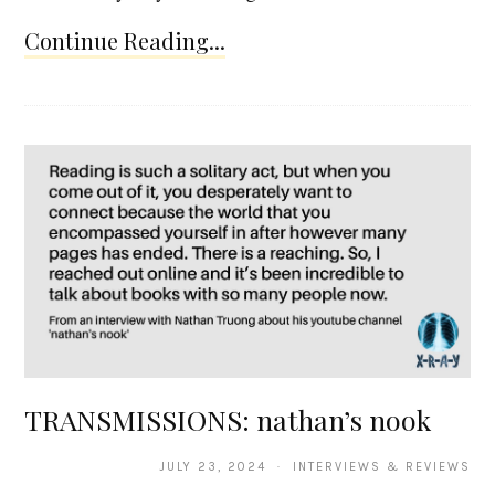
Continue Reading...
TRANSMISSIONS: nathan’s nook
JULY 23, 2024 · INTERVIEWS & REVIEWS