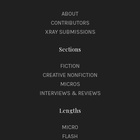
ABOUT
CONTRIBUTORS
XRAY SUBMISSIONS
Sections
FICTION
CREATIVE NONFICTION
MICROS
INTERVIEWS & REVIEWS
Lengths
MICRO
FLASH