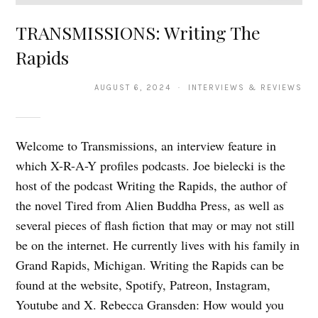
TRANSMISSIONS: Writing The
Rapids
AUGUST 6, 2024 · INTERVIEWS & REVIEWS
Welcome to Transmissions, an interview feature in
which X-R-A-Y profiles podcasts. Joe bielecki is the
host of the podcast Writing the Rapids, the author of
the novel Tired from Alien Buddha Press, as well as
several pieces of flash fiction that may or may not still
be on the internet. He currently lives with his family in
Grand Rapids, Michigan. Writing the Rapids can be
found at the website, Spotify, Patreon, Instagram,
Youtube and X. Rebecca Gransden: How would you