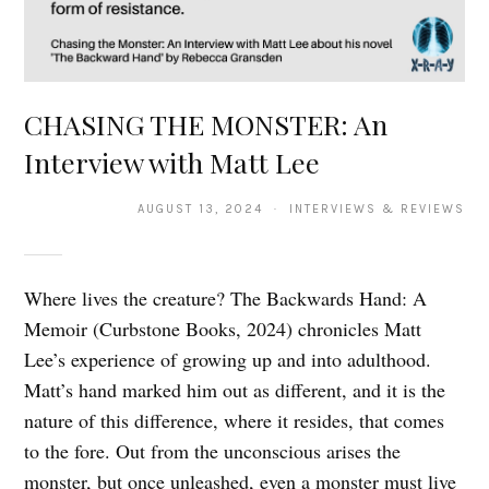
CHASING THE MONSTER: An
Interview with Matt Lee
AUGUST 13, 2024 · INTERVIEWS & REVIEWS
Where lives the creature? The Backwards Hand: A
Memoir (Curbstone Books, 2024) chronicles Matt
Lee’s experience of growing up and into adulthood.
Matt’s hand marked him out as different, and it is the
nature of this difference, where it resides, that comes
to the fore. Out from the unconscious arises the
monster, but once unleashed, even a monster must live