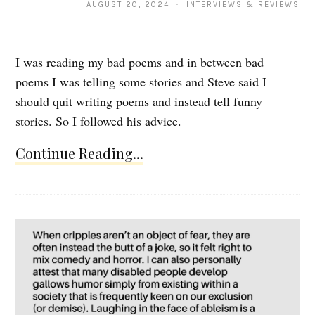
AUGUST 20, 2024 · INTERVIEWS & REVIEWS
I was reading my bad poems and in between bad
poems I was telling some stories and Steve said I
should quit writing poems and instead tell funny
stories. So I followed his advice.
Continue Reading...