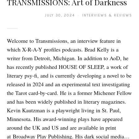
TRANSMISSIONS: Art of Darkness
JULY 30, 2024 · INTERVIEWS & REVIEWS
Welcome to Transmissions, an interview feature in
which X-R-A-Y profiles podcasts. Brad Kelly is a
writer from Detroit, Michigan. In addition to AoD, he
has recently published HOUSE OF SLEEP, a work of
literary psy-fi, and is currently developing a novel to be
released in 2024 and an experimental text investigating
the Tarot card-by-card. He is a former Michener Fellow
and has been widely published in literary magazines.
Kevin Kautzman is a playwright living in St. Paul,
Minnesota. His award-winning plays have appeared
around the UK and US and are available in print
at Broadway Play Publishing. His dark social media…