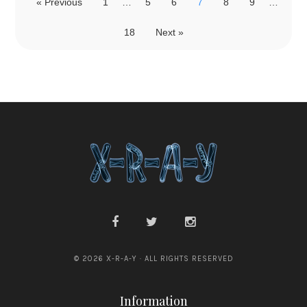
« Previous
1
…
5
6
7
8
9
…
18
Next »
© 2026 X-R-A-Y · ALL RIGHTS RESERVED
Information