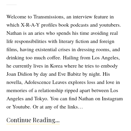
Welcome to Transmissions, an interview feature in
which X-R-A-Y profiles book podcasts and youtubers.
Nathan is an aries who spends his time avoiding real
life responsibilities with literary fiction and foreign
films, having existential crises in dressing rooms, and
drinking too much coffee. Hailing from Los Angeles,
he currently lives in Korea where he tries to embody
Joan Didion by day and Eve Babitz by night. His
novella, Adolescence Leaves explores loss and love in
memories of a relationship ripped apart between Los
Angeles and Tokyo. You can find Nathan on Instagram
or Youtube. Or at any of the links…
Continue Reading...