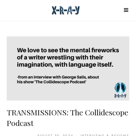
TRANSMISSIONS: The Collidescope
Podcast
AUGUST 30, 2024 · INTERVIEWS & REVIEWS