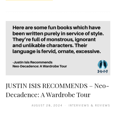
JUSTIN ISIS RECOMMENDS – Neo-
Decadence: A Wardrobe Tour
AUGUST 28, 2024 · INTERVIEWS & REVIEWS