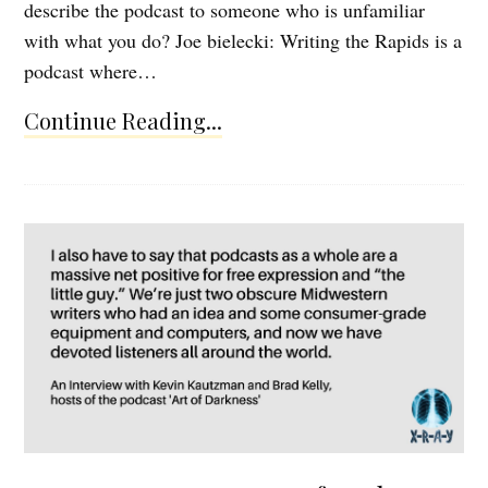
describe the podcast to someone who is unfamiliar
with what you do? Joe bielecki: Writing the Rapids is a
podcast where…
Continue Reading...