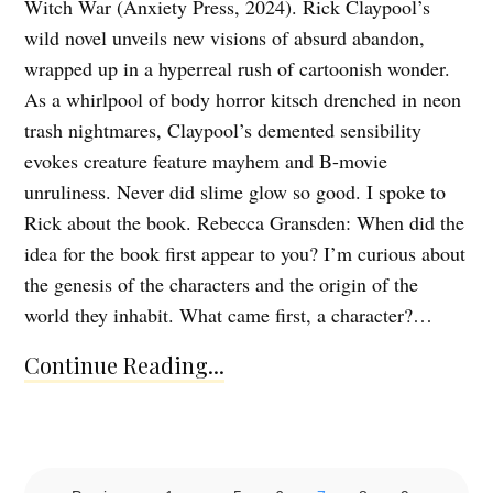
Witch War (Anxiety Press, 2024). Rick Claypool’s
wild novel unveils new visions of absurd abandon,
wrapped up in a hyperreal rush of cartoonish wonder.
As a whirlpool of body horror kitsch drenched in neon
trash nightmares, Claypool’s demented sensibility
evokes creature feature mayhem and B-movie
unruliness. Never did slime glow so good. I spoke to
Rick about the book. Rebecca Gransden: When did the
idea for the book first appear to you? I’m curious about
the genesis of the characters and the origin of the
world they inhabit. What came first, a character?…
Continue Reading...