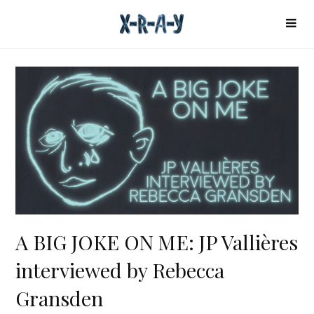
A BIG JOKE ON ME: JP Vallières
interviewed by Rebecca
Gransden