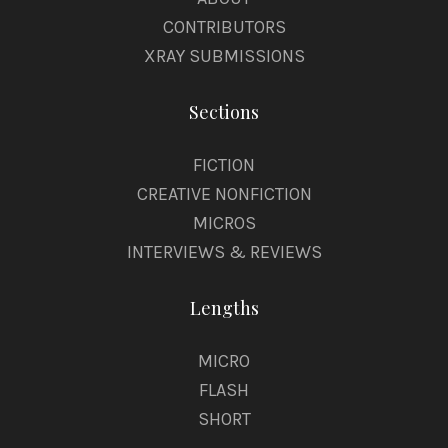
CONTRIBUTORS
XRAY SUBMISSIONS
Sections
FICTION
CREATIVE NONFICTION
MICROS
INTERVIEWS & REVIEWS
Lengths
MICRO
FLASH
SHORT