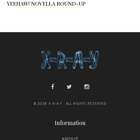
YEEHAW! NOVELLA ROUND-UP
G
s
r
a
n
s
d
e
n
© 2026 X-R-A-Y · ALL RIGHTS RESERVED
Information
ABOUT