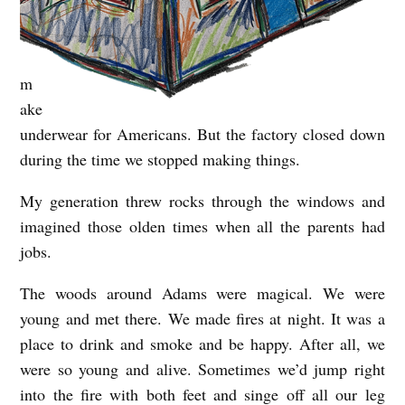
m
ake
underwear for Americans. But the factory closed down
during the time we stopped making things.
My generation threw rocks through the windows and
imagined those olden times when all the parents had
jobs.
The woods around Adams were magical. We were
young and met there. We made fires at night. It was a
place to drink and smoke and be happy. After all, we
were so young and alive. Sometimes we’d jump right
into the fire with both feet and singe off all our leg