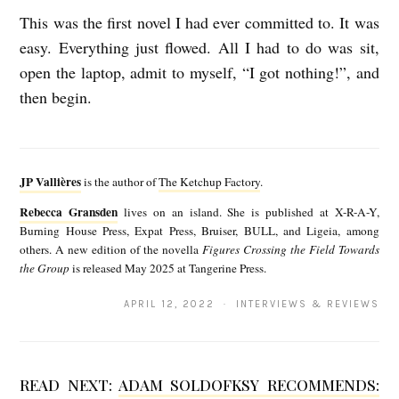
This was the first novel I had ever committed to. It was
easy. Everything just flowed. All I had to do was sit,
open the laptop, admit to myself, “I got nothing!”, and
then begin.
J
P
JP Vallières
is the author of
The Ketchup Factory
.
V
Rebecca Gransden
lives on an island. She is published at X-R-A-Y,
R
a
Burning House Press, Expat Press, Bruiser, BULL, and Ligeia, among
e
others. A new edition of the novella
Figures Crossing the Field Towards
l
the Group
is released May 2025 at Tangerine Press.
b
l
e
APRIL 12, 2022 · INTERVIEWS & REVIEWS
i
c
è
c
r
READ NEXT:
ADAM SOLDOFKSY RECOMMENDS:
a
e