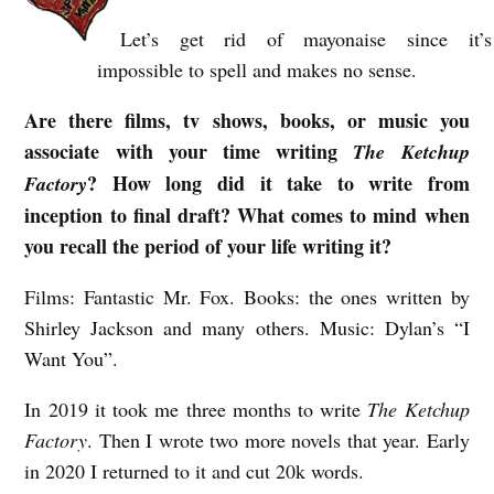
Let’s get rid of mayonaise since it’s
impossible to spell and makes no sense.
Are there films, tv shows, books, or music you
associate with your time writing
The Ketchup
? How long did it take to write from
Factory
inception to final draft? What comes to mind when
you recall the period of your life writing it?
Films: Fantastic Mr. Fox. Books: the ones written by
Shirley Jackson and many others. Music: Dylan’s “I
Want You”.
In 2019 it took me three months to write
The Ketchup
Factory
. Then I wrote two more novels that year. Early
in 2020 I returned to it and cut 20k words.