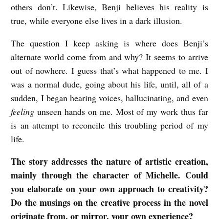
others don’t. Likewise, Benji believes his reality is
true, while everyone else lives in a dark illusion.
The question I keep asking is where does Benji’s
alternate world come from and why? It seems to arrive
out of nowhere. I guess that’s what happened to me. I
was a normal dude, going about his life, until, all of a
sudden, I began hearing voices, hallucinating, and even
feeling
unseen hands on me. Most of my work thus far
is an attempt to reconcile this troubling period of my
life.
The story addresses the nature of artistic creation,
mainly through the character of Michelle. Could
you elaborate on your own approach to creativity?
Do the musings on the creative process in the novel
originate from, or mirror, your own experience?