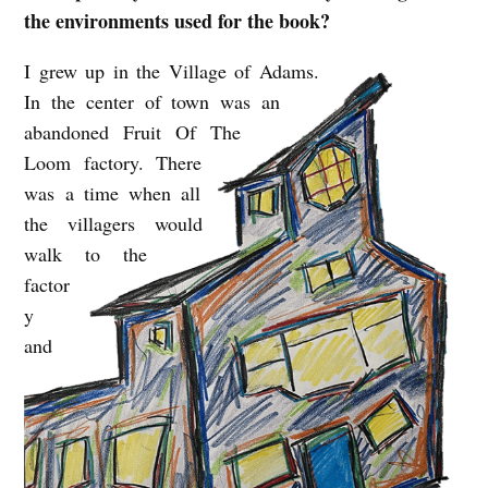
the environments used for the book?
I grew up in the Village of Adams.
In the center of town was an
abandoned Fruit Of The
Loom factory. There
was a time when all
the villagers would
walk to the
factor
y
and