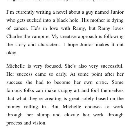
I’m currently writing a novel about a guy named Junior
who gets sucked into a black hole. His mother is dying
of cancer. He’s in love with Rainy, but Rainy loves
Charlie the vampire. My creative approach is following
the story and characters. I hope Junior makes it out
okay.
Michelle is very focused. She’s also very successful.
Her success came so early. At some point after her
success she had to become her own critic. Some
famous folks can make crappy art and fool themselves
that what they’re creating is great solely based on the
money rolling in. But Michelle chooses to work
through her slump and elevate her work through
process and vision.