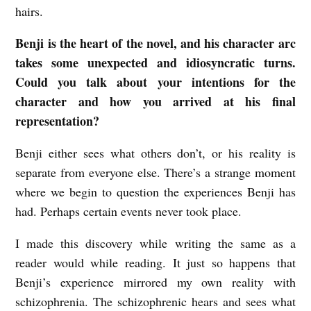
hairs.
Benji is the heart of the novel, and his character arc
takes some unexpected and idiosyncratic turns.
Could you talk about your intentions for the
character and how you arrived at his final
representation?
Benji either sees what others don’t, or his reality is
separate from everyone else. There’s a strange moment
where we begin to question the experiences Benji has
had. Perhaps certain events never took place.
I made this discovery while writing the same as a
reader would while reading. It just so happens that
Benji’s experience mirrored my own reality with
schizophrenia. The schizophrenic hears and sees what