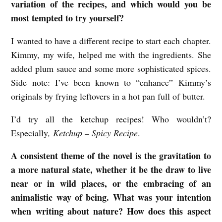
variation of the recipes, and which would you be
most tempted to try yourself?
I wanted to have a different recipe to start each chapter.
Kimmy, my wife, helped me with the ingredients. She
added plum sauce and some more sophisticated spices.
Side note: I’ve been known to “enhance” Kimmy’s
originals by frying leftovers in a hot pan full of butter.
I’d try all the ketchup recipes! Who wouldn’t?
Especially
, Ketchup – Spicy Recipe
.
A consistent theme of the novel is the gravitation to
a more natural state, whether it be the draw to live
near or in wild places, or the embracing of an
animalistic way of being. What was your intention
when writing about nature? How does this aspect