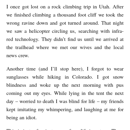
I once got lost on a rock climbing trip in Utah. After
we finished climbing a thousand foot cliff we took the
wrong ravine down and got turned around. That night
we saw a helicopter circling us, searching with infra-
red technology. They didn’t find us until we arrived at
the trailhead where we met our wives and the local
news crew.
Another time (and I’ll stop here), I forgot to wear
sunglasses while hiking in Colorado. I got snow
blindness and woke up the next morning with pus
coming out my eyes. While lying in the tent the next
day – worried to death I was blind for life – my friends
kept imitating my whimpering, and laughing at me for
being an idiot.