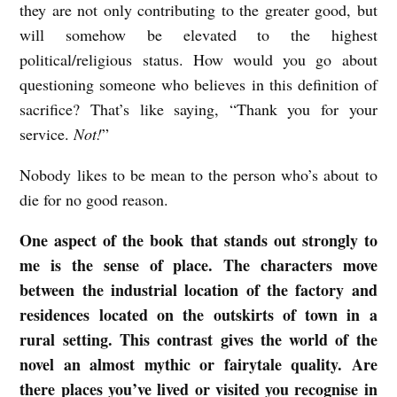
they are not only contributing to the greater good, but
c
will somehow be elevated to the highest
c
political/religious status. How would you go about
questioning someone who believes in this definition of
a
sacrifice? That’s like saying, “Thank you for your
G
service.
Not!
”
r
a
Nobody likes to be mean to the person who’s about to
n
die for no good reason.
s
One aspect of the book that stands out strongly to
d
me is the sense of place. The characters move
e
between the industrial location of the factory and
n
residences located on the outskirts of town in a
rural setting. This contrast gives the world of the
novel an almost mythic or fairytale quality. Are
there places you’ve lived or visited you recognise in