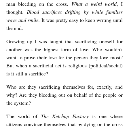
man bleeding on the cross.
What a weird world
, I
e
thought.
Blood sacrifices drifting by while families
r
wave and smile.
It was pretty easy to keep writing until
v
the end.
i
Growing up I was taught that sacrificing oneself for
e
another was the highest form of love. Who wouldn’t
w
want to prove their love for the person they love most?
e
But when a sacrificial act is religious (political/social)
is it still a sacrifice?
d
b
Who are they sacrificing themselves for, exactly, and
y
why? Are they bleeding out on behalf of the people or
R
the system?
e
The world of
The Ketchup Factory
is one where
b
citizens convince themselves that by dying on the cross
e