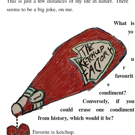
This is just a few instances of my life in nature. There
seems to be a big joke, on me.
What is
yo
u
r
favourit
e
condiment?
Conversely, if you
could erase one condiment
from history, which would it be?
Favorite is ketchup.