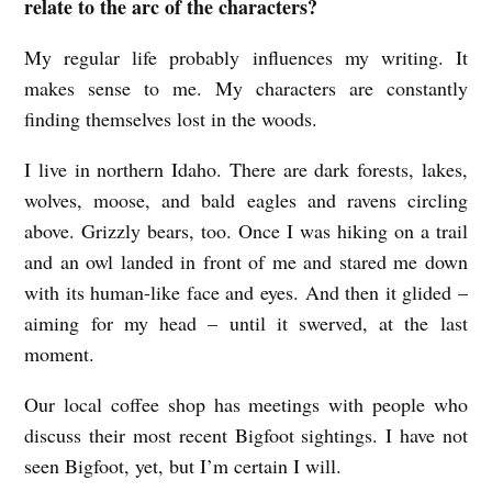
relate to the arc of the characters?
My regular life probably influences my writing. It
makes sense to me. My characters are constantly
finding themselves lost in the woods.
I live in northern Idaho. There are dark forests, lakes,
wolves, moose, and bald eagles and ravens circling
above. Grizzly bears, too. Once I was hiking on a trail
and an owl landed in front of me and stared me down
with its human-like face and eyes. And then it glided –
aiming for my head – until it swerved, at the last
moment.
Our local coffee shop has meetings with people who
discuss their most recent Bigfoot sightings. I have not
seen Bigfoot, yet, but I’m certain I will.