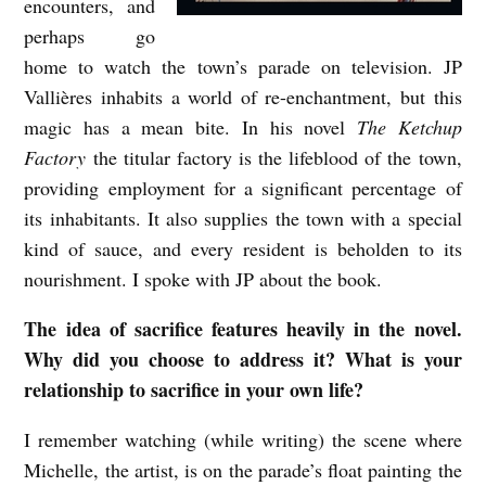
encounters, and
J
perhaps go
home to watch the town’s parade on television. JP
P
Vallières inhabits a world of re-enchantment, but this
V
magic has a mean bite. In his novel
The Ketchup
a
Factory
the titular factory is the lifeblood of the town,
l
providing employment for a significant percentage of
l
its inhabitants. It also supplies the town with a special
i
kind of sauce, and every resident is beholden to its
è
nourishment. I spoke with JP about the book.
r
The idea of sacrifice features heavily in the novel.
e
Why did you choose to address it? What is your
s
relationship to sacrifice in your own life?
i
I remember watching (while writing) the scene where
n
Michelle, the artist, is on the parade’s float painting the
t