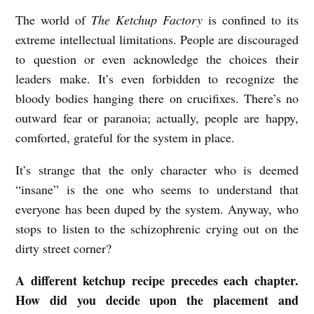
The world of
The Ketchup Factory
is confined to its
extreme intellectual limitations. People are discouraged
to question or even acknowledge the choices their
leaders make. It’s even forbidden to recognize the
bloody bodies hanging there on crucifixes. There’s no
outward fear or paranoia; actually, people are happy,
comforted, grateful for the system in place.
It’s strange that the only character who is deemed
“insane” is the one who seems to understand that
everyone has been duped by the system. Anyway, who
stops to listen to the schizophrenic crying out on the
dirty street corner?
A different ketchup recipe precedes each chapter.
How did you decide upon the placement and