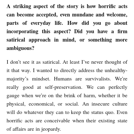
A striking aspect of the story is how horrific acts
can become accepted, even mundane and welcome,
parts of everyday life. How did you go about
incorporating this aspect? Did you have a firm
satirical approach in mind, or something more
ambiguous?
I don’t see it as satirical. At least I’ve never thought of
it that way. I wanted to directly address the unhealthy-
majority’s mindset. Humans are survivalists. We’re
really good at self-preservation. We can perfectly
gauge when we’re on the brink of harm, whether it be
physical, economical, or social. An insecure culture
will do whatever they can to keep the status quo. Even
horrific acts are conceivable when their existing state
of affairs are in jeopardy.