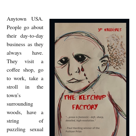
Anytown USA.
A
People go about
B
their day-to-day
I
business as they
G
always have.
J
They visit a
O
coffee shop, go
K
to work, take a
stroll in the
E
town’s
O
surrounding
N
woods, have a
M
string of
E
puzzling sexual
: