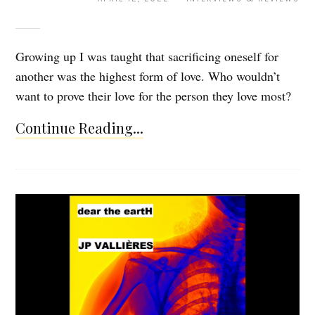
Growing up I was taught that sacrificing oneself for
another was the highest form of love. Who wouldn’t
want to prove their love for the person they love most?
Continue Reading...