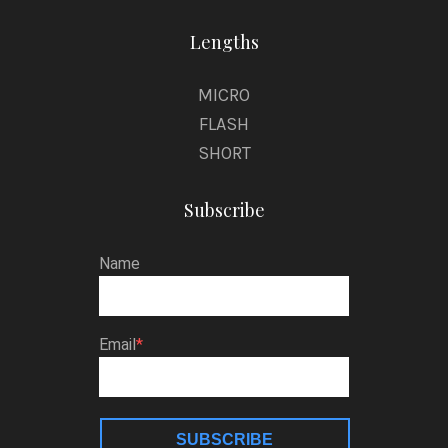
Lengths
MICRO
FLASH
SHORT
Subscribe
Name
Email
SUBSCRIBE