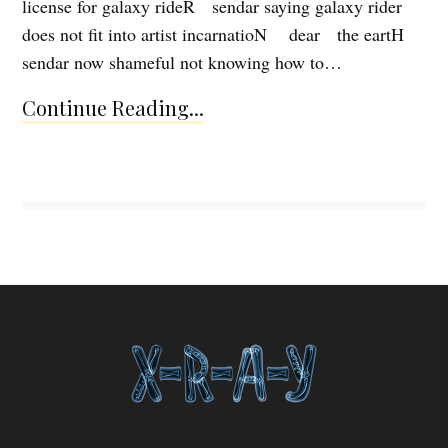
license for galaxy rideR sendar saying galaxy rider
does not fit into artist incarnatioN dear the eartH
sendar now shameful not knowing how to…
Continue Reading...