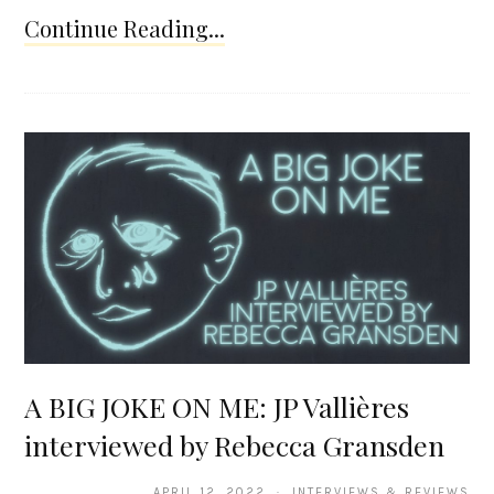
Continue Reading...
A BIG JOKE ON ME: JP Vallières
interviewed by Rebecca Gransden
APRIL 12, 2022 · INTERVIEWS & REVIEWS