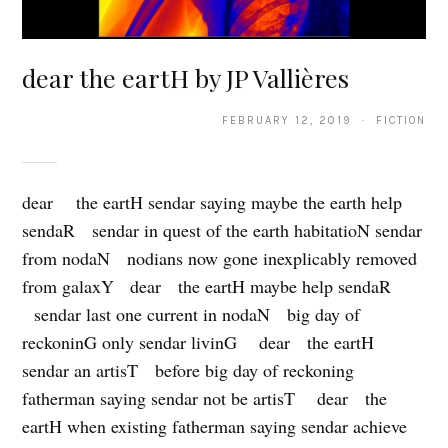
dear the eartH by JP Vallières
FEBRUARY 12, 2019 · FICTION
dear the eartH sendar saying maybe the earth help
sendaR sendar in quest of the earth habitatioN sendar
from nodaN nodians now gone inexplicably removed
from galaxY dear the eartH maybe help sendaR
sendar last one current in nodaN big day of
reckoninG only sendar livinG dear the eartH
sendar an artisT before big day of reckoning
fatherman saying sendar not be artisT dear the
eartH when existing fatherman saying sendar achieve