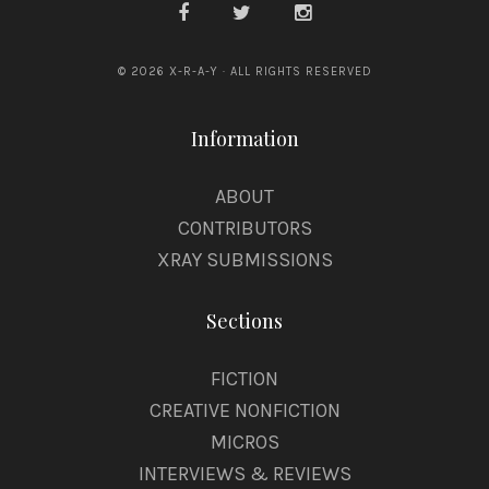
© 2026 X-R-A-Y · ALL RIGHTS RESERVED
Information
ABOUT
CONTRIBUTORS
XRAY SUBMISSIONS
Sections
FICTION
CREATIVE NONFICTION
MICROS
INTERVIEWS & REVIEWS