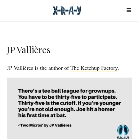
JP Vallières
JP Vallières is the author of
The Ketchup Factory
.