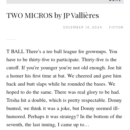
TWO MICROS by JP Vallières
DECEMBER 14, 2024 · FICTION
T BALL There’s a tee ball league for grownups. You
have to be thirty-five to participate. Thirty-five is the
cutoff. If you’re younger you’re not old enough. Joe hit
a homer his first time at bat. We cheered and gave him
back and butt slaps while he rounded the bases. We
hoped to do the same. There was real glory to be had.
Trisha hit a double, which is pretty respectable. Donny
bunted, we think it was a joke, but Donny seemed ill-
humored. Perhaps it was strategy? In the bottom of the
seventh, the last inning, I came up to…