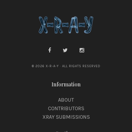
e
s
© 2026 X-R-A-Y · ALL RIGHTS RESERVED
Information
ABOUT
CONTRIBUTORS
XRAY SUBMISSIONS