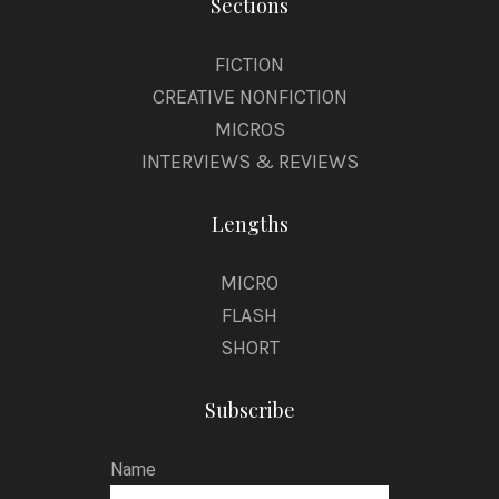
Sections
FICTION
CREATIVE NONFICTION
MICROS
INTERVIEWS & REVIEWS
Lengths
MICRO
FLASH
SHORT
Subscribe
Name