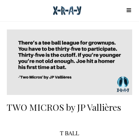
TWO MICROS by JP Vallières
T BALL
T