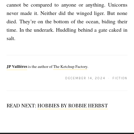
cannot be compared to
anyone or anything. Unicorns
never made it. Neither did the winged liger. But none
died. They’re on the bottom of the ocean, biding their
time. In the underark.
Huddling behind a gate caked in
salt.
J
P
JP Vallières
is the author of
The Ketchup Factory
.
V
DECEMBER 14, 2024 · FICTION
a
l
l
READ NEXT:
HOBBIES BY ROBBIE HERBST
i
è
r