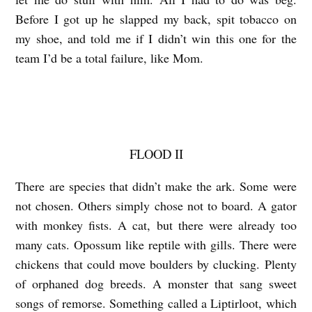
l
Before I got up he slapped my back, spit tobacco on
l
my shoe, and told me if I didn’t win this one
for the
i
team I’d be a total failure, like Mom.
è
r
e
s
FLOOD II
There are species that didn’t make the ark. Some were
not chosen. Others simply
chose not to board. A gator
with monkey fists. A cat, but there were already too
many cats. Opossum like reptile with gills. There were
chickens that could move
boulders by clucking. Plenty
of orphaned dog breeds. A monster that sang sweet
songs of remorse. Something called a Liptirloot, which