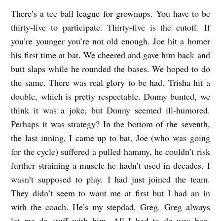
W
There’s a tee ball league for grownups. You have to be
O
thirty-five to participate. Thirty-five is the
cutoff. If
M
you’re younger you’re not old enough. Joe hit a homer
his first time at bat. We cheered
and gave him back and
I
butt slaps while he rounded the bases. We hoped to do
C
the same. There
was real glory to be had. Trisha hit a
R
double, which is pretty respectable. Donny bunted, we
O
think
it was a joke, but Donny seemed ill-humored.
S
Perhaps it was strategy? In the bottom of the
seventh,
b
the last inning, I came up to bat. Joe (who was going
y
for the cycle) suffered a pulled
hammy, he couldn’t risk
further straining a muscle he hadn’t used in decades. I
J
wasn’t supposed
to play. I had just joined the team.
P
They didn’t seem to want me at first but I had an in
V
with the
coach. He’s my stepdad, Greg. Greg always
a
let me do stuff with him. All I had to do was beg.