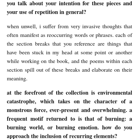
you talk about your intention for these pieces and
your use of repetition in general?
when unwell, i suffer from very invasive thoughts that
often manifest as reoccurring words or phrases. each of
the section breaks that you reference are things that
have been stuck in my head at some point or another
while working on the book, and the poems within each
section spill out of these breaks and elaborate on their
meaning.
at the forefront of the collection is environmental
catastrophe, which takes on the character of a
monstrous force, ever-present and overwhelming. a
frequent motif returned to is that of burning: a
burning world, or burning emotion. how do you
approach the inclusion of recurring elements?