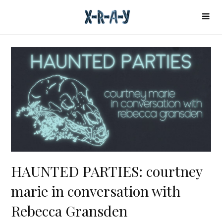
HAUNTED PARTIES: courtney
marie in conversation with
Rebecca Gransden