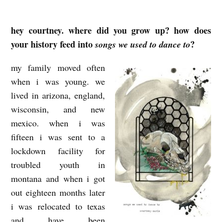
hey courtney. where did you grow up? how does
H
your history feed into
?
songs we used to dance to
A
U
my family moved often
N
when i was young. we
T
lived in arizona, england,
wisconsin, and new
E
mexico. when i was
D
fifteen i was sent to a
P
lockdown facility for
A
troubled youth in
R
montana and when i got
T
out eighteen months later
I
i was relocated to texas
and have been
E