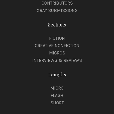
CONTRIBUTORS
XRAY SUBMISSIONS
Sections
FICTION
CREATIVE NONFICTION
MICROS
INTERVIEWS & REVIEWS
Lengths
MICRO
FLASH
SHORT