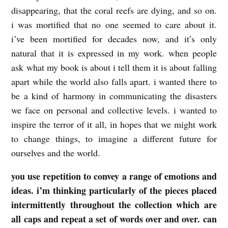
disappearing, that the coral reefs are dying, and so on.
i was mortified that no one seemed to care about it.
i’ve been mortified for decades now, and it’s only
natural that it is expressed in my work. when people
ask what my book is about i tell them it is about falling
apart while the world also falls apart. i wanted there to
be a kind of harmony in communicating the disasters
we face on personal and collective levels. i wanted to
inspire the terror of it all, in hopes that we might work
to change things, to imagine a different future for
ourselves and the world.
you use repetition to convey a range of emotions and
ideas. i’m thinking particularly of the pieces placed
intermittently throughout the collection which are
all caps and repeat a set of words over and over. can