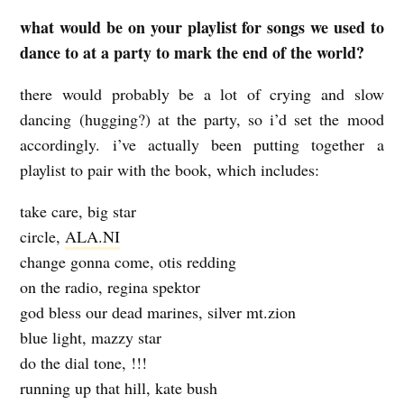
what would be on your playlist for songs we used to
dance to at a party to mark the end of the world?
there would probably be a lot of crying and slow
dancing (hugging?) at the party, so i’d set the mood
accordingly. i’ve actually been putting together a
playlist to pair with the book, which includes:
take care, big star
circle,
ALA.NI
change gonna come, otis redding
on the radio, regina spektor
god bless our dead marines, silver mt.zion
blue light, mazzy star
do the dial tone, !!!
running up that hill, kate bush