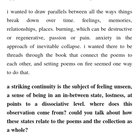
i wanted to draw parallels between all the ways things
break down over time. feelings, memories,
relationships, places. burning, which can be destructive
or regenerative, passion or pain. anxiety in the
approach of inevitable collapse. i wanted there to be
threads through the book that connect the poems to
each other, and setting poems on fire seemed one way
to do that.
a striking continuity is the subject of feeling unseen,
a sense of being in an in-between state, lostness, at
points to a dissociative level. where does this
observation come from? could you talk about how
these states relate to the poems and the collection as
a whole?