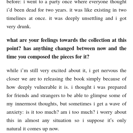
before: i went to a party once where everyone thought
i’d been dead for two years. it was like existing in two
timelines at once. it was deeply unsettling and i got
very drunk.
what are your feelings towards the collection at this
point? has anything changed between now and the
time you composed the pieces for it?
while i’m still very excited about it, i get nervous the
closer we are to releasing the book simply because of
how deeply vulnerable it is. i thought i was prepared
for friends and strangers to be able to glimpse some of
my innermost thoughts, but sometimes i get a wave of
anxiety: is it too much? am i too much? i worry about
this in almost any situation so i suppose it’s only
natural it comes up now.