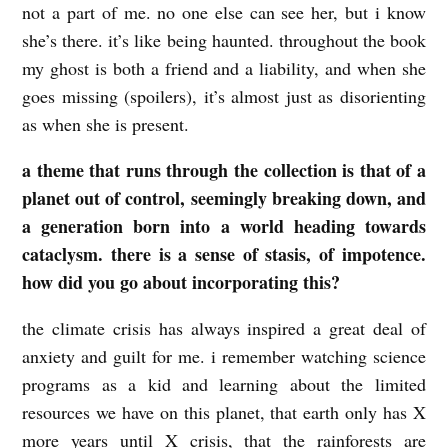
not a part of me. no one else can see her, but i know
a
she’s there. it’s like being haunted. throughout the book
n
my ghost is both a friend and a liability, and when she
s
goes missing (spoilers), it’s almost just as disorienting
as when she is present.
d
e
a theme that runs through the collection is that of a
n
planet out of control, seemingly breaking down, and
a generation born into a world heading towards
cataclysm. there is a sense of stasis, of impotence.
how did you go about incorporating this?
the climate crisis has always inspired a great deal of
anxiety and guilt for me. i remember watching science
programs as a kid and learning about the limited
resources we have on this planet, that earth only has X
more years until X crisis, that the rainforests are