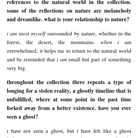
references to the natural world in the collection.
some of the reflections on nature are melancholy
and dreamlike. what is your relationship to nature?
i am most myself
surrounded by nature, whether in the
forest, the desert, the mountains.
when i
am
overwhelmed, it helps me to return to the natural world
and be reminded that
i am
small but part of something
very big.
throughout the collection there repeats a type of
longing for a stolen reality, a ghostly timeline that is
unfulfilled, where at some point in the past time
forked away from a better existence. have you ever
seen a ghost?
i have not seen a ghost, but i have felt like a ghost