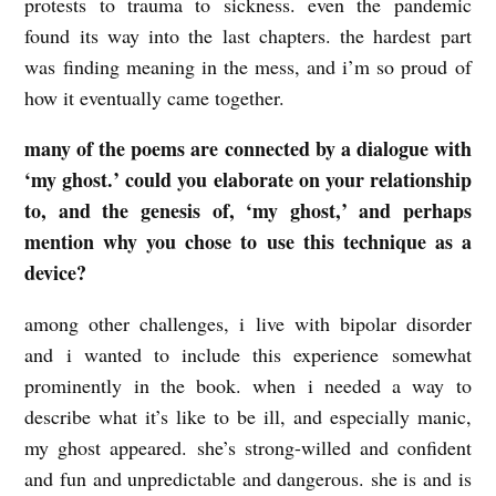
protests to trauma to sickness. even the pandemic
n
found its way into the last chapters. the hardest part
was finding meaning in the mess, and i’m so proud of
w
how it eventually came together.
i
t
many of the poems are connected by a dialogue with
h
‘my ghost.’ could you elaborate on your relationship
to, and the genesis of, ‘my ghost,’ and perhaps
R
mention why you chose to use this technique as a
e
device?
b
e
among other challenges, i live with bipolar disorder
c
and i wanted to include this experience somewhat
prominently in the book. when i needed a way to
c
describe what it’s like to be ill, and especially manic,
a
my ghost appeared. she’s strong-willed and confident
G
and fun and unpredictable and dangerous. she is and is
r