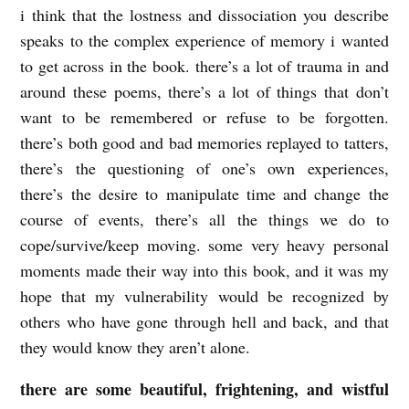
i think that the lostness and dissociation you describe
speaks to the complex experience of memory i wanted
to get across in the book. there’s a lot of trauma in and
around these poems, there’s a lot of things that don’t
want to be remembered or refuse to be forgotten.
there’s both good and bad memories replayed to tatters,
there’s the questioning of one’s own experiences,
there’s the desire to manipulate time and change the
course of events, there’s all the things we do to
cope/survive/keep moving. some very heavy personal
moments made their way into this book, and it was my
hope that my vulnerability would be recognized by
others who have gone through hell and back, and that
they would know they aren’t alone.
there are some beautiful, frightening, and wistful