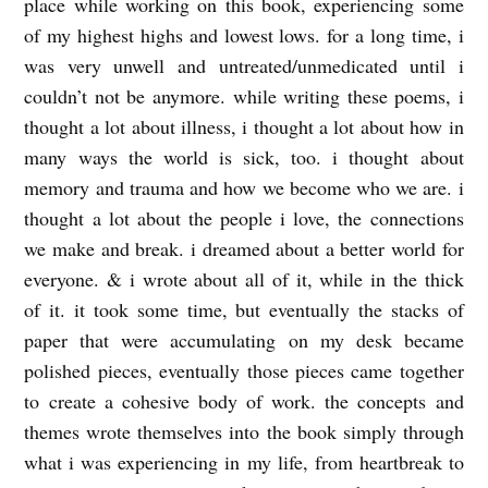
place while working on this book, experiencing some
e
of my highest highs and lowest lows. for a long time, i
was very unwell and untreated/unmedicated until i
i
couldn’t not be anymore. while writing these poems, i
n
thought a lot about illness, i thought a lot about how in
c
many ways the world is sick, too. i thought about
o
memory and trauma and how we become who we are. i
n
thought a lot about the people i love, the connections
v
we make and break. i dreamed about a better world for
e
everyone. & i wrote about all of it, while in the thick
of it. it took some time, but eventually the stacks of
r
paper that were accumulating on my desk became
s
polished pieces, eventually those pieces came together
a
to create a cohesive body of work. the concepts and
t
themes wrote themselves into the book simply through
i
what i was experiencing in my life, from heartbreak to
o