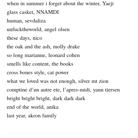
when in summer i forget about the winter, Yaeji
glass casket, NNAMDI
human, sevdaliza
unfucktheworld, angel olsen
these days, nico
the oak and the ash, molly drake
so long marianne, leonard cohen
smells like content, the books
cross bones style, cat power
what we loved was not enough, silver mt zion
comptine d’un autre ete, l’apres-midi, yann tiersen
bright bright bright, dark dark dark
end of the world, anika
last year, akron family
c