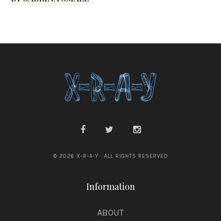
G
r
a
n
s
d
e
n
© 2026 X-R-A-Y · ALL RIGHTS RESERVED
Information
ABOUT