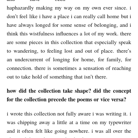
haphazardly making my way on my own ever since. i
S
don’t feel like i have a place i can really call home but i
:
have always longed for some sense of belonging, and i
c
think this wistfulness influences a lot of my work. there
o
are some pieces in this collection that especially speak
u
to wandering, to feeling lost and out of place. there’s
r
an undercurrent of longing for home, for family, for
connection. there is sometimes a sensation of reaching
t
out to take hold of something that isn’t there.
n
e
how did the collection take shape? did the concept
y
for the collection precede the poems or vice versa?
m
i wrote this collection not fully aware i was writing it. i
a
was chipping away a little at a time on my typewriter
r
and it often felt like going nowhere. i was all over the
i