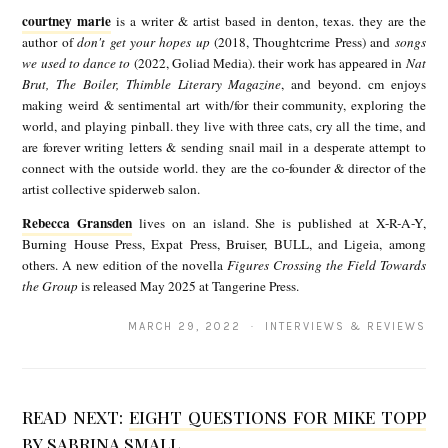
o
courtney marie
is a writer & artist based in denton, texas. they are the
u
author of
don't get your hopes up
(2018, Thoughtcrime Press) and
songs
we used to dance to
(2022, Goliad Media). their work has appeared in
Nat
r
Brut, The Boiler, Thimble Literary Magazine
, and beyond. cm enjoys
t
making weird & sentimental art with/for their community, exploring the
world, and playing pinball. they live with three cats, cry all the time, and
n
are forever writing letters & sending snail mail in a desperate attempt to
e
connect with the outside world. they are the co-founder & director of the
artist collective spiderweb salon.
y
Rebecca Gransden
lives on an island. She is published at X-R-A-Y,
R
m
Burning House Press, Expat Press, Bruiser, BULL, and Ligeia, among
e
a
others. A new edition of the novella
Figures Crossing the Field Towards
the Group
is released May 2025 at Tangerine Press.
b
r
e
i
MARCH 29, 2022 · INTERVIEWS & REVIEWS
c
e
c
READ NEXT:
EIGHT QUESTIONS FOR MIKE TOPP
a
BY SABRINA SMALL