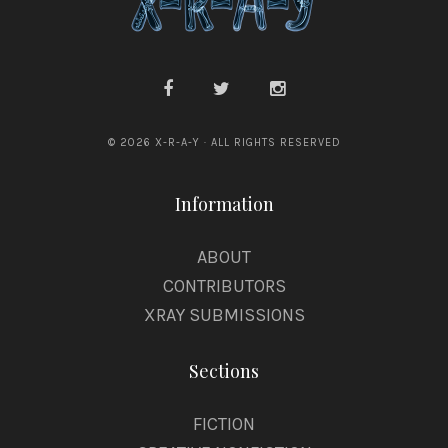
n
e
y
© 2026 X-R-A-Y · ALL RIGHTS RESERVED
Information
ABOUT
CONTRIBUTORS
XRAY SUBMISSIONS
Sections
FICTION