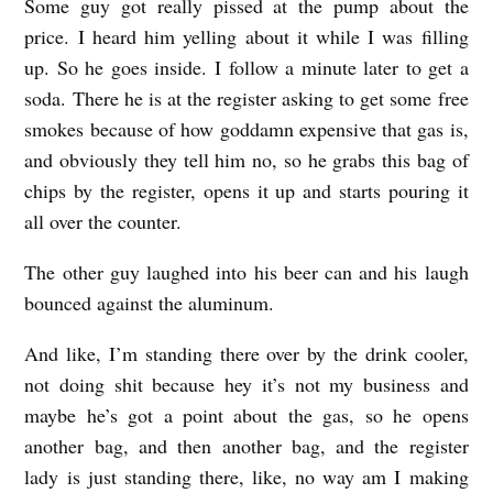
Some guy got really pissed at the pump about the
price. I heard him yelling about it while I was filling
up. So he goes inside. I follow a minute later to get a
soda. There he is at the register asking to get some free
smokes because of how goddamn expensive that gas is,
and obviously they tell him no, so he grabs this bag of
chips by the register, opens it up and starts pouring it
all over the counter.
The other guy laughed into his beer can and his laugh
bounced against the aluminum.
And like, I’m standing there over by the drink cooler,
not doing shit because hey it’s not my business and
maybe he’s got a point about the gas, so he opens
another bag, and then another bag, and the register
lady is just standing there, like, no way am I making