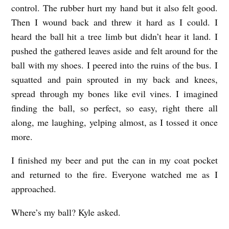
control. The rubber hurt my hand but it also felt good.
Then I wound back and threw it hard as I could. I
heard the ball hit a tree limb but didn’t hear it land. I
pushed the gathered leaves aside and felt around for the
ball with my shoes. I peered into the ruins of the bus. I
squatted and pain sprouted in my back and knees,
spread through my bones like evil vines. I imagined
finding the ball, so perfect, so easy, right there all
along, me laughing, yelping almost, as I tossed it once
more.
I finished my beer and put the can in my coat pocket
and returned to the fire. Everyone watched me as I
approached.
Where’s my ball? Kyle asked.