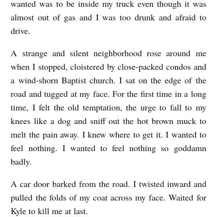
wanted was to be inside my truck even though it was
almost out of gas and I was too drunk and afraid to
drive.
A strange and silent neighborhood rose around me
when I stopped, cloistered by close-packed condos and
a wind-shorn Baptist church. I sat on the edge of the
road and tugged at my face. For the first time in a long
time, I felt the old temptation, the urge to fall to my
knees like a dog and sniff out the hot brown muck to
melt the pain away. I knew where to get it. I wanted to
feel nothing. I wanted to feel nothing so goddamn
badly.
A car door barked from the road. I twisted inward and
pulled the folds of my coat across my face. Waited for
Kyle to kill me at last.