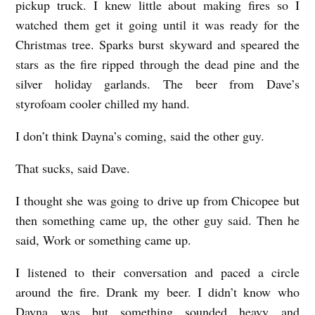
pickup truck. I knew little about making fires so I
watched them get it going until it was ready for the
Christmas tree. Sparks burst skyward and speared the
stars as the fire ripped through the dead pine and the
silver holiday garlands. The beer from Dave’s
styrofoam cooler chilled my hand.
I don’t think Dayna’s coming, said the other guy.
That sucks, said Dave.
I thought she was going to drive up from Chicopee but
then something came up, the other guy said. Then he
said, Work or something came up.
I listened to their conversation and paced a circle
around the fire. Drank my beer. I didn’t know who
Dayna was but something sounded heavy and