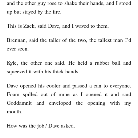
and the other guy rose to shake their hands, and I stood
up but stayed by the fire.
This is Zack, said Dave, and I waved to them.
Brennan, said the taller of the two, the tallest man I’d
ever seen.
Kyle, the other one said. He held a rubber ball and
squeezed it with his thick hands.
Dave opened his cooler and passed a can to everyone.
Foam spilled out of mine as I opened it and said
Goddamnit and enveloped the opening with my
mouth.
How was the job? Dave asked.