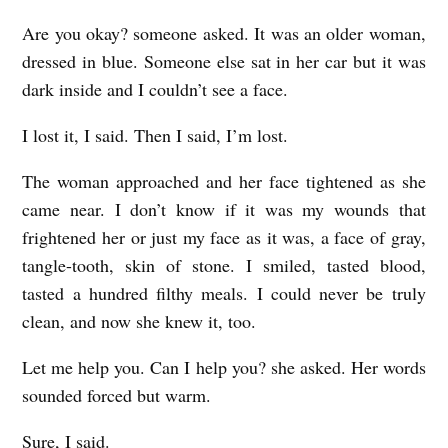
Are you okay? someone asked. It was an older woman,
dressed in blue. Someone else sat in her car but it was
dark inside and I couldn’t see a face.
I lost it, I said. Then I said, I’m lost.
The woman approached and her face tightened as she
came near. I don’t know if it was my wounds that
frightened her or just my face as it was, a face of gray,
tangle-tooth, skin of stone. I smiled, tasted blood,
tasted a hundred filthy meals. I could never be truly
clean, and now she knew it, too.
Let me help you. Can I help you? she asked. Her words
sounded forced but warm.
Sure, I said.