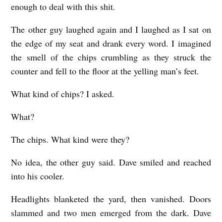
enough to deal with this shit.
The other guy laughed again and I laughed as I sat on
the edge of my seat and drank every word. I imagined
the smell of the chips crumbling as they struck the
counter and fell to the floor at the yelling man’s feet.
What kind of chips? I asked.
What?
The chips. What kind were they?
No idea, the other guy said. Dave smiled and reached
into his cooler.
Headlights blanketed the yard, then vanished. Doors
slammed and two men emerged from the dark. Dave