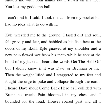
You lost my goddamn ball.
I can’t find it, I said. I took the can from my pocket but
had no idea what to do with it.
Kyle wrestled me to the ground. I tasted dirt and soul,
felt gravity and fear, and babbled as his fists beat at the
doors of my skull. Kyle gnawed at my shoulder and a
new pain flowed wet from his teeth while he tore at the
hood of my jacket. I heard the words Get The Hell Off
but I didn’t know if it was Dave or Brennan or me.
Then the weight lifted and I staggered to my feet and
fought the urge to puke and collapse through the earth.
I heard Dave shout Come Back Here as I collided with
Brennan’s truck. Pain bloomed in my chest and I
bounded for the road. Houses roared past and all I