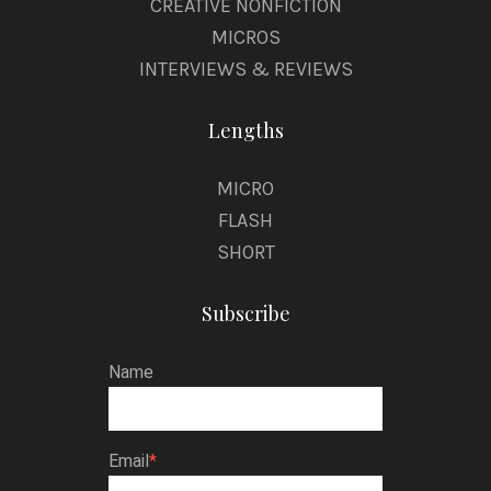
CREATIVE NONFICTION
MICROS
INTERVIEWS & REVIEWS
Lengths
MICRO
FLASH
SHORT
Subscribe
Name
Email