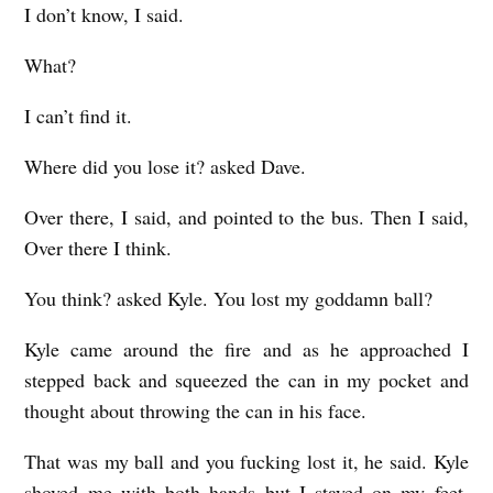
I don’t know, I said.
What?
I can’t find it.
Where did you lose it? asked Dave.
Over there, I said, and pointed to the bus. Then I said,
Over there I think.
You think? asked Kyle. You lost my goddamn ball?
Kyle came around the fire and as he approached I
stepped back and squeezed the can in my pocket and
thought about throwing the can in his face.
That was my ball and you fucking lost it, he said. Kyle
shoved me with both hands but I stayed on my feet.