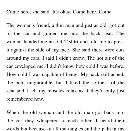
Come here, she said. It’s okay. Come here. Come.
The woman’s friend, a thin man and just as old, got out
of the car and guided me into the back seat. The
woman handed me an old T-shirt and told me to press
it against the side of my face. She said there were cuts
around my ears. I said I didn’t know. The hot air of the
car enveloped me. I didn’t know how cold I was before.
How cold I was capable of being. My back still ached,
the pain unignorable, but I liked the softness of the
seat and I felt my muscles relax as if they’d only just
remembered how.
When the old woman and the old man got back into
the car they whispered to each other. I heard their
words but because of all the tangles and the pain in my