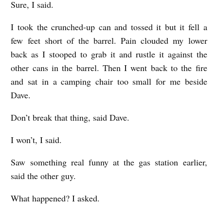
Sure, I said.
I took the crunched-up can and tossed it but it fell a
few feet short of the barrel. Pain clouded my lower
back as I stooped to grab it and rustle it against the
other cans in the barrel. Then I went back to the fire
and sat in a camping chair too small for me beside
Dave.
Don’t break that thing, said Dave.
I won’t, I said.
Saw something real funny at the gas station earlier,
said the other guy.
What happened? I asked.