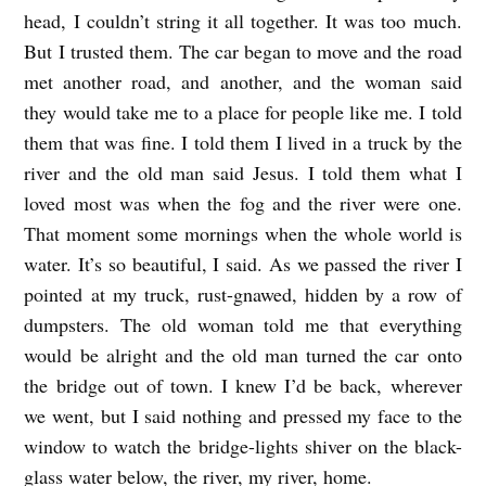
head, I couldn’t string it all together. It was too much.
But I trusted them. The car began to move and the road
met another road, and another, and the woman said
they would take me to a place for people like me. I told
them that was fine. I told them I lived in a truck by the
river and the old man said Jesus. I told them what I
loved most was when the fog and the river were one.
That moment some mornings when the whole world is
water. It’s so beautiful, I said. As we passed the river I
pointed at my truck, rust-gnawed, hidden by a row of
dumpsters. The old woman told me that everything
would be alright and the old man turned the car onto
the bridge out of town. I knew I’d be back, wherever
we went, but I said nothing and pressed my face to the
window to watch the bridge-lights shiver on the black-
glass water below, the river, my river, home.