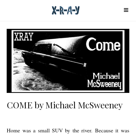
COME by Michael McSweeney
Home was a small SUV by the river. Because it was
C