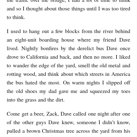
S
and so I thought about those things until I was too tired
w
to think.
e
I used to hang out a few blocks from the river behind
e
an eight-unit boarding house where my friend Dave
n
lived. Nightly bonfires by the derelict bus Dave once
e
drove to California and back, and then no more. I liked
y
to wander the edge of the yard, smell the old metal and
rotting wood, and think about which streets in America
the bus hated the most. On warm nights I slipped off
the old shoes my dad gave me and squeezed my toes
into the grass and the dirt.
Come get a beer, Zack, Dave called one night after one
of the other guys Dave knew, someone I didn’t know,
pulled a brown Christmas tree across the yard from his