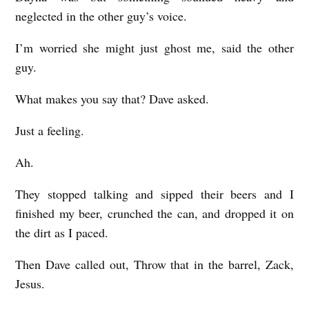
neglected in the other guy’s voice.
I’m worried she might just ghost me, said the other
guy.
What makes you say that? Dave asked.
Just a feeling.
Ah.
They stopped talking and sipped their beers and I
finished my beer, crunched the can, and dropped it on
the dirt as I paced.
Then Dave called out, Throw that in the barrel, Zack,
Jesus.