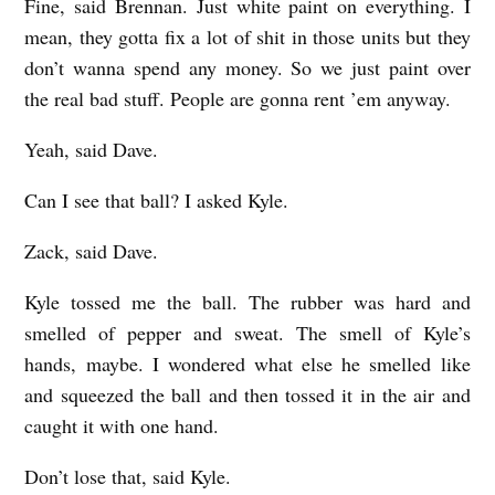
Fine, said Brennan. Just white paint on everything. I
mean, they gotta fix a lot of shit in those units but they
don’t wanna spend any money. So we just paint over
the real bad stuff. People are gonna rent ’em anyway.
Yeah, said Dave.
Can I see that ball? I asked Kyle.
Zack, said Dave.
Kyle tossed me the ball. The rubber was hard and
smelled of pepper and sweat. The smell of Kyle’s
hands, maybe. I wondered what else he smelled like
and squeezed the ball and then tossed it in the air and
caught it with one hand.
Don’t lose that, said Kyle.