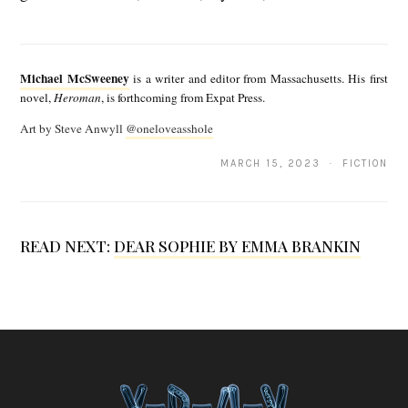
M
i
Michael McSweeney
is a writer and editor from Massachusetts. His first
c
novel,
Heroman
, is forthcoming from Expat Press.
h
Art by Steve Anwyll
@oneloveasshole
a
MARCH 15, 2023 · FICTION
e
l
M
READ NEXT:
DEAR SOPHIE BY EMMA BRANKIN
c
S
w
e
e