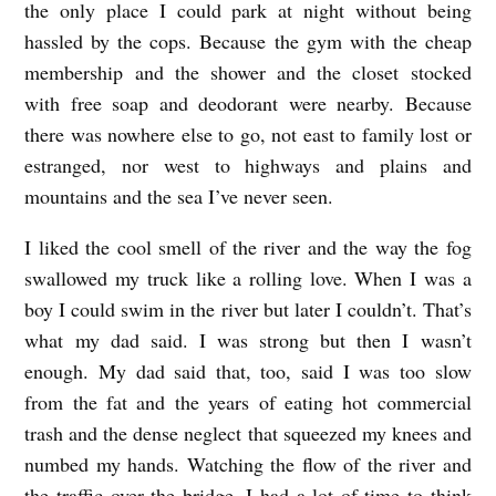
the only place I could park at night without being
O
hassled by the cops. Because the gym with the cheap
M
membership and the shower and the closet stocked
E
with free soap and deodorant were nearby. Because
b
there was nowhere else to go, not east to family lost or
y
estranged, nor west to highways and plains and
M
mountains and the sea I’ve never seen.
i
I liked the cool smell of the river and the way the fog
c
swallowed my truck like a rolling love. When I was a
h
boy I could swim in the river but later I couldn’t. That’s
a
what my dad said. I was strong but then I wasn’t
enough. My dad said that, too, said I was too slow
e
from the fat and the years of eating hot commercial
l
trash and the dense neglect that squeezed my knees and
M
numbed my hands. Watching the flow of the river and
c
the traffic over the bridge, I had a lot of time to think