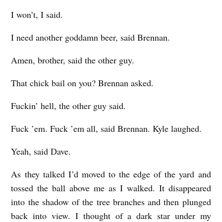
I won’t, I said.
I need another goddamn beer, said Brennan.
Amen, brother, said the other guy.
That chick bail on you? Brennan asked.
Fuckin’ hell, the other guy said.
Fuck ’em. Fuck ’em all, said Brennan. Kyle laughed.
Yeah, said Dave.
As they talked I’d moved to the edge of the yard and
tossed the ball above me as I walked. It disappeared
into the shadow of the tree branches and then plunged
back into view. I thought of a dark star under my