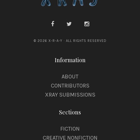
© 2026 X-R-A-Y · ALL RIGHTS RESERVED
Information
ABOUT
CONTRIBUTORS
XRAY SUBMISSIONS
Sections
FICTION
CREATIVE NONFICTION