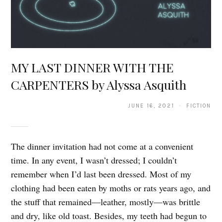
MY LAST DINNER WITH THE
CARPENTERS by Alyssa Asquith
JUNE 16, 2021 · FICTION
The dinner invitation had not come at a convenient
time. In any event, I wasn’t dressed; I couldn’t
remember when I’d last been dressed. Most of my
clothing had been eaten by moths or rats years ago, and
the stuff that remained—leather, mostly—was brittle
and dry, like old toast. Besides, my teeth had begun to