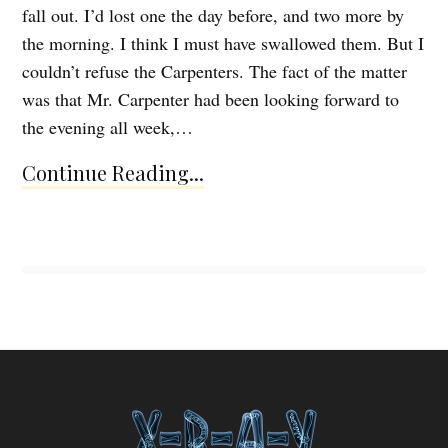
fall out. I’d lost one the day before, and two more by
the morning. I think I must have swallowed them. But I
couldn’t refuse the Carpenters. The fact of the matter
was that Mr. Carpenter had been looking forward to
the evening all week,…
Continue Reading...