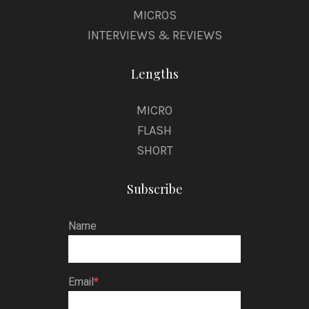
MICROS
INTERVIEWS & REVIEWS
Lengths
MICRO
FLASH
SHORT
Subscribe
Name
Email