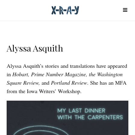
Alyssa Asquith
Alyssa Asquith’s stories and translations have appeared
in
Hobart, Prime Number Magazine, the Washington
Square Review,
and
Portland Review
. She has an MFA
from the Iowa Writers’ Workshop.