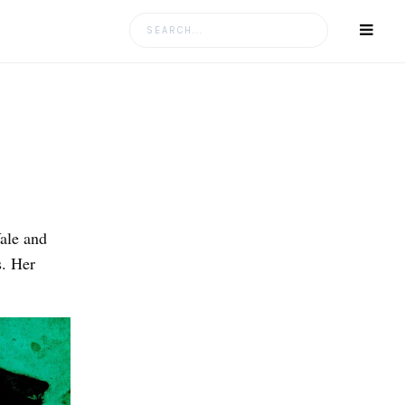
Search
for:
ale and
. Her