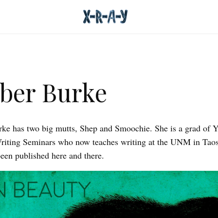
ber Burke
e has two big mutts, Shep and Smoochie. She is a grad of Y
riting Seminars who now teaches writing at the UNM in Taos
een published here and there.