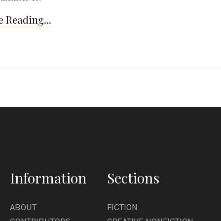
 Reading...
Information
Sections
ABOUT
FICTION