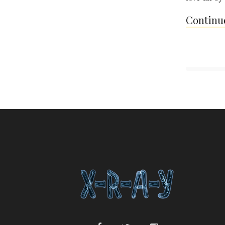
Continue