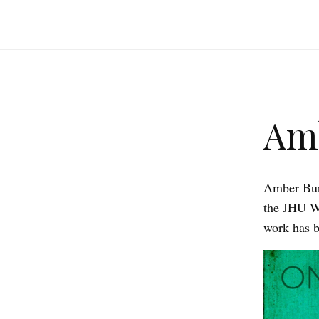
Am
Amber Burk
the JHU W
work has b