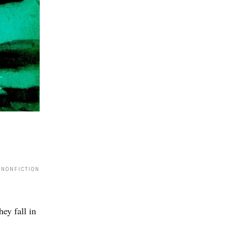
 NONFICTION
ey fall in