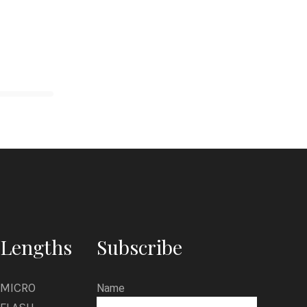
Lengths
Subscribe
MICRO
Name