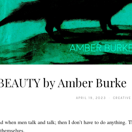
BEAUTY by Amber Burke
APRIL 19, 2023 · CREATIVE
nd when men talk and talk; then I don’t have to do anything. Th
 themselves.