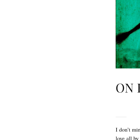
ON 
I don’t mi
love all by