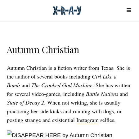
Autumn Christian
Autumn Christian is a fiction writer from Texas. She is
the author of several books including
Girl Like a
Bomb
and
The Crooked God Machine
. She has written
for several video-games, including
Battle Nations
and
State of Decay 2
. When not writing, she is usually
practicing her side kicks and running with dogs, or
posting strange and existential
Instagram
selfies.