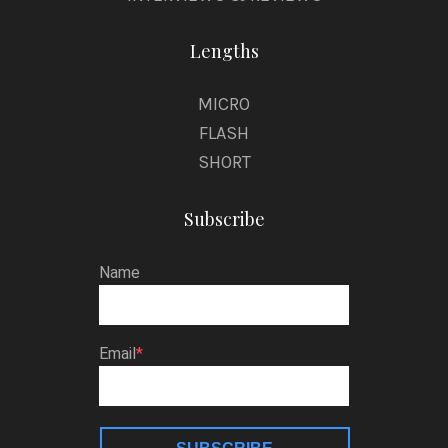
Lengths
MICRO
FLASH
SHORT
Subscribe
Name
Email