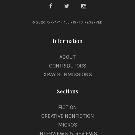
© 2026 X-R-A-Y · ALL RIGHTS RESERVED
Information
ABOUT
CONTRIBUTORS
XRAY SUBMISSIONS
Sections
FICTION
CREATIVE NONFICTION
MICROS
INTERVIEWS & REVIEWS