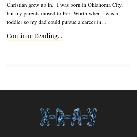
Christian grew up in. ‘I was born in Oklahoma City,
but my parents moved to Fort Worth when I was a
toddler so my dad could pursue a career in…
Continue Reading...