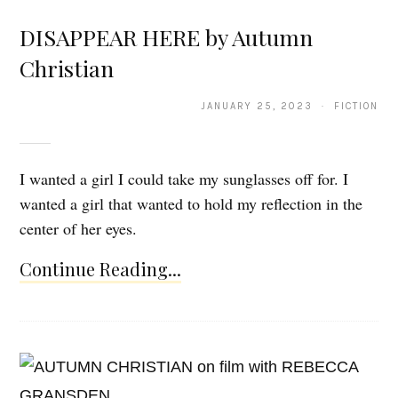
DISAPPEAR HERE by Autumn
Christian
JANUARY 25, 2023 · FICTION
I wanted a girl I could take my sunglasses off for. I
wanted a girl that wanted to hold my reflection in the
center of her eyes.
Continue Reading...