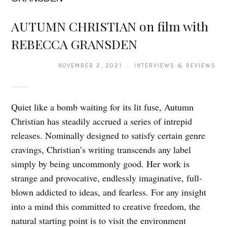
AUTUMN CHRISTIAN on film with
REBECCA GRANSDEN
NOVEMBER 2, 2021 · INTERVIEWS & REVIEWS
Quiet like a bomb waiting for its lit fuse, Autumn
Christian has steadily accrued a series of intrepid
releases. Nominally designed to satisfy certain genre
cravings, Christian’s writing transcends any label
simply by being uncommonly good. Her work is
strange and provocative, endlessly imaginative, full-
blown addicted to ideas, and fearless. For any insight
into a mind this committed to creative freedom, the
natural starting point is to visit the environment