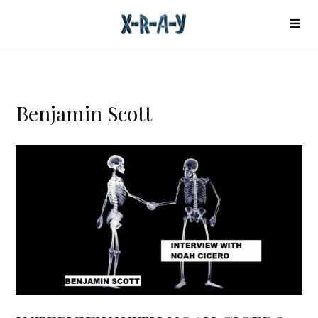
Benjamin Scott