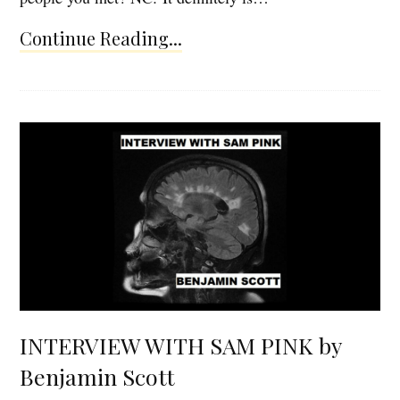
Continue Reading...
INTERVIEW WITH SAM PINK by
Benjamin Scott