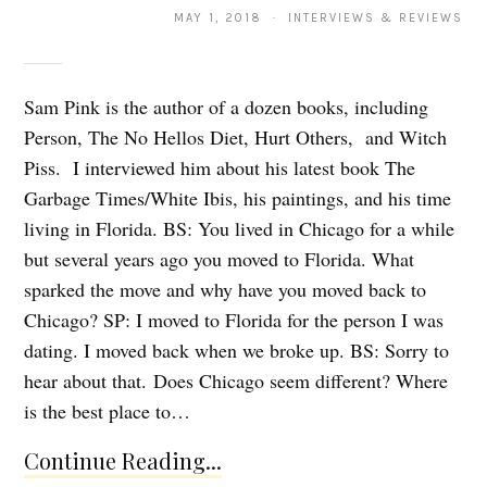
MAY 1, 2018 · INTERVIEWS & REVIEWS
Sam Pink is the author of a dozen books, including
Person, The No Hellos Diet, Hurt Others, and Witch
Piss. I interviewed him about his latest book The
Garbage Times/White Ibis, his paintings, and his time
living in Florida. BS: You lived in Chicago for a while
but several years ago you moved to Florida. What
sparked the move and why have you moved back to
Chicago? SP: I moved to Florida for the person I was
dating. I moved back when we broke up. BS: Sorry to
hear about that. Does Chicago seem different? Where
is the best place to…
Continue Reading...