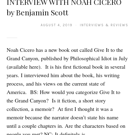
INTERVIEW WITH NOAH CICERO
by Benjamin Scott
AUGUST 4, 2019 · INTERVIEWS & REVIEWS
Noah Cicero has a new book out called Give It to the
Grand Canyon, published by Philosophical Idiot in July
(available here). It is his first fictional book in several
years. I interviewed him about the book, his writing
process, and his views on the current state of
America. BS: How would you categorize Give It to
the Grand Canyon? Is it fiction, a short story
collection, a memoir? At first I thought it was a
memoir because the narrator doesn’t state his name
until a couple chapters in. Are the characters based on
people you met? NC: It definitely is…