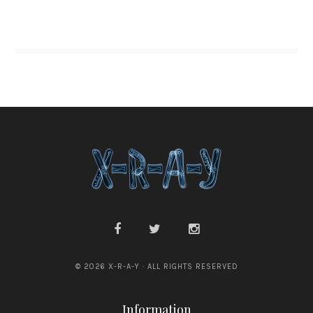
© 2026 X-R-A-Y · ALL RIGHTS RESERVED
Information