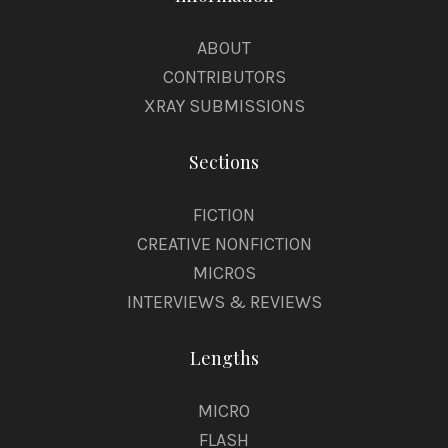
ABOUT
CONTRIBUTORS
XRAY SUBMISSIONS
Sections
FICTION
CREATIVE NONFICTION
MICROS
INTERVIEWS & REVIEWS
Lengths
MICRO
FLASH