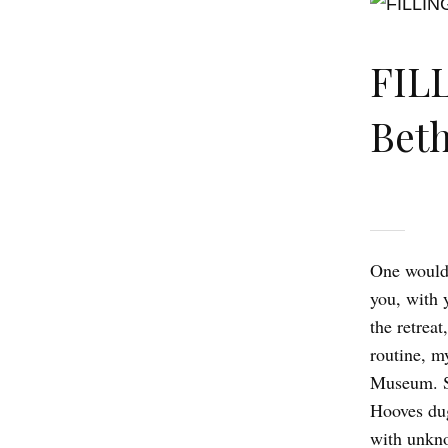
FIL
Beth
One wouldn
you, with 
the retrea
routine, m
Museum. St
Hooves dug
with unkno