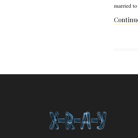
married t
Continue