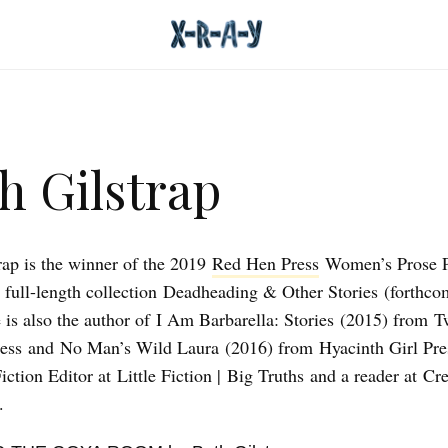
h Gilstrap
rap is the winner of the 2019
Red Hen Press
Women’s Prose Pr
 full-length collection Deadheading & Other Stories (forthco
 is also the author of I Am Barbarella: Stories (2015) from T
ess and No Man’s Wild Laura (2016) from Hyacinth Girl Pre
iction Editor at Little Fiction | Big Truths and a reader at Cre
.