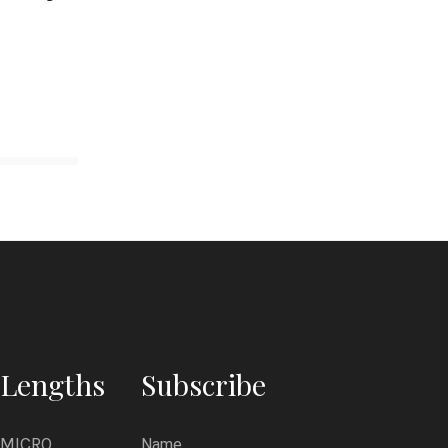
Lengths
Subscribe
MICRO
Name