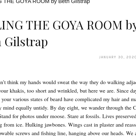
LING THE GOYA ROOM b
 Gilstrap
JANUARY 30, 202
’t think my hands would sweat the way they do walking adja
your khakis, too short and wrinkled, but here we are. Since da
t, your various states of beard have complicated my hair and 
y mind equally untidy. By day eight, we wander through the 
and for photos under moose. Stare at fossils. Lives preserve
 from ice. Hulking jawbones. Wings cast in plaster and reas
wable screws and fishing line, hanging above our heads. We 