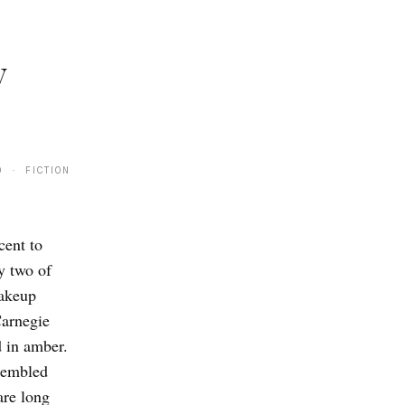
y
0 · FICTION
cent to
y two of
makeup
Carnegie
d in amber.
sembled
are long