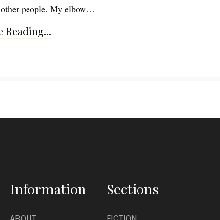
o other people. My elbow…
 Reading...
Information
Sections
ABOUT
FICTION