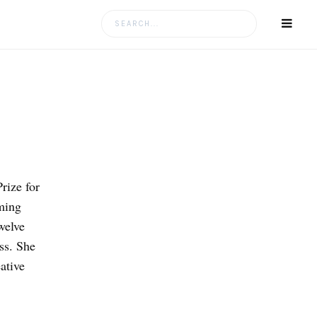
Search
for:
ize for
ming
welve
ss. She
ative