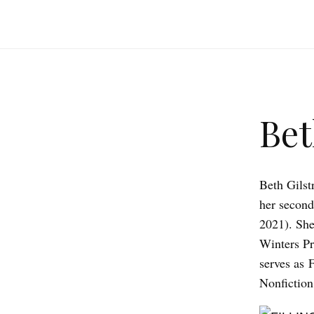
Bet
Beth Gilst
her second
2021). She
Winters Pr
serves as F
Nonfiction