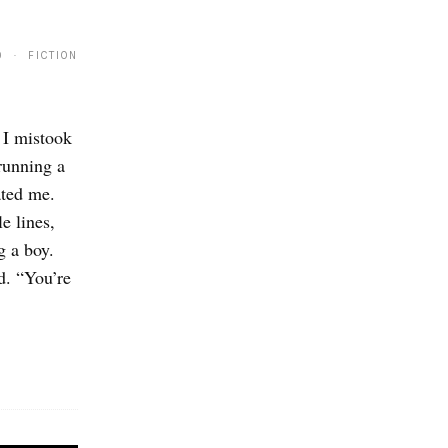
9 · FICTION
 I mistook
running a
ated me.
e lines,
g a boy.
d. “You’re