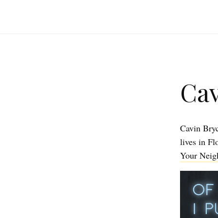
Cav
Cavin Bry
lives in F
Your Neigh