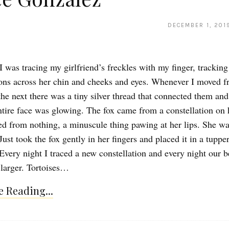
DECEMBER 1, 201
I was tracing my girlfriend’s freckles with my finger, tracking
ions across her chin and cheeks and eyes. Whenever I moved 
the next there was a tiny silver thread that connected them and
ntire face was glowing. The fox came from a constellation on 
ed from nothing, a minuscule thing pawing at her lips. She wa
Just took the fox gently in her fingers and placed it in a tupp
 Every night I traced a new constellation and every night our 
larger. Tortoises…
 Reading...