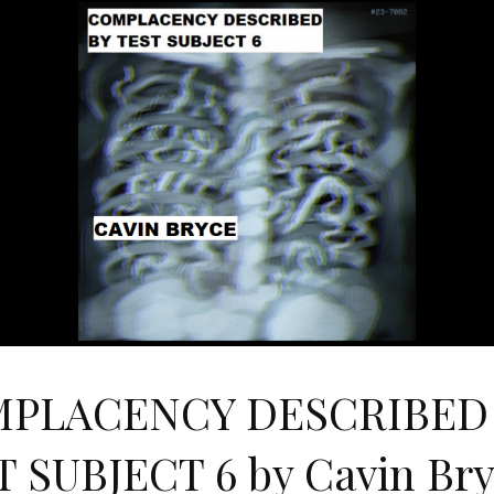
PLACENCY DESCRIBED
 SUBJECT 6 by Cavin Br