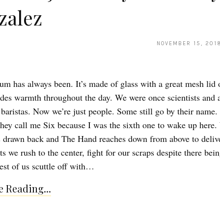
zalez
NOVEMBER 15, 201
ium has always been. It’s made of glass with a great mesh lid 
des warmth throughout the day. We were once scientists and a
 baristas. Now we’re just people. Some still go by their name
 They call me Six because I was the sixth one to wake up here
s drawn back and The Hand reaches down from above to deliv
s we rush to the center, fight for our scraps despite there bei
st of us scuttle off with…
 Reading...