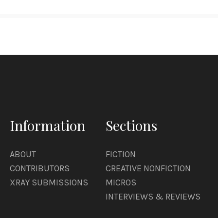
Information
Sections
ABOUT
FICTION
CONTRIBUTORS
CREATIVE NONFICTION
XRAY SUBMISSIONS
MICROS
INTERVIEWS & REVIEWS