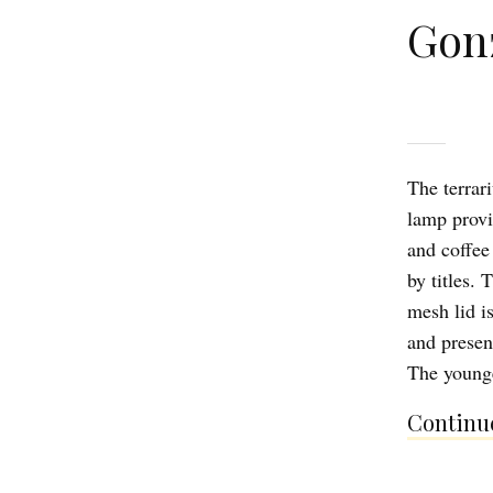
Gon
The terrar
lamp provi
and coffee
by titles.
mesh lid i
and present
The younge
Continue