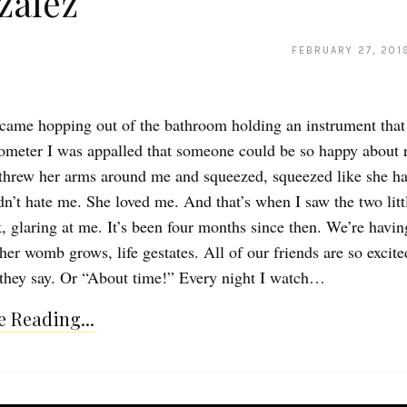
zalez
FEBRUARY 27, 201
ame hopping out of the bathroom holding an instrument that
ometer I was appalled that someone could be so happy about 
 threw her arms around me and squeezed, squeezed like she h
dn’t hate me. She loved me. And that’s when I saw the two littl
k, glaring at me. It’s been four months since then. We’re havin
her womb grows, life gestates. All of our friends are so excite
they say. Or “About time!” Every night I watch…
 Reading...