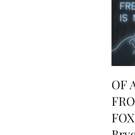
OF 
FRO
FOX
Bry