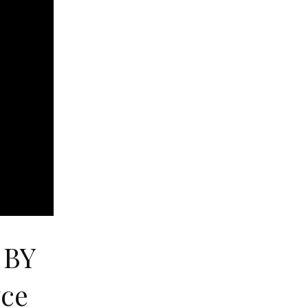
 BY
yce