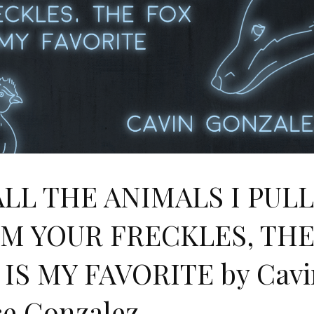
ALL THE ANIMALS I PUL
M YOUR FRECKLES, TH
 IS MY FAVORITE by Cavi
ce Gonzalez