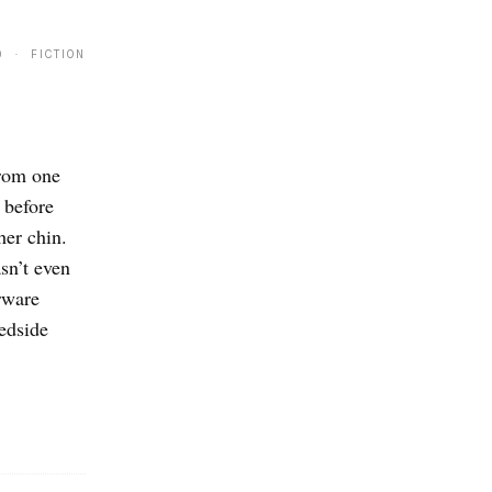
9 · FICTION
from one
 before
her chin.
sn’t even
erware
bedside