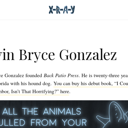
in Bryce Gonzalez
ce Gonzalez founded
Back Patio Press
. He is twenty-three yea
lorida with his hound dog.
You can buy his debut book, “I Co
bor, Isn’t That Horrifying?” here
.