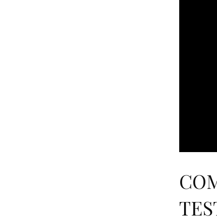
COM
TEST