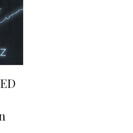
LED
E
n