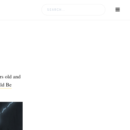
Search
for:
rs old and
uld Be