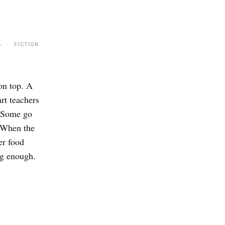
8 · FICTION
on top. A
rt teachers
. Some go
. When the
er food
ng enough.