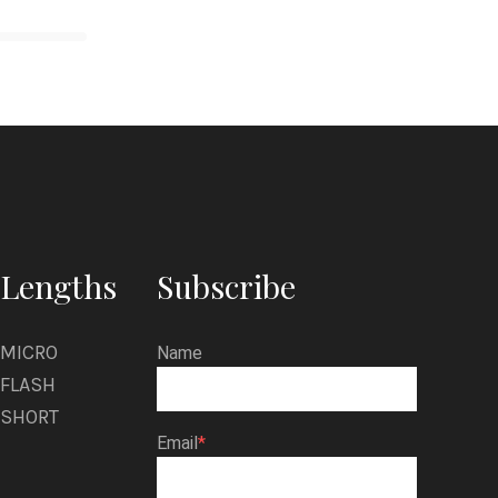
Lengths
Subscribe
MICRO
Name
FLASH
SHORT
Email