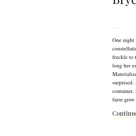
One night 
constellat
freckle to 
long her e
Materializ
surprised. 
container.
farm grew 
Continue