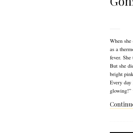
Gon
When she c
as a therm
fever. She
But she di
bright pin
Every day 
glowing!” 
Continue