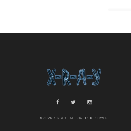
© 2026 X-R-A-Y · ALL RIGHTS RESERVED