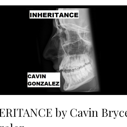
ERITANCE by Cavin Bryc