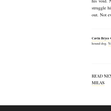
his void. 
e
struggle h
G
out. Not ev
o
n
z
Cavin Bryce 
a
hound dog.
Yo
l
e
z
READ NE
MILAS