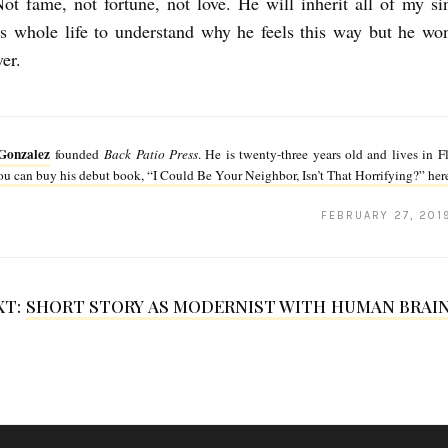
Not fame, not fortune, not love. He will inherit all of my si
is whole life to understand why he feels this way but he won’
er.
Gonzalez
founded
Back Patio Press
. He is twenty-three years old and lives in F
u can buy his debut book, “I Could Be Your Neighbor, Isn’t That Horrifying?” her
FEBRUARY 27, 201
XT:
SHORT STORY AS MODERNIST WITH HUMAN BRAIN