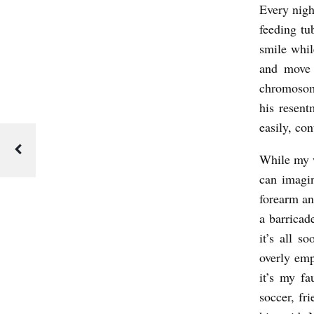
N
Every nigh
feeding tu
C
smile whil
E
and move 
b
chromosom
y
his resen
C
easily, co
a
While my wi
v
can imagin
i
forearm an
n
a barricad
B
it’s all s
r
overly emp
it’s my fa
y
soccer, fr
c