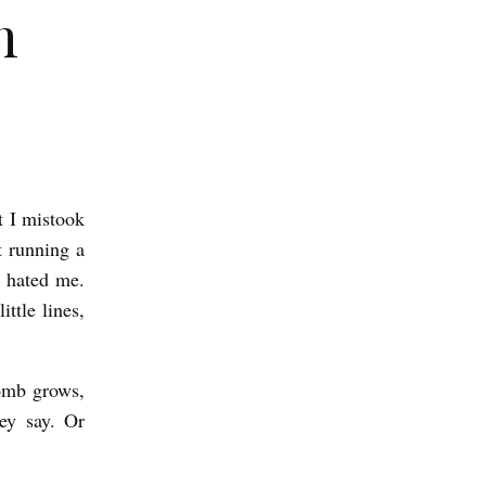
n
t I mistook
t running a
 hated me.
ttle lines,
womb grows,
hey say. Or