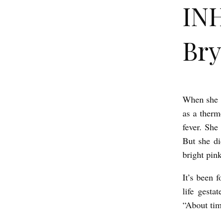
IN
Bry
When she c
I
as a therm
N
fever. Sh
H
But she di
E
bright pink
R
It’s been 
I
life gesta
T
“About ti
A