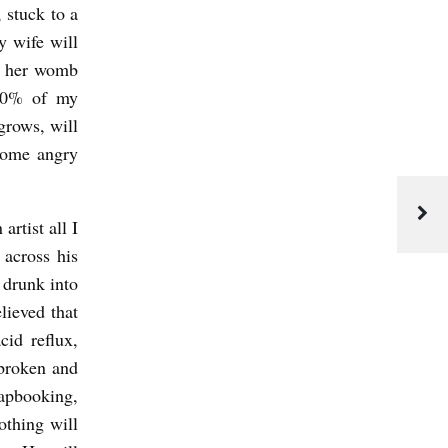
 stuck to a
y wife will
to her womb
 50% of my
rows, will
come angry
artist all I
 across his
 drunk into
lieved that
cid reflux,
 broken and
rapbooking,
othing will