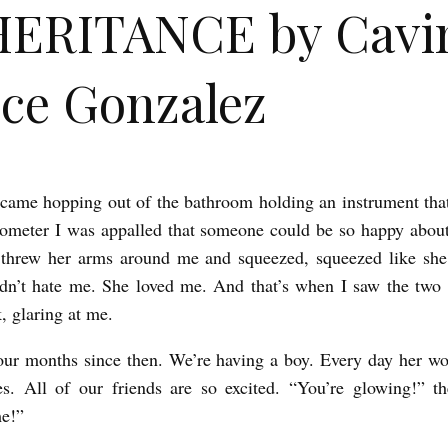
HERITANCE by Cavi
ce Gonzalez
ame hopping out of the bathroom holding an instrument tha
ometer I was appalled that someone could be so happy abou
e threw her arms around me and squeezed, squeezed like she
dn’t hate me. She loved me. And that’s when I saw the two li
, glaring at me.
four months since then. We’re having a boy. Every day her 
tes. All of our friends are so excited. “You’re glowing!” t
me!”