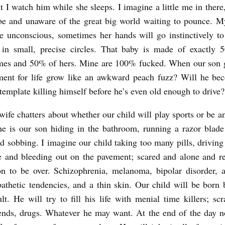
t I watch him while she sleeps. I imagine a little me in there,
be and unaware of the great big world waiting to pounce. M
e unconscious, sometimes her hands will go instinctively 
in small, precise circles. That baby is made of exactly
es and 50% of hers. Mine are 100% fucked. When our son g
tment for life grow like an awkward peach fuzz? Will he be
ntemplate killing himself before he’s even old enough to drive?
fe chatters about whether our child will play sports or be an 
e is our son hiding in the bathroom, running a razor blade
d sobbing. I imagine our child taking too many pills, driving
e and bleeding out on the pavement; scared and alone and re
oon to be over. Schizophrenia, melanoma, bipolar disorder, a
athetic tendencies, and a thin skin. Our child will be born
ult. He will try to fill his life with menial time killers; sc
iends, drugs. Whatever he may want. At the end of the day n