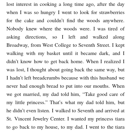
lost interest in cooking a long time ago, after the day
a
when I was so hungry I went to look for strawberries
l
for the cake and couldn’t find the woods anywhere.
l
Nobody knew where the woods were. I was tired of
asking directions, so I left and walked along
e
Broadway, from West College to Seventh Street. I kept
(
walking with my basket until it became dark, and I
t
didn’t know how to get back home. When I realized I
r
was lost, I thought about going back the same way, but
a
I hadn’t left breadcrumbs because with this husband we
n
never had enough bread to put into our mouths. When
s
we got married, my dad told him, “Take good care of
my little princess.” That’s what my dad told him, but
l
he didn’t even listen. I walked to Seventh and arrived at
a
St. Vincent Jewelry Center. I wanted my princess tiara
t
to go back to my house, to my dad. I went to the tiara
e