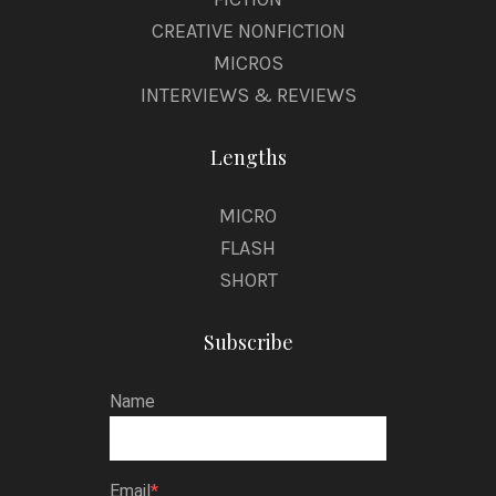
CREATIVE NONFICTION
MICROS
INTERVIEWS & REVIEWS
Lengths
MICRO
FLASH
SHORT
Subscribe
Name
Email