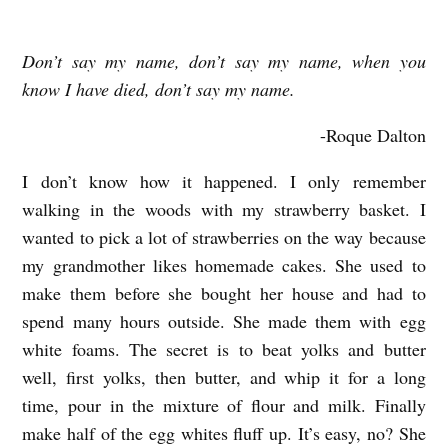
Don’t say my name, don’t say my name, when you
M
know I have died, don’t say my name.
I
C
-Roque Dalton
R
I don’t know how it happened. I only remember
O
walking in the woods with my strawberry basket. I
W
wanted to pick a lot of strawberries on the way because
A
my grandmother likes homemade cakes. She used to
V
make them before she bought her house and had to
E
spend many hours outside. She made them with egg
white foams. The secret is to beat yolks and butter
O
well, first yolks, then butter, and whip it for a long
V
time, pour in the mixture of flour and milk. Finally
E
make half of the egg whites fluff up. It’s easy, no? She
N