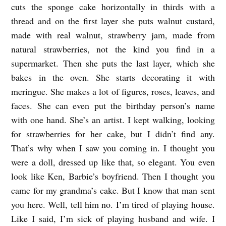
cuts the sponge cake horizontally in thirds with a
b
thread and on the first layer she puts walnut custard,
y
made with real walnut, strawberry jam, made from
E
natural strawberries, not the kind you find in a
supermarket. Then she puts the last layer, which she
s
bakes in the oven. She starts decorating it with
t
meringue. She makes a lot of figures, roses, leaves, and
r
faces. She can even put the birthday person’s name
e
with one hand. She’s an artist. I kept walking, looking
l
for strawberries for her cake, but I didn’t find any.
l
That’s why when I saw you coming in. I thought you
a
were a doll, dressed up like that, so elegant. You even
look like Ken, Barbie’s boyfriend. Then I thought you
d
came for my grandma’s cake. But I know that man sent
e
you here. Well, tell him no. I’m tired of playing house.
l
Like I said, I’m sick of playing husband and wife. I
V