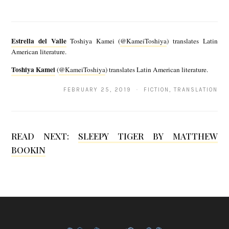
i
E
)
s
Estrella del Valle
Toshiya Kamei (
@KameiToshiya
) translates Latin
t
American literature.
r
Toshiya Kamei
(
@KameiToshiya
) translates Latin American literature.
T
e
o
FEBRUARY 25, 2019 · FICTION, TRANSLATION
l
s
l
h
a
READ NEXT:
SLEEPY TIGER BY MATTHEW
i
d
BOOKIN
y
e
a
l
K
V
a
a
m
l