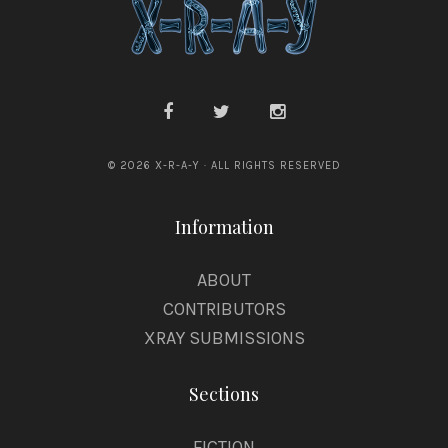
e
l
i
e
© 2026 X-R-A-Y · ALL RIGHTS RESERVED
Information
ABOUT
CONTRIBUTORS
XRAY SUBMISSIONS
Sections
FICTION