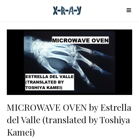
MICROWAVE OVEN by Estrella
del Valle (translated by Toshiya
Kamei)