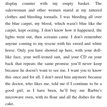
display counter with my empty basket. The
d
saleswoman and other women stared at my tattered
b
clothes and bleeding toenails. I was bleeding all over
y
the blue carpet, my blood, which wasn’t blue like the
carpet, kept oozing. I don’t know how it happened, the
T
lights went out, then screams came. I don’t remember
o
anyone coming to my rescue with his sword and white
s
horse. Only you have showed up here, with your doll-
h
like face, your well-ironed suit, and your CD on your
i
back that repeats the same promise you’ll never keep
y
because he doesn’t want to see me. I want you to know
a
this once and for all. I don’t need him anymore because
the doctor, who likes me, told me if I continue to be a
K
good girl, as I have been, he’ll buy me Barbie’s
a
microwave oven, with its flour and all the dishes for the
m
cake.
e