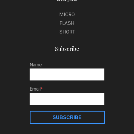
MICRO
FLASH
SHORT
Subscribe
Name
Email
SUBSCRIBE