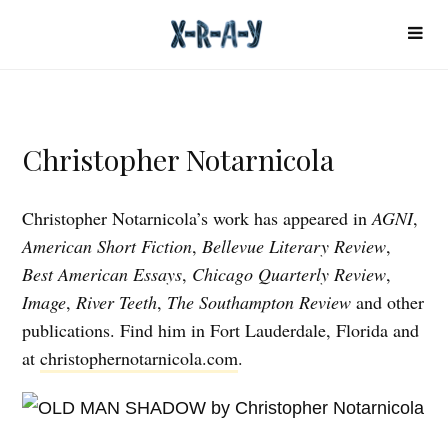
Christopher Notarnicola
Christopher Notarnicola’s work has appeared in
AGNI
,
American Short Fiction
,
Bellevue Literary Review
,
Best American Essays
,
Chicago Quarterly Review
,
Image
,
River Teeth
,
The Southampton Review
and other
publications. Find him in Fort Lauderdale, Florida and
at
christophernotarnicola.com
.