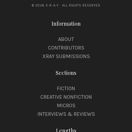
© 2026 X-R-A-Y · ALL RIGHTS RESERVED
Information
ABOUT
CONTRIBUTORS
XRAY SUBMISSIONS
Sections
FICTION
CREATIVE NONFICTION
MICROS
INTERVIEWS & REVIEWS
Lengths