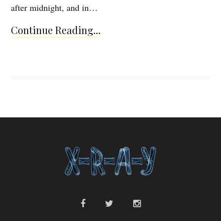
after midnight, and in…
Continue Reading...