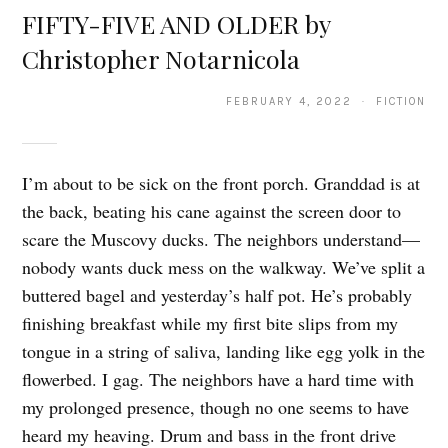
FIFTY-FIVE AND OLDER by
Christopher Notarnicola
FEBRUARY 4, 2022 · FICTION
I’m about to be sick on the front porch. Granddad is at
the back, beating his cane against the screen door to
scare the Muscovy ducks. The neighbors understand—
nobody wants duck mess on the walkway. We’ve split a
buttered bagel and yesterday’s half pot. He’s probably
finishing breakfast while my first bite slips from my
tongue in a string of saliva, landing like egg yolk in the
flowerbed. I gag. The neighbors have a hard time with
my prolonged presence, though no one seems to have
heard my heaving. Drum and bass in the front drive