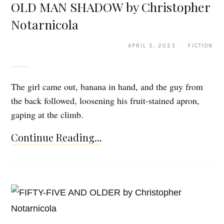
OLD MAN SHADOW by Christopher
Notarnicola
APRIL 5, 2023 · FICTION
The girl came out, banana in hand, and the guy from
the back followed, loosening his fruit-stained apron,
gaping at the climb.
Continue Reading...