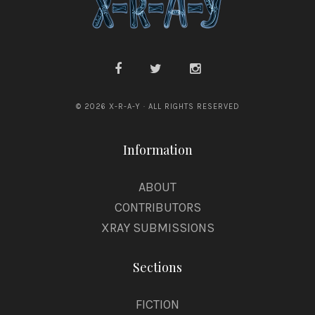
© 2026 X-R-A-Y · ALL RIGHTS RESERVED
Information
ABOUT
CONTRIBUTORS
XRAY SUBMISSIONS
Sections
FICTION