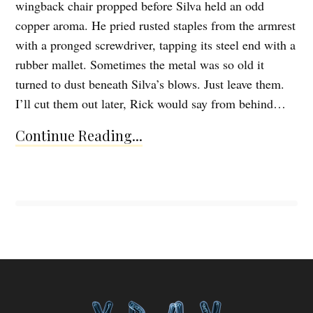
wingback chair propped before Silva held an odd
copper aroma. He pried rusted staples from the armrest
with a pronged screwdriver, tapping its steel end with a
rubber mallet. Sometimes the metal was so old it
turned to dust beneath Silva’s blows. Just leave them.
I’ll cut them out later, Rick would say from behind…
Continue Reading...