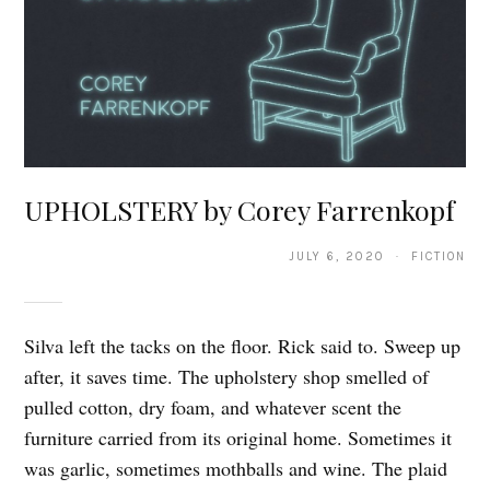
UPHOLSTERY by Corey Farrenkopf
JULY 6, 2020 · FICTION
Silva left the tacks on the floor. Rick said to. Sweep up
after, it saves time. The upholstery shop smelled of
pulled cotton, dry foam, and whatever scent the
furniture carried from its original home. Sometimes it
was garlic, sometimes mothballs and wine. The plaid