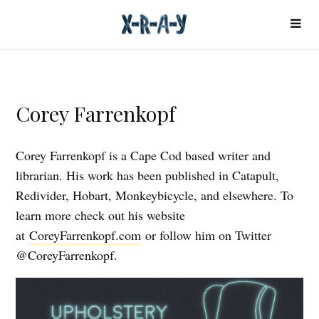
Corey Farrenkopf
Corey Farrenkopf is a Cape Cod based writer and
librarian. His work has been published in Catapult,
Redivider, Hobart, Monkeybicycle, and elsewhere. To
learn more check out his website
at
CoreyFarrenkopf.com
or follow him on Twitter
@CoreyFarrenkopf.