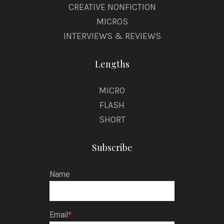
CREATIVE NONFICTION
MICROS
INTERVIEWS & REVIEWS
Lengths
MICRO
FLASH
SHORT
Subscribe
Name
Email