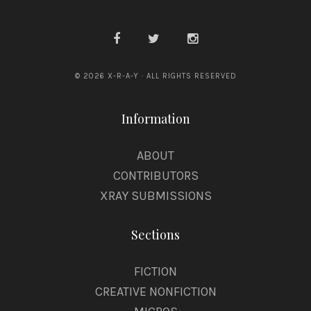
© 2026 X-R-A-Y · ALL RIGHTS RESERVED
Information
ABOUT
CONTRIBUTORS
XRAY SUBMISSIONS
Sections
FICTION
CREATIVE NONFICTION