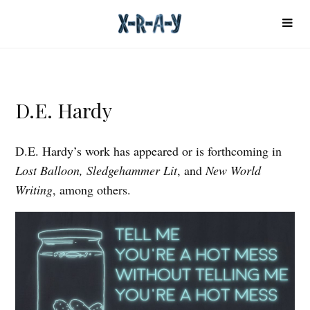
D.E. Hardy
D.E. Hardy’s work has appeared or is forthcoming in
Lost Balloon, Sledgehammer Lit
, and
New World
Writing
, among others.