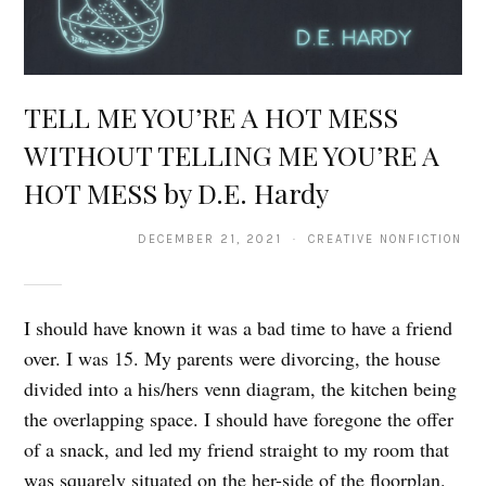
TELL ME YOU’RE A HOT MESS
WITHOUT TELLING ME YOU’RE A
HOT MESS by D.E. Hardy
DECEMBER 21, 2021 · CREATIVE NONFICTION
I should have known it was a bad time to have a friend
over. I was 15. My parents were divorcing, the house
divided into a his/hers venn diagram, the kitchen being
the overlapping space. I should have foregone the offer
of a snack, and led my friend straight to my room that
was squarely situated on the her-side of the floorplan.