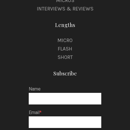
MICROS
INTERVIEWS & REVIEWS
Lengths
MICRO
FLASH
SHORT
Subscribe
Name
Email