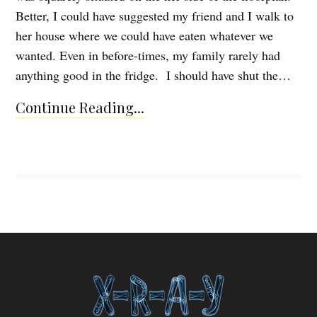
Better, I could have suggested my friend and I walk to
her house where we could have eaten whatever we
wanted. Even in before-times, my family rarely had
anything good in the fridge. I should have shut the…
Continue Reading...