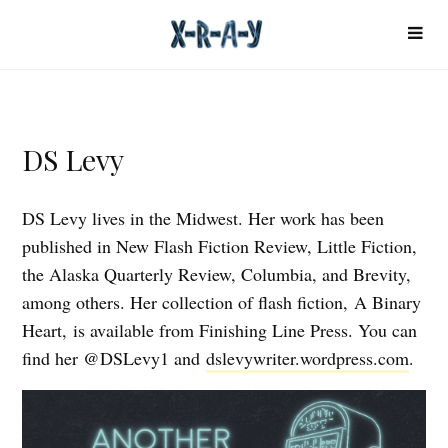
DS Levy
DS Levy lives in the Midwest. Her work has been
published in New Flash Fiction Review, Little Fiction,
the Alaska Quarterly Review, Columbia, and Brevity,
among others. Her collection of flash fiction, A Binary
Heart, is available from Finishing Line Press. You can
find her @DSLevy1 and
dslevywriter.wordpress.com
.