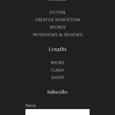
FICTION
CREATIVE NONFICTION
MICROS
INTERVIEWS & REVIEWS
Lengths
MICRO
FLASH
SHORT
Subscribe
Name