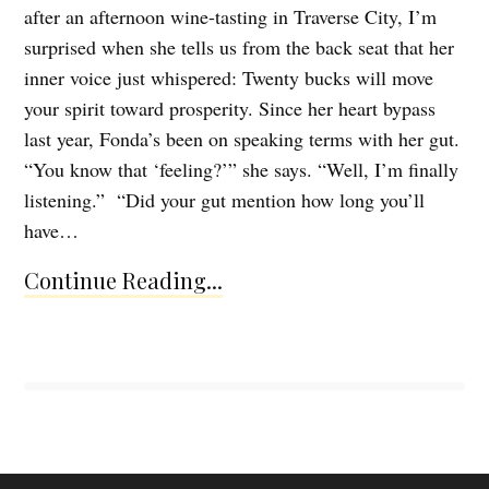
after an afternoon wine-tasting in Traverse City, I’m
surprised when she tells us from the back seat that her
inner voice just whispered: Twenty bucks will move
your spirit toward prosperity. Since her heart bypass
last year, Fonda’s been on speaking terms with her gut.
“You know that ‘feeling?’” she says. “Well, I’m finally
listening.” “Did your gut mention how long you’ll
have…
Continue Reading...