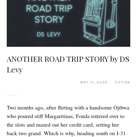
ANOTHER ROAD TRIP STORY by DS
Levy
MAY 11, 2020 · FICTION
Two months ago, after flirting with a handsome Ojibwa
who poured stiff Margaritinas, Fonda tottered over to
the slots and maxed out her credit card, setting her
back two grand. Which is why, heading south on I-31