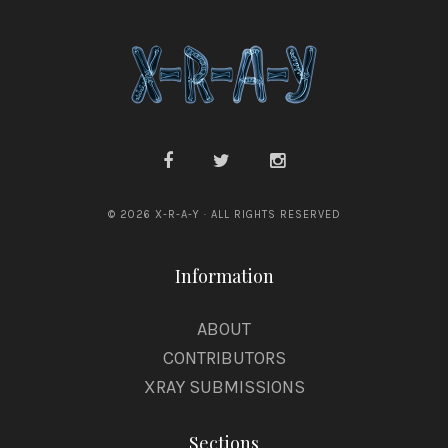
© 2026 X-R-A-Y · ALL RIGHTS RESERVED
Information
ABOUT
CONTRIBUTORS
XRAY SUBMISSIONS
Sections