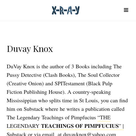
Duvay Knox
DuVay Knox is the author of 3 Books including The
Pussy Detective (Clash Books), The Soul Collector
(Creative Onion) and SPITestament (Black Pulp
Fiction Publishing House). A country-speaking
Mississippian who splits time in St Louis, you can find
him on Substack where he writes a publication called
The Legendary Teachings of Pimpfucius
“THE
LEGENDARY 𝐓𝐄𝐀𝐂𝐇𝐈𝐍𝐆𝐒 𝐎𝐅 𝐏𝐈𝐌𝐏𝐅𝐔𝐂𝐈𝐔𝐒” |
Substack
or via email at duvayknox@yahoo.com