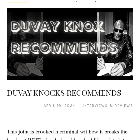
DUVAY KNOCKS RECOMMENDS
APRIL 19, 2024 · INTERVIEWS & REVIEWS
This joint is crooked n criminal wit how it breaks the
law bout WUT a book shood be. And I love dat shit.