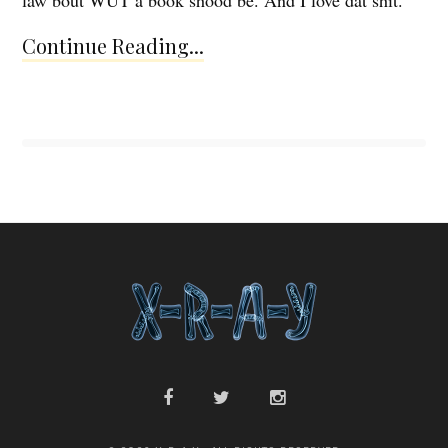
Continue Reading...