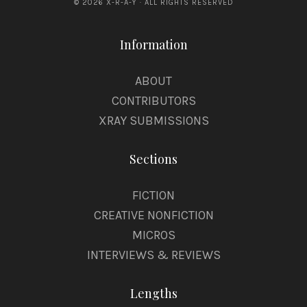
© 2026 X-R-A-Y · ALL RIGHTS RESERVED
Information
ABOUT
CONTRIBUTORS
XRAY SUBMISSIONS
Sections
FICTION
CREATIVE NONFICTION
MICROS
INTERVIEWS & REVIEWS
Lengths