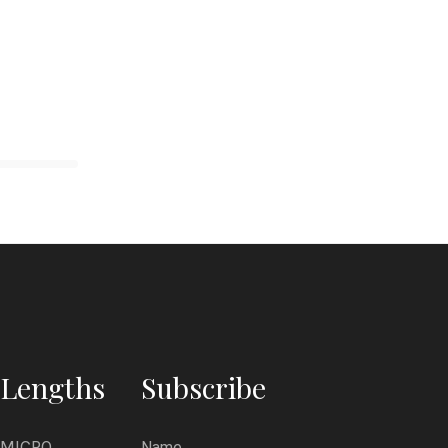
Lengths
Subscribe
MICRO
Name