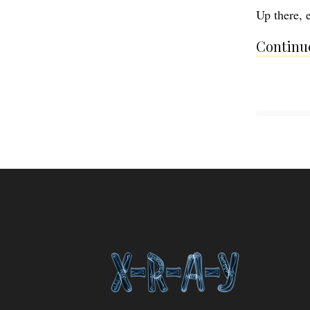
Up there, e
Continue