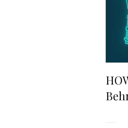
HOW
Beh