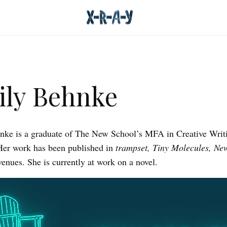
ly Behnke
ke is a graduate of The New School’s MFA in Creative Writ
Her work has been published in
trampset, Tiny Molecules, Ne
venues. She is currently at work on a novel.