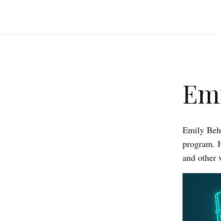
Emi
Emily Behn
program. 
and other 