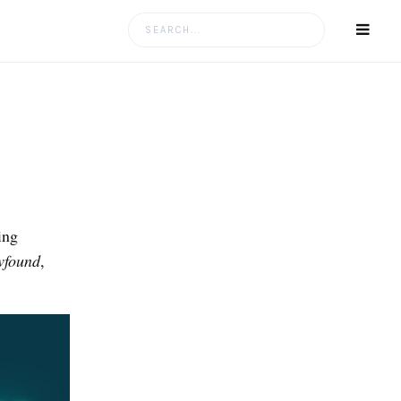
Search
for:
ing
wfound
,