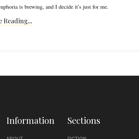
uphoria is brewing, and I decide it’s just for me.
 Reading...
Information
Sections
ABOUT
FICTION