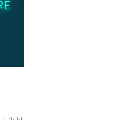
2 · FICTION