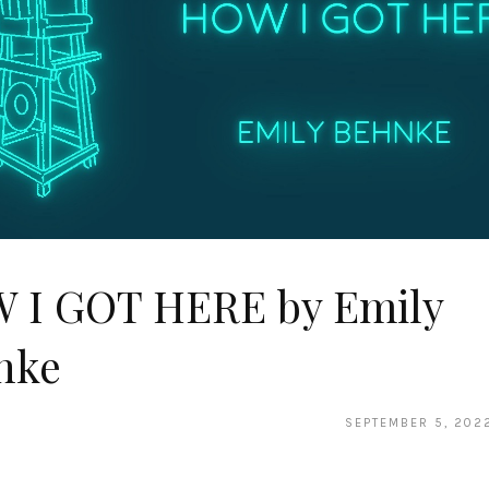
 I GOT HERE by Emily
nke
SEPTEMBER 5, 202