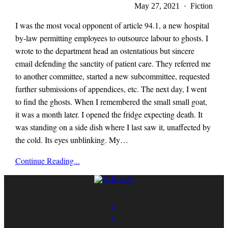
May 27, 2021 · Fiction
I was the most vocal opponent of article 94.1, a new hospital
by-law permitting employees to outsource labour to ghosts. I
wrote to the department head an ostentatious but sincere
email defending the sanctity of patient care. They referred me
to another committee, started a new subcommittee, requested
further submissions of appendices, etc. The next day, I went
to find the ghosts. When I remembered the small small goat,
it was a month later. I opened the fridge expecting death. It
was standing on a side dish where I last saw it, unaffected by
the cold. Its eyes unblinking. My…
x-
Continue Reading...
r-
a-
y
magazine