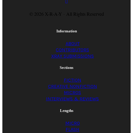
© 2026 X-R-A-Y · All Rights Reserved
Information
ABOUT
CONTRIBUTORS
XRAY SUBMISSIONS
Sections
FICTION
CREATIVE NONFICTION
MICROS
INTERVIEWS & REVIEWS
Lengths
MICRO
FLASH