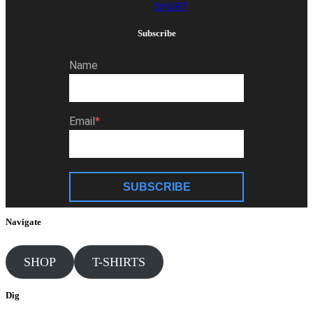
SHORT
Subscribe
Name
Email
SUBSCRIBE
Navigate
SHOP
T-SHIRTS
Dig