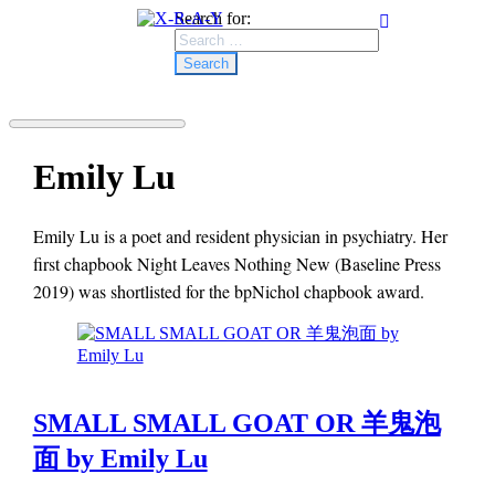
Search for:
Emily Lu
Emily Lu is a poet and resident physician in psychiatry. Her
first chapbook Night Leaves Nothing New (Baseline Press
2019) was shortlisted for the bpNichol chapbook award.
SMALL SMALL GOAT OR 羊鬼泡
面 by Emily Lu