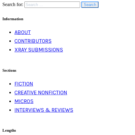
Search for:
Information
ABOUT
CONTRIBUTORS
XRAY SUBMISSIONS
Sections
FICTION
CREATIVE NONFICTION
MICROS
INTERVIEWS & REVIEWS
Lengths