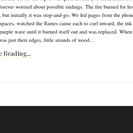
 forever worried about possible endings. The fire burned for ho
d, but initially it was stop-and-go. We fed pages from the pho
spaces, watched the flames cause each to curl inward, the ink
purple wave until it burned itself out and was replaced. When
was just their edges, little strands of wood…
 Reading...