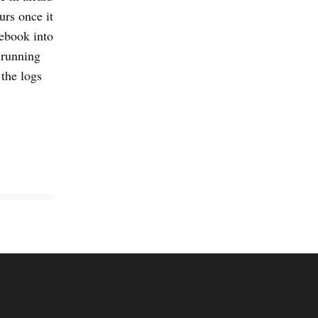
urs once it
nebook into
 running
 the logs