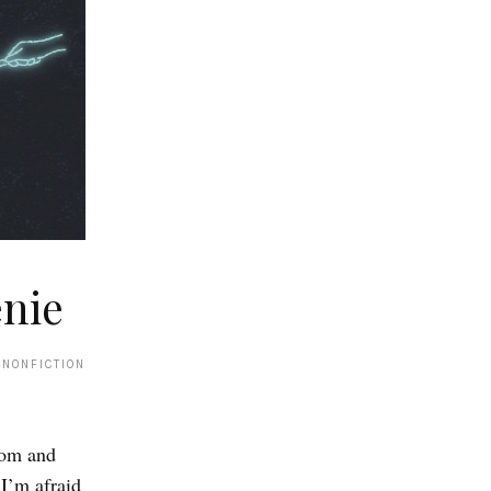
nie
 NONFICTION
tom and
 I’m afraid