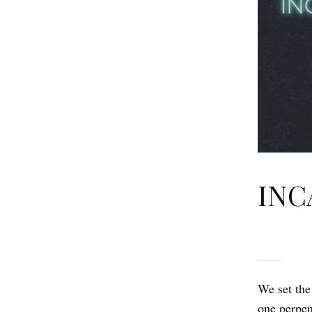
INC
We set the
one perpen