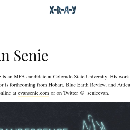
n Senie
 is an MFA candidate at Colorado State University. His work
or is forthcoming from Hobart, Blue Earth Review, and Attic
nline at
evansenie.com
or on Twitter @_senieevan.