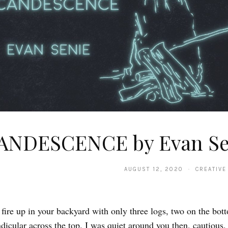
ANDESCENCE by Evan Se
AUGUST 12, 2020 · CREATIVE
 fire up in your backyard with only three logs, two on the bot
dicular across the top. I was quiet around you then, cautious.