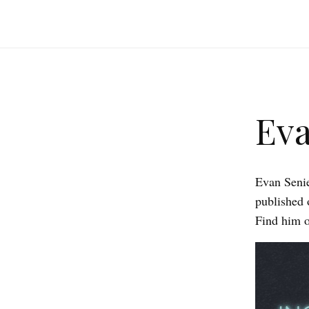
Eva
Evan Senie
published 
Find him o