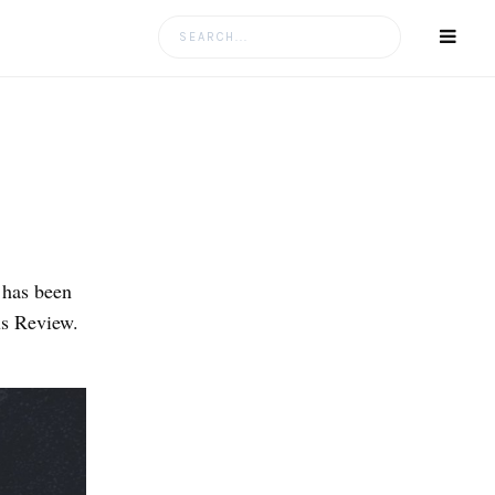
Search
for:
 has been
us Review.