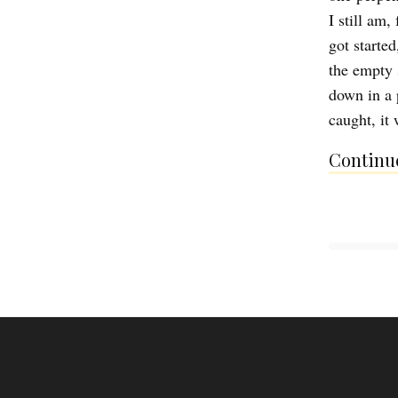
I still am,
got starte
the empty 
down in a 
caught, it 
Continue